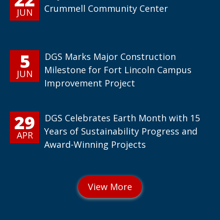
Crummell Community Center
JUN
5
DGS Marks Major Construction
Milestone for Fort Lincoln Campus
JUN
Improvement Project
29
DGS Celebrates Earth Month with 15
Years of Sustainability Progress and
APR
Award-Winning Projects