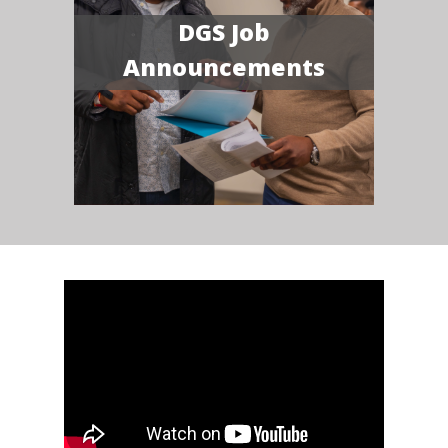
DGS Job
Announcements