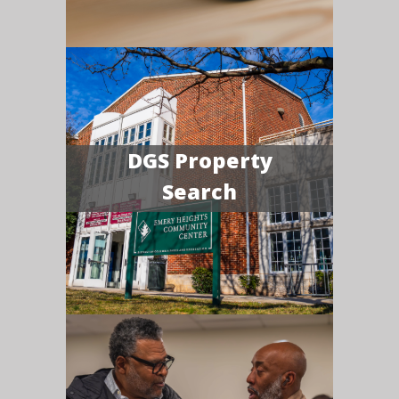
DGS Property
Search