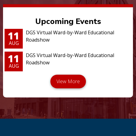
Upcoming Events
11
DGS Virtual Ward-by-Ward Educational
Roadshow
AUG
11
DGS Virtual Ward-by-Ward Educational
Roadshow
AUG