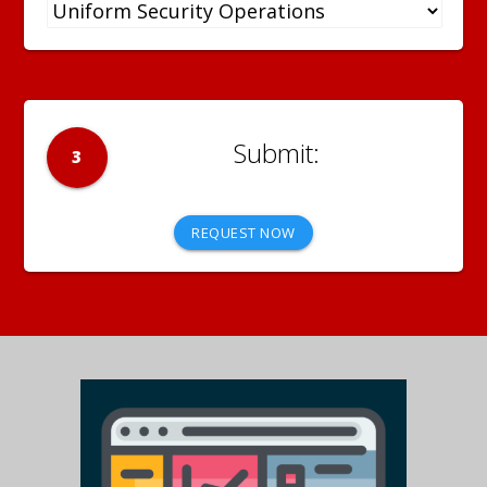
3
REQUEST NOW