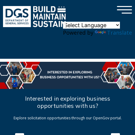
×
Skip to main content
Powered by
Translate
Interested in exploring business
opportunities with us?
Explore solicitation opportunities through our OpenGov portal.