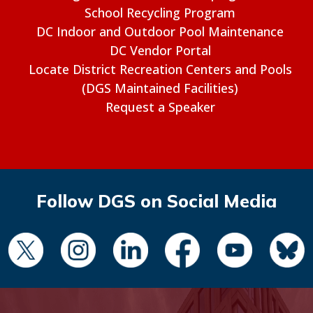
School Recycling Program
DC Indoor and Outdoor Pool Maintenance
DC Vendor Portal
Locate District Recreation Centers and Pools
(DGS Maintained Facilities)
Request a Speaker
Follow DGS on Social Media