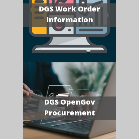
DGS Work Order
Information
DGS OpenGov
Procurement