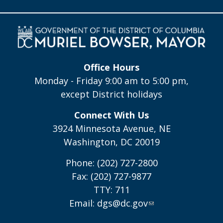
Office Hours
Monday - Friday 9:00 am to 5:00 pm,
except District holidays
Connect With Us
3924 Minnesota Avenue, NE
Washington, DC 20019
Phone: (202) 727-2800
Fax: (202) 727-9877
TTY: 711
Email:
dgs@dc.gov