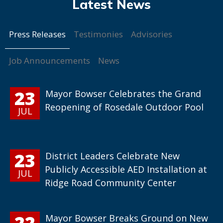
Press Releases
Testimonies
Advisories
Job Announcements
News
23
Mayor Bowser Celebrates the Grand
Reopening of Rosedale Outdoor Pool
JUL
23
District Leaders Celebrate New
Publicly Accessible AED Installation at
JUL
Ridge Road Community Center
22
Mayor Bowser Breaks Ground on New