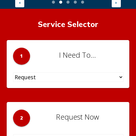
Service Selector
I Need To...
1
Request Now
2