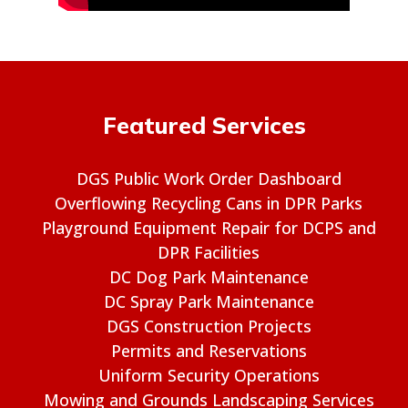
Featured Services
DGS Public Work Order Dashboard
Overflowing Recycling Cans in DPR Parks
Playground Equipment Repair for DCPS and
DPR Facilities
DC Dog Park Maintenance
DC Spray Park Maintenance
DGS Construction Projects
Permits and Reservations
Uniform Security Operations
Mowing and Grounds Landscaping Services