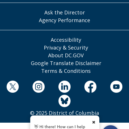
Ask the Director
Agency Performance
Accessibility
Privacy & Security
About DC.GOV
Google Translate Disclaimer
Terms & Conditions
© 2025 District of Columbia