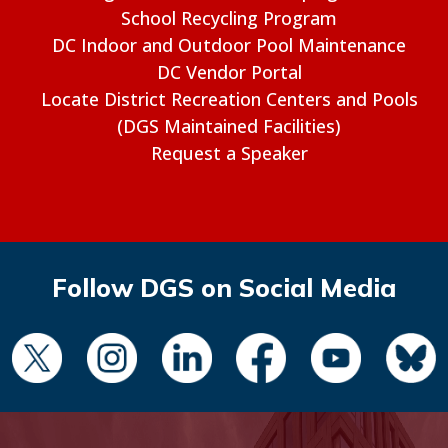
School Recycling Program
DC Indoor and Outdoor Pool Maintenance
DC Vendor Portal
Locate District Recreation Centers and Pools
(DGS Maintained Facilities)
Request a Speaker
Follow DGS on Social Media