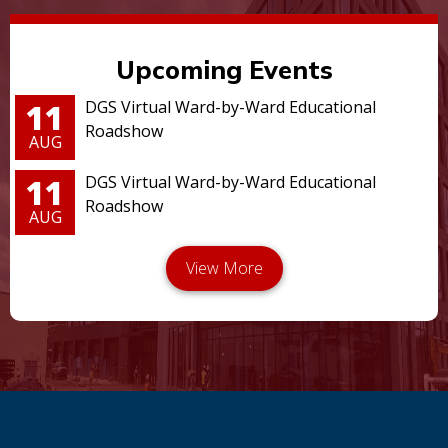
Upcoming Events
11
DGS Virtual Ward-by-Ward Educational
Roadshow
AUG
11
DGS Virtual Ward-by-Ward Educational
Roadshow
AUG