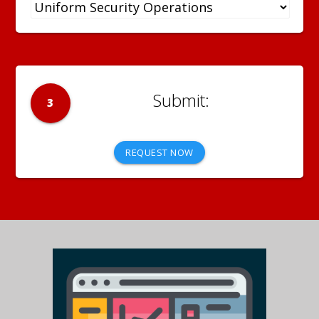
3
REQUEST NOW