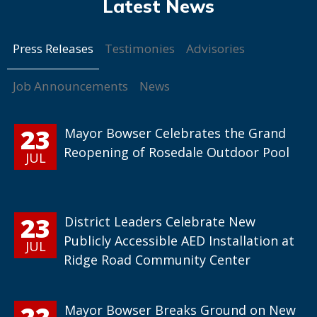
Press Releases
Testimonies
Advisories
Job Announcements
News
23
Mayor Bowser Celebrates the Grand
Reopening of Rosedale Outdoor Pool
JUL
23
District Leaders Celebrate New
Publicly Accessible AED Installation at
JUL
Ridge Road Community Center
22
Mayor Bowser Breaks Ground on New