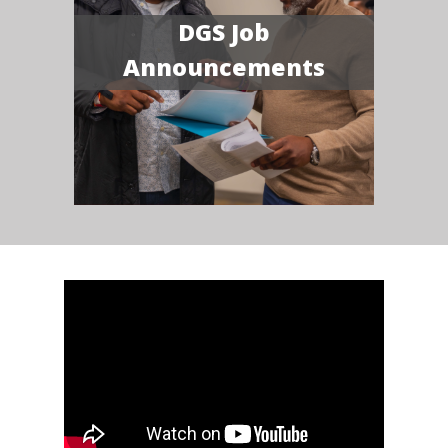
DGS Job
Announcements