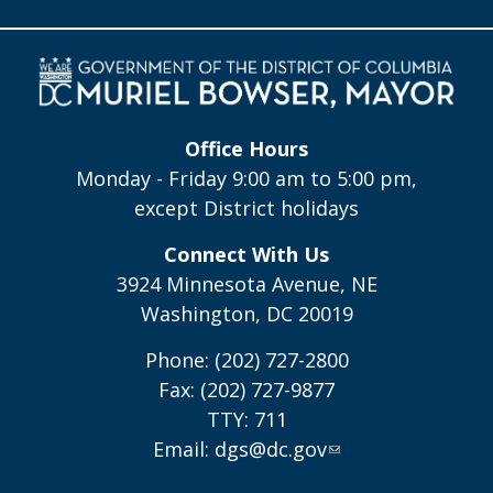
Office Hours
Monday - Friday 9:00 am to 5:00 pm,
except District holidays
Connect With Us
3924 Minnesota Avenue, NE
Washington, DC 20019
Phone: (202) 727-2800
Fax: (202) 727-9877
TTY: 711
Email:
dgs@dc.gov