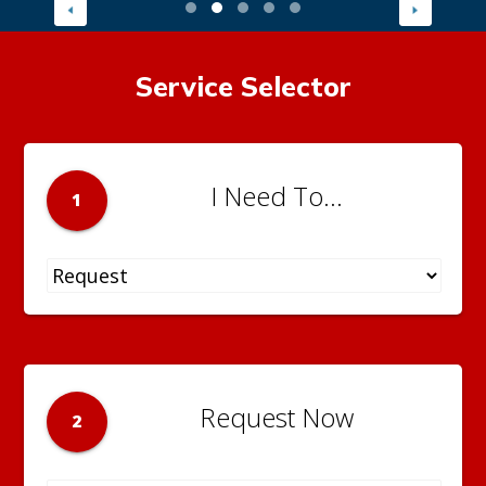
Service Selector
I Need To...
1
Request Now
2