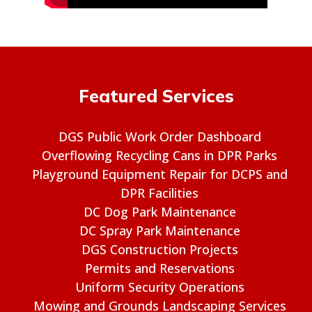
Featured Services
DGS Public Work Order Dashboard
Overflowing Recycling Cans in DPR Parks
Playground Equipment Repair for DCPS and
DPR Facilities
DC Dog Park Maintenance
DC Spray Park Maintenance
DGS Construction Projects
Permits and Reservations
Uniform Security Operations
Mowing and Grounds Landscaping Services