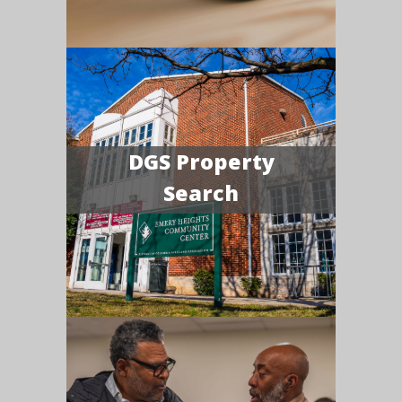
DGS Property
Search