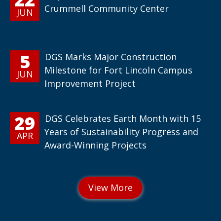
Crummell Community Center
JUN
5
DGS Marks Major Construction
Milestone for Fort Lincoln Campus
JUN
Improvement Project
29
DGS Celebrates Earth Month with 15
Years of Sustainability Progress and
APR
Award-Winning Projects