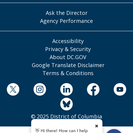
Ask the Director
Agency Performance
Accessibility
Privacy & Security
About DC.GOV
Google Translate Disclaimer
Terms & Conditions
© 2025 District of Columbia