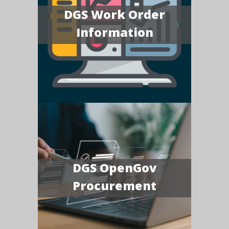
DGS Work Order
Information
DGS OpenGov
Procurement