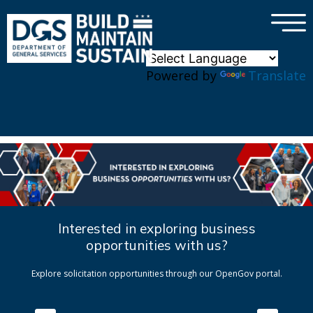
×
Skip to main content
Powered by
Translate
Interested in exploring business
opportunities with us?
Explore solicitation opportunities through our OpenGov portal.