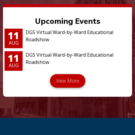
Upcoming Events
11
DGS Virtual Ward-by-Ward Educational
Roadshow
AUG
11
DGS Virtual Ward-by-Ward Educational
Roadshow
AUG