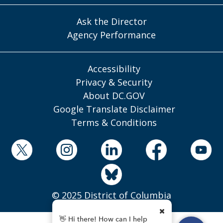
Ask the Director
Agency Performance
Accessibility
Privacy & Security
About DC.GOV
Google Translate Disclaimer
Terms & Conditions
© 2025 District of Columbia