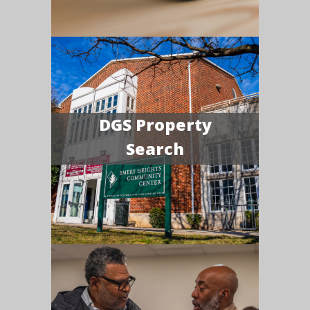
DGS Property
Search