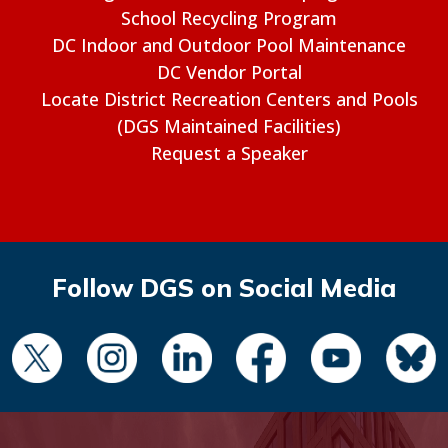
School Recycling Program
DC Indoor and Outdoor Pool Maintenance
DC Vendor Portal
Locate District Recreation Centers and Pools
(DGS Maintained Facilities)
Request a Speaker
Follow DGS on Social Media