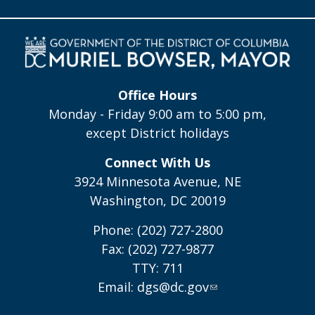
Office Hours
Monday - Friday 9:00 am to 5:00 pm,
except District holidays
Connect With Us
3924 Minnesota Avenue, NE
Washington, DC 20019
Phone: (202) 727-2800
Fax: (202) 727-9877
TTY: 711
Email:
dgs@dc.gov