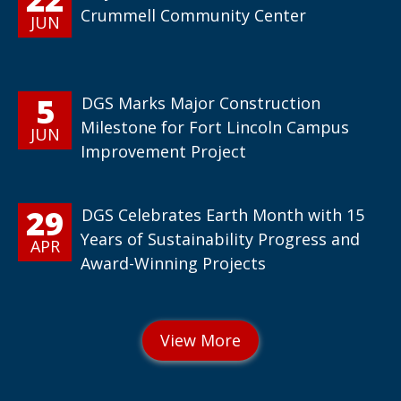
Crummell Community Center
JUN
5
DGS Marks Major Construction
Milestone for Fort Lincoln Campus
JUN
Improvement Project
29
DGS Celebrates Earth Month with 15
Years of Sustainability Progress and
APR
Award-Winning Projects