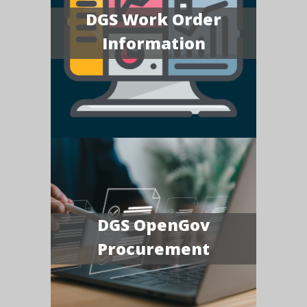
DGS Work Order
Information
DGS OpenGov
Procurement