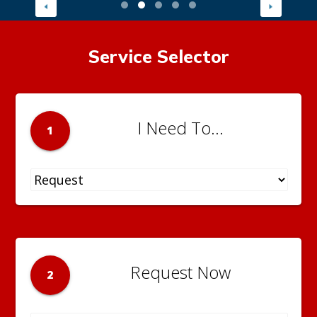
Service Selector
I Need To...
1
Request Now
2