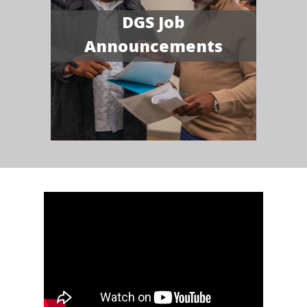
DGS Job
Announcements