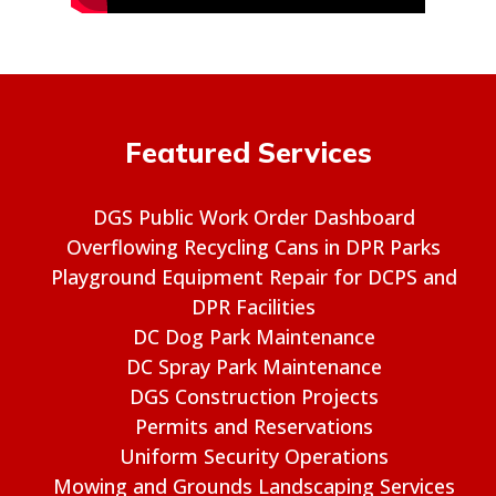
Featured Services
DGS Public Work Order Dashboard
Overflowing Recycling Cans in DPR Parks
Playground Equipment Repair for DCPS and
DPR Facilities
DC Dog Park Maintenance
DC Spray Park Maintenance
DGS Construction Projects
Permits and Reservations
Uniform Security Operations
Mowing and Grounds Landscaping Services