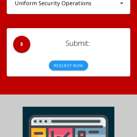
3
REQUEST NOW