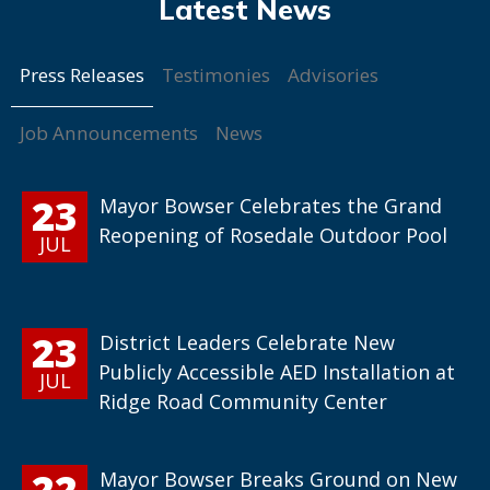
Press Releases
Testimonies
Advisories
Job Announcements
News
23
Mayor Bowser Celebrates the Grand
Reopening of Rosedale Outdoor Pool
JUL
23
District Leaders Celebrate New
Publicly Accessible AED Installation at
JUL
Ridge Road Community Center
22
Mayor Bowser Breaks Ground on New