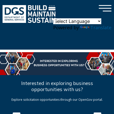
×
Skip to main content
Powered by
Translate
Interested in exploring business
opportunities with us?
Explore solicitation opportunities through our OpenGov portal.