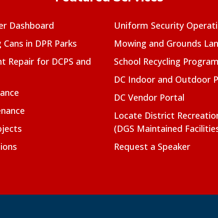
er Dashboard
Uniform Security Operat
g Cans in DPR Parks
Mowing and Grounds Lan
t Repair for DCPS and
School Recycling Progra
DC Indoor and Outdoor 
nance
DC Vendor Portal
enance
Locate District Recreati
jects
(DGS Maintained Facilitie
ions
Request a Speaker