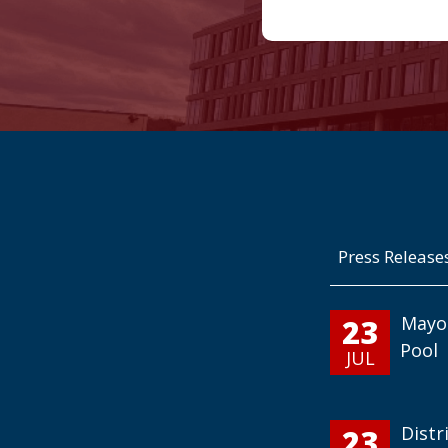
Press Release
23
Mayo
Pool
JUL
23
Distr