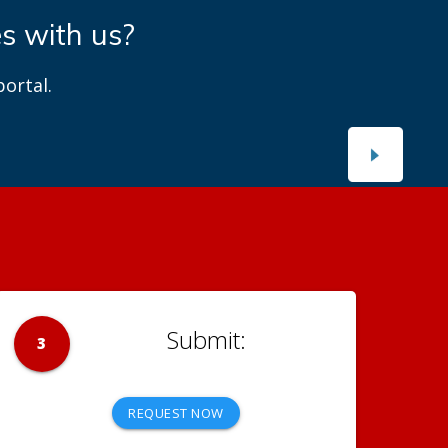
es with us?
ortal.
3
REQUEST NOW