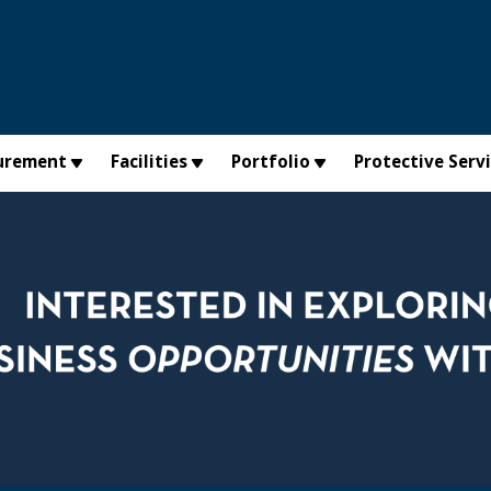
urement
Facilities
Portfolio
Protective Serv