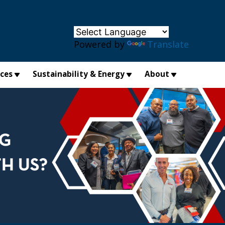
×
Powered by
Translate
ices
Sustainability & Energy
About