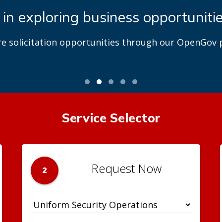
 in exploring business opportuniti
re solicitation opportunities through our OpenGov p
Service Selector
Request Now
2