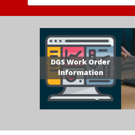
DGS Work Order
Information