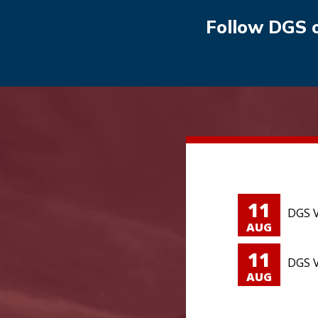
Follow DGS 
11
DGS V
AUG
11
DGS V
AUG