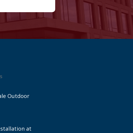
s
ale Outdoor
stallation at