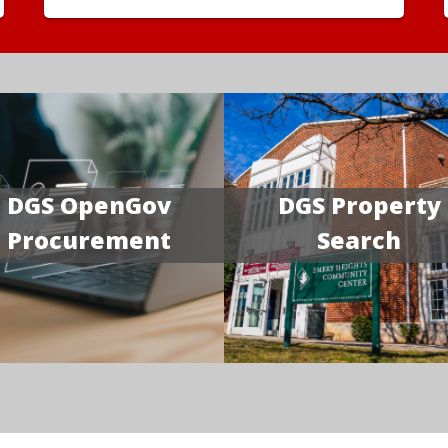
DGS OpenGov
DGS Property
Procurement
Search