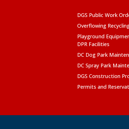
DGS Public Work Ord
Overflowing Recyclin
Playground Equipmen
DPR Facilities
DC Dog Park Mainte
DC Spray Park Maint
DGS Construction Pro
Permits and Reservat