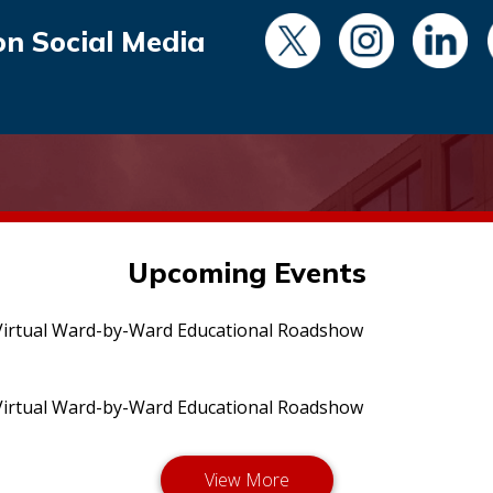
on Social Media
Upcoming Events
irtual Ward-by-Ward Educational Roadshow
irtual Ward-by-Ward Educational Roadshow