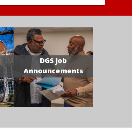
DGS Job
Announcements