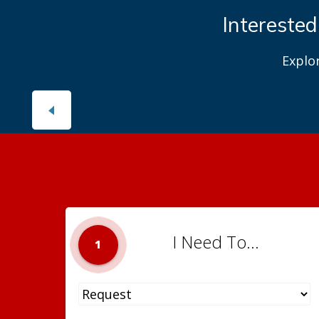
Interested
Explo
I Need To...
1