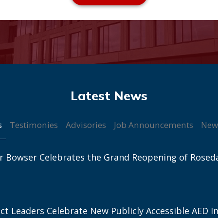
s
Testimonies
Advisories
Job Announcements
New
r Bowser Celebrates the Grand Reopening of Rosed
ict Leaders Celebrate New Publicly Accessible AED In