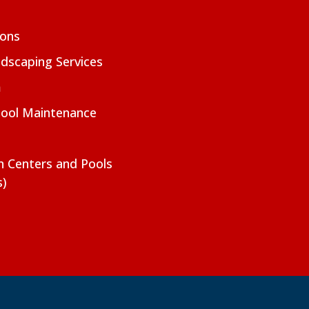
ions
dscaping Services
m
Pool Maintenance
on Centers and Pools
s)