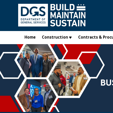
Skip to main content
Home
Construction
Contracts & Proc