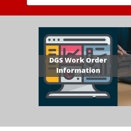
DGS Work Order
Information