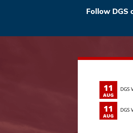
Follow DGS 
11
DGS V
AUG
11
DGS V
AUG