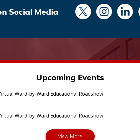
on Social Media
Upcoming Events
irtual Ward-by-Ward Educational Roadshow
irtual Ward-by-Ward Educational Roadshow