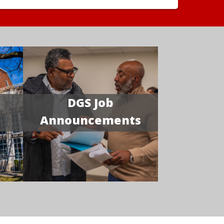
DGS Job
Announcements