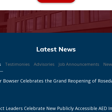
s
Testimonies
Advisories
Job Announcements
New
r Bowser Celebrates the Grand Reopening of Rosed
ict Leaders Celebrate New Publicly Accessible AED In