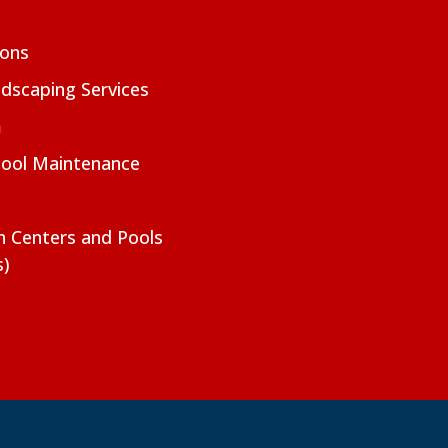
ions
dscaping Services
m
Pool Maintenance
on Centers and Pools
s)