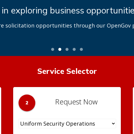
 in exploring business opportuniti
re solicitation opportunities through our OpenGov p
Service Selector
Request Now
2