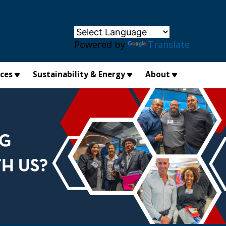
×
Powered by
Translate
ices
Sustainability & Energy
About