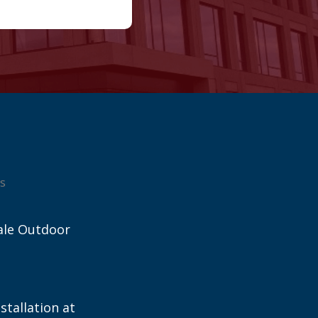
s
ale Outdoor
stallation at