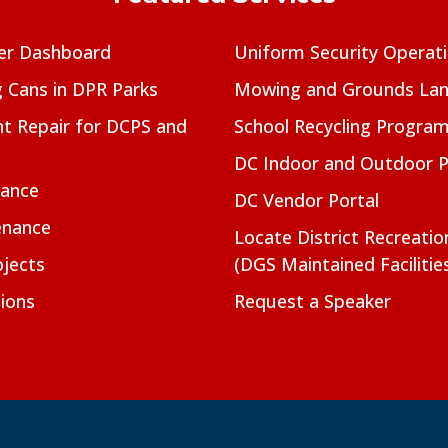
er Dashboard
Uniform Security Operat
g Cans in DPR Parks
Mowing and Grounds Lan
t Repair for DCPS and
School Recycling Progra
DC Indoor and Outdoor 
nance
DC Vendor Portal
enance
Locate District Recreati
jects
(DGS Maintained Facilitie
ions
Request a Speaker