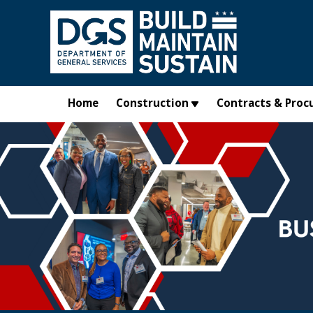
Skip to main content
Home
Construction
Contracts & Proc