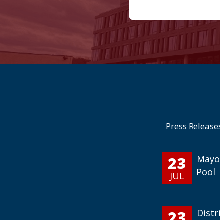
Press Release
23
Mayo
Pool
JUL
23
Distr