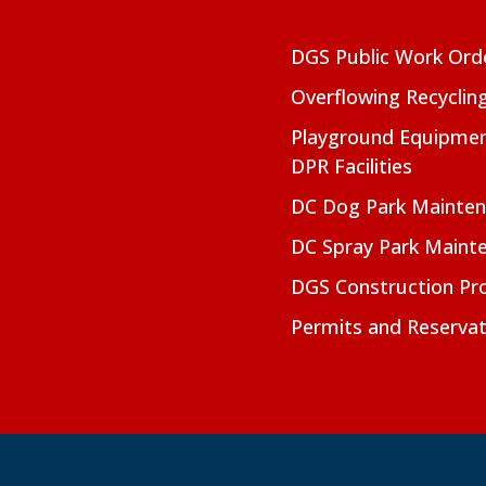
DGS Public Work Ord
Overflowing Recyclin
Playground Equipmen
DPR Facilities
DC Dog Park Mainte
DC Spray Park Maint
DGS Construction Pro
Permits and Reservat