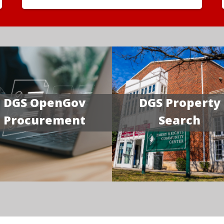
DGS OpenGov
DGS Property
Procurement
Search