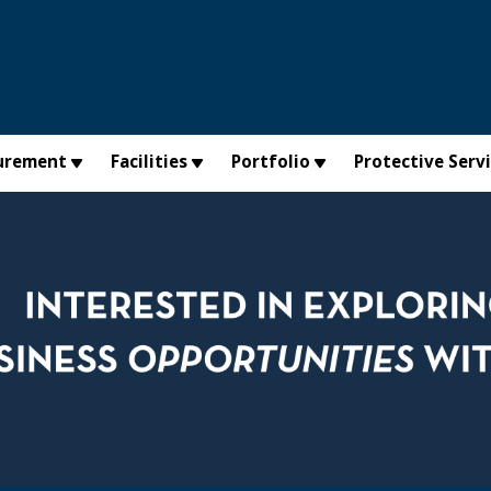
urement
Facilities
Portfolio
Protective Serv