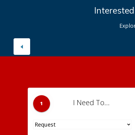
Interested
Explo
I Need To...
1