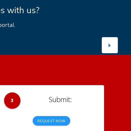
es with us?
ortal.
3
REQUEST NOW