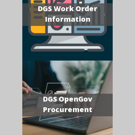
DGS Work Order
Information
DGS OpenGov
Procurement