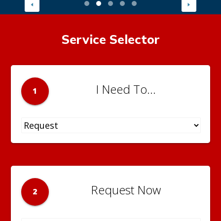
Service Selector
I Need To...
1
Request Now
2