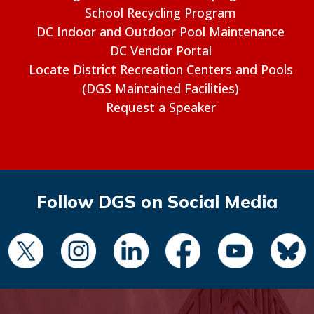
School Recycling Program
DC Indoor and Outdoor Pool Maintenance
DC Vendor Portal
Locate District Recreation Centers and Pools
(DGS Maintained Facilities)
Request a Speaker
Follow DGS on Social Media