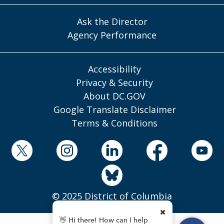
Ask the Director
Agency Performance
Accessibility
Privacy & Security
About DC.GOV
Google Translate Disclaimer
Terms & Conditions
© 2025 District of Columbia