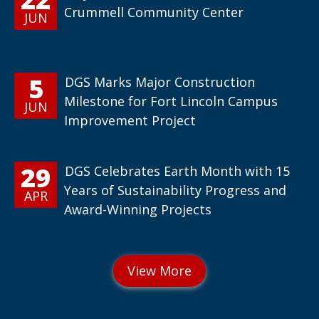
Crummell Community Center
JUN
5
DGS Marks Major Construction
Milestone for Fort Lincoln Campus
JUN
Improvement Project
29
DGS Celebrates Earth Month with 15
Years of Sustainability Progress and
APR
Award-Winning Projects