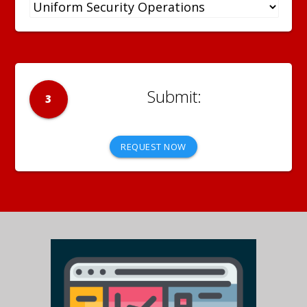
3
REQUEST NOW