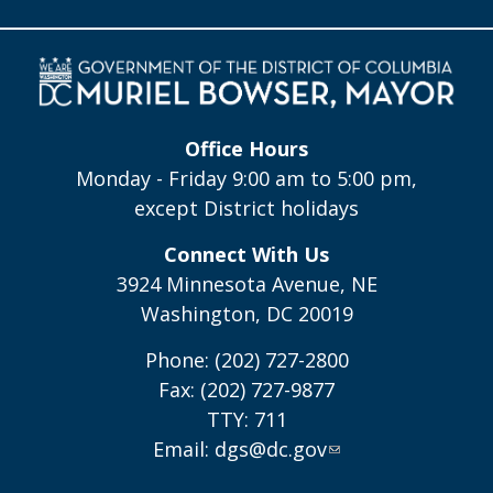
Office Hours
Monday - Friday 9:00 am to 5:00 pm,
except District holidays
Connect With Us
3924 Minnesota Avenue, NE
Washington, DC 20019
Phone: (202) 727-2800
Fax: (202) 727-9877
TTY: 711
Email:
dgs@dc.gov