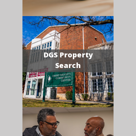
DGS Property
Search