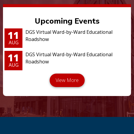
Upcoming Events
11
DGS Virtual Ward-by-Ward Educational
Roadshow
AUG
11
DGS Virtual Ward-by-Ward Educational
Roadshow
AUG