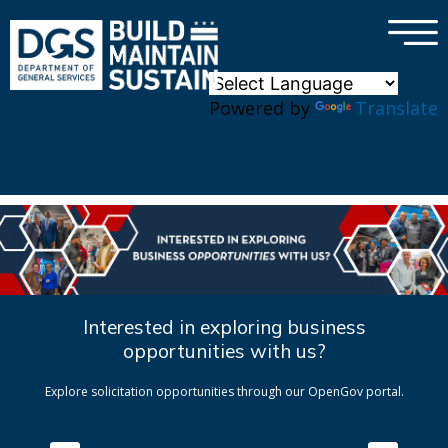
×
Skip to main content
Powered by
Translate
Interested in exploring business
opportunities with us?
Explore solicitation opportunities through our OpenGov portal.