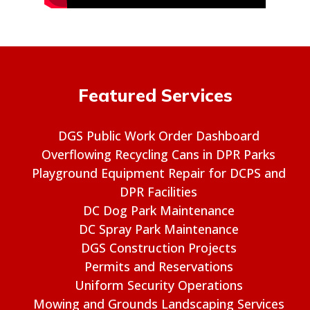
Featured Services
DGS Public Work Order Dashboard
Overflowing Recycling Cans in DPR Parks
Playground Equipment Repair for DCPS and
DPR Facilities
DC Dog Park Maintenance
DC Spray Park Maintenance
DGS Construction Projects
Permits and Reservations
Uniform Security Operations
Mowing and Grounds Landscaping Services