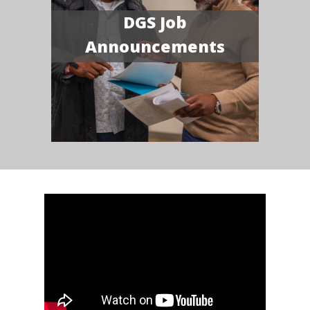
DGS Job
Announcements