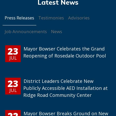
Press Releases
Testimonies
Advisories
Job Announcements
News
23
Mayor Bowser Celebrates the Grand
Reopening of Rosedale Outdoor Pool
JUL
23
District Leaders Celebrate New
Publicly Accessible AED Installation at
JUL
Ridge Road Community Center
22
Mayor Bowser Breaks Ground on New