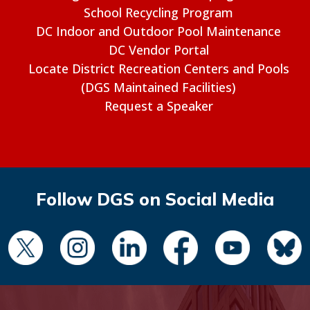
School Recycling Program
DC Indoor and Outdoor Pool Maintenance
DC Vendor Portal
Locate District Recreation Centers and Pools
(DGS Maintained Facilities)
Request a Speaker
Follow DGS on Social Media