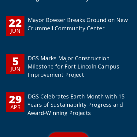
22
Mayor Bowser Breaks Ground on New
Crummell Community Center
JUN
5
DGS Marks Major Construction
Milestone for Fort Lincoln Campus
JUN
Improvement Project
29
DGS Celebrates Earth Month with 15
Years of Sustainability Progress and
APR
Award-Winning Projects