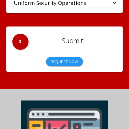
3
REQUEST NOW