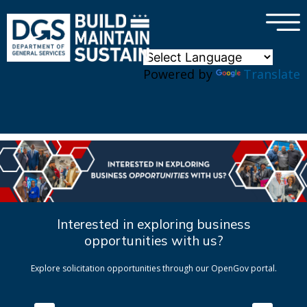
×
Skip to main content
Powered by
Translate
Interested in exploring business
opportunities with us?
Explore solicitation opportunities through our OpenGov portal.