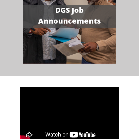
DGS Job
Announcements