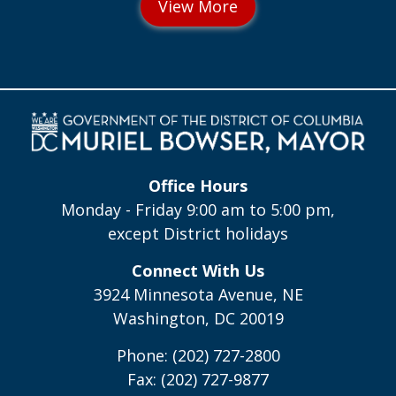
Office Hours
Monday - Friday 9:00 am to 5:00 pm,
except District holidays
Connect With Us
3924 Minnesota Avenue, NE
Washington, DC 20019
Phone: (202) 727-2800
Fax: (202) 727-9877