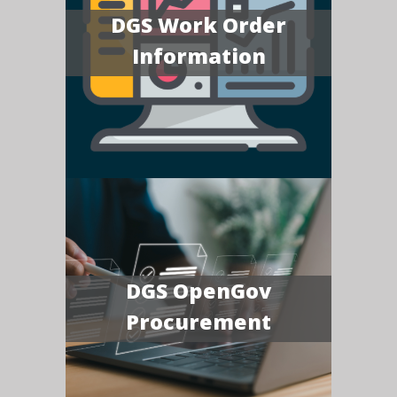
DGS Work Order
Information
DGS OpenGov
Procurement