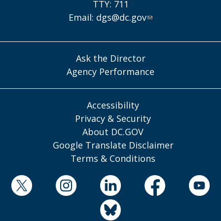
TTY: 711
Email:
dgs@dc.gov
Ask the Director
Agency Performance
Accessibility
Privacy & Security
About DC.GOV
Google Translate Disclaimer
Terms & Conditions