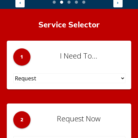
Service Selector
I Need To...
1
Request Now
2