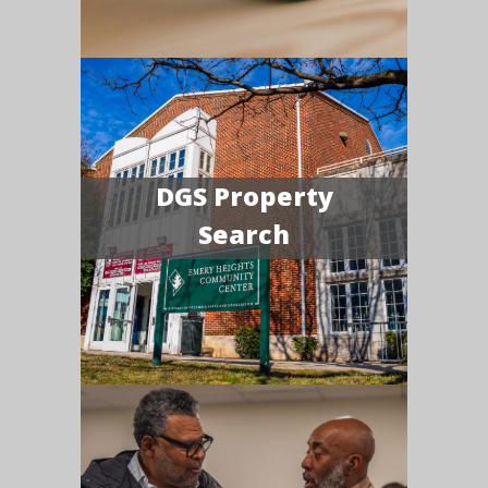
DGS Property
Search