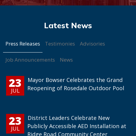
Press Releases
Testimonies
Advisories
Job Announcements
News
23
Mayor Bowser Celebrates the Grand
Reopening of Rosedale Outdoor Pool
JUL
23
District Leaders Celebrate New
Publicly Accessible AED Installation at
JUL
Ridge Road Community Center