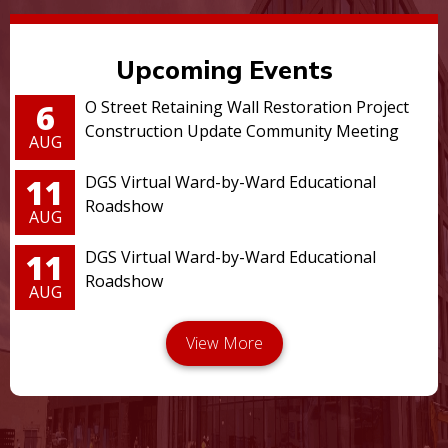
Upcoming Events
6
O Street Retaining Wall Restoration Project
Construction Update Community Meeting
AUG
11
DGS Virtual Ward-by-Ward Educational
Roadshow
AUG
11
DGS Virtual Ward-by-Ward Educational
Roadshow
AUG