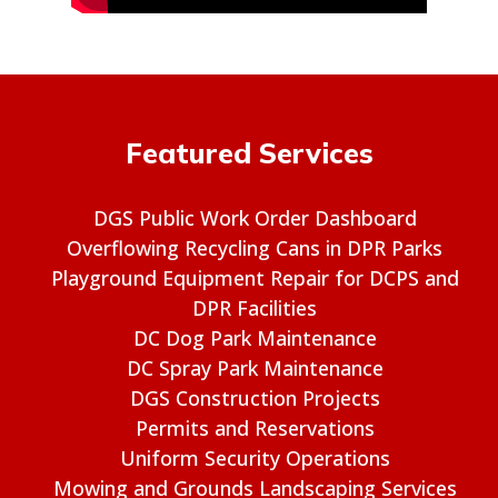
Featured Services
DGS Public Work Order Dashboard
Overflowing Recycling Cans in DPR Parks
Playground Equipment Repair for DCPS and
DPR Facilities
DC Dog Park Maintenance
DC Spray Park Maintenance
DGS Construction Projects
Permits and Reservations
Uniform Security Operations
Mowing and Grounds Landscaping Services