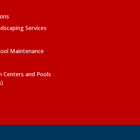
ions
dscaping Services
m
Pool Maintenance
on Centers and Pools
s)