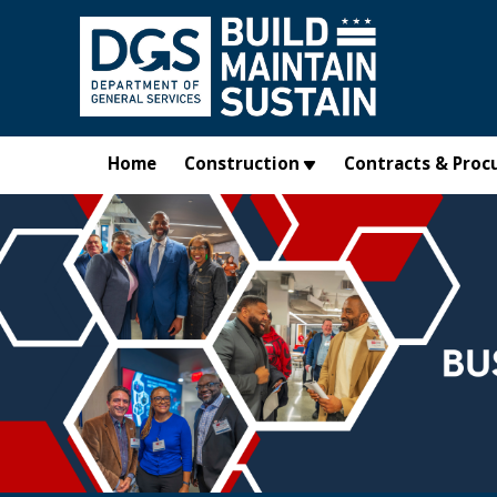
Skip to main content
Home
Construction
Contracts & Proc