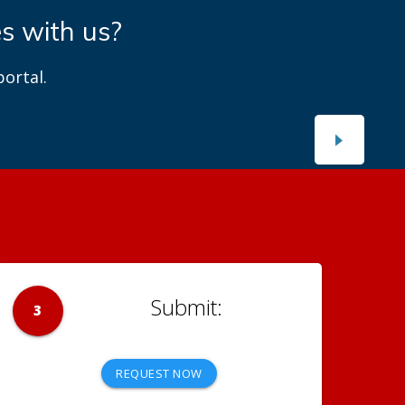
es with us?
ortal.
3
REQUEST NOW