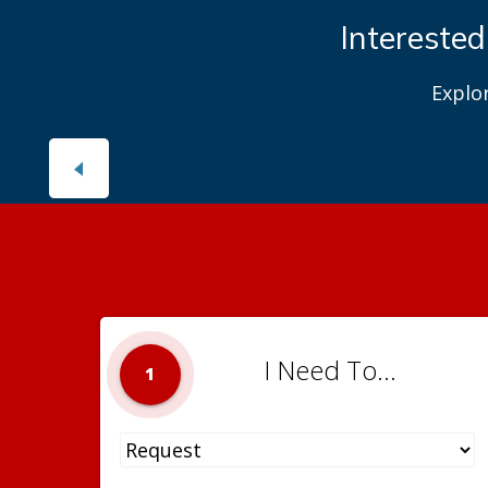
Interested
Explo
I Need To...
1