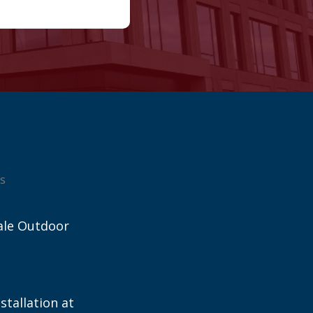
s
ale Outdoor
stallation at