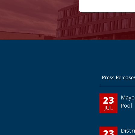
Press Release
23
Mayo
Pool
JUL
23
Distr