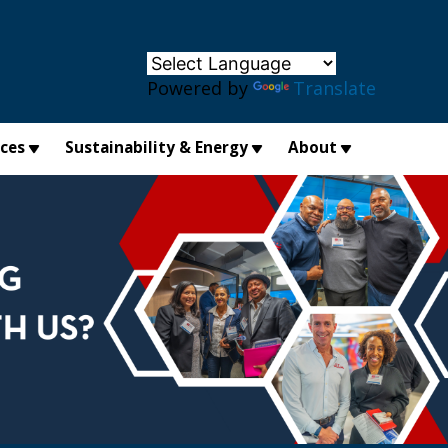
×
Powered by
Translate
ices
Sustainability & Energy
About