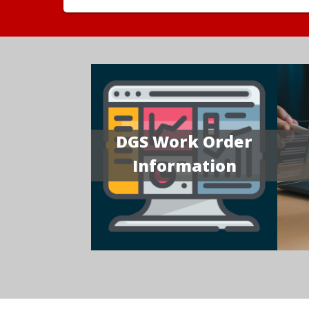
DGS Work Order
Information