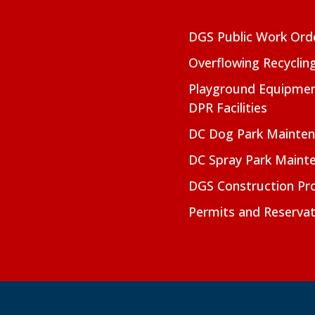
DGS Public Work Ord
Overflowing Recyclin
Playground Equipmen
DPR Facilities
DC Dog Park Mainte
DC Spray Park Maint
DGS Construction Pro
Permits and Reservat