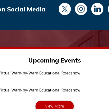
on Social Media
Upcoming Events
irtual Ward-by-Ward Educational Roadshow
irtual Ward-by-Ward Educational Roadshow