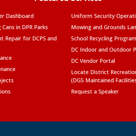
er Dashboard
Uniform Security Operat
g Cans in DPR Parks
Mowing and Grounds Lan
t Repair for DCPS and
School Recycling Progra
DC Indoor and Outdoor 
nance
DC Vendor Portal
enance
Locate District Recreati
jects
(DGS Maintained Facilitie
ions
Request a Speaker