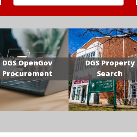
DGS OpenGov
DGS Property
Procurement
Search