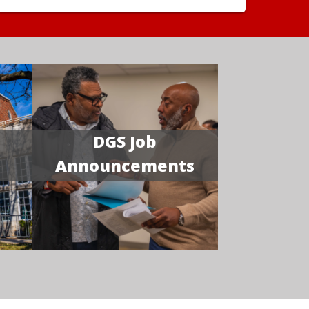
DGS Job
Announcements