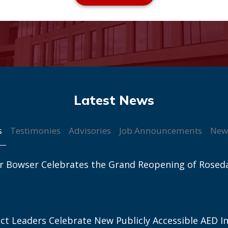
s
Testimonies
Advisories
Job Announcements
New
r Bowser Celebrates the Grand Reopening of Rosed
ict Leaders Celebrate New Publicly Accessible AED In