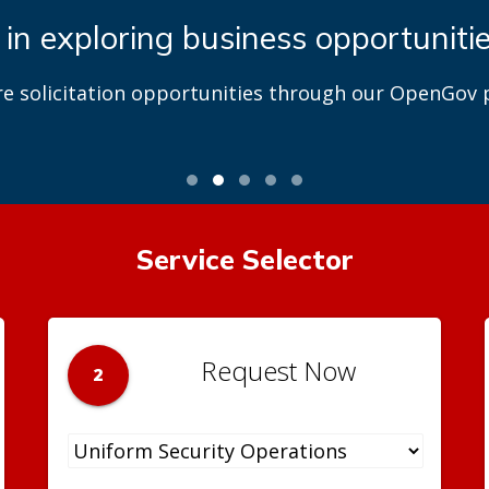
 in exploring business opportuniti
re solicitation opportunities through our OpenGov p
Service Selector
Request Now
2