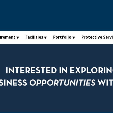
urement
Facilities
Portfolio
Protective Serv