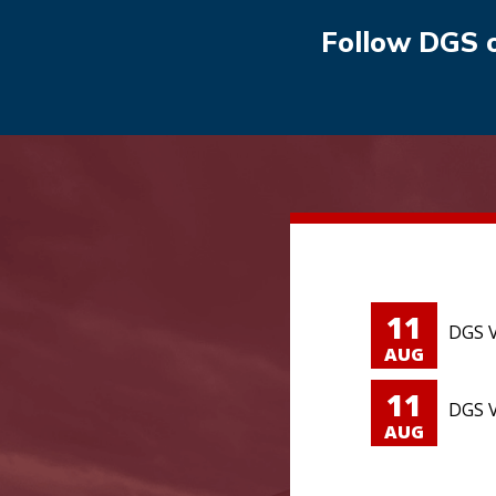
Follow DGS 
11
DGS V
AUG
11
DGS V
AUG