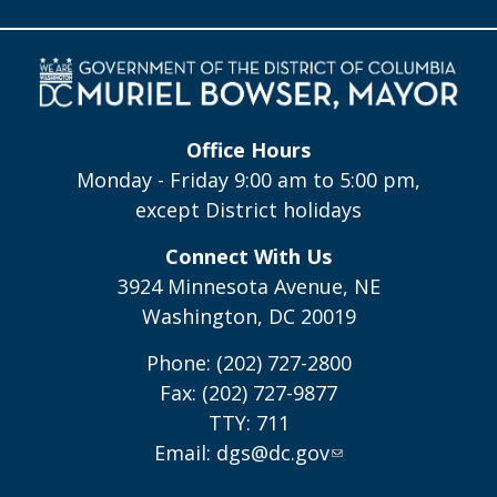
Office Hours
Monday - Friday 9:00 am to 5:00 pm,
except District holidays
Connect With Us
3924 Minnesota Avenue, NE
Washington, DC 20019
Phone: (202) 727-2800
Fax: (202) 727-9877
TTY: 711
Email:
dgs@dc.gov