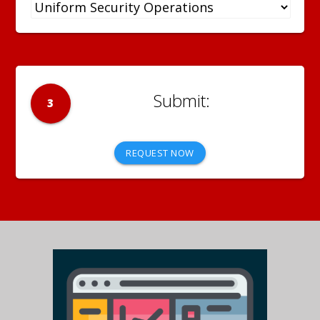
3
REQUEST NOW