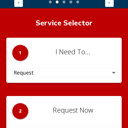
Service Selector
I Need To...
1
Request Now
2