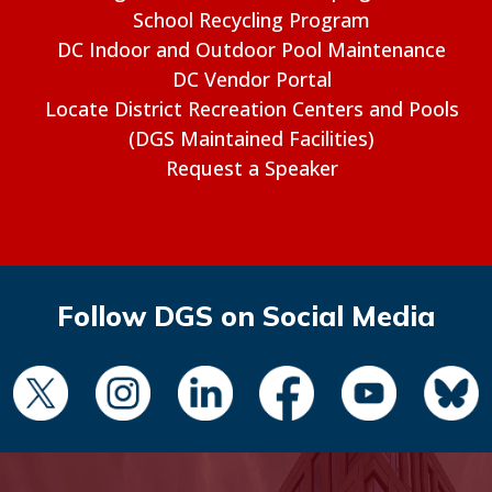
School Recycling Program
DC Indoor and Outdoor Pool Maintenance
DC Vendor Portal
Locate District Recreation Centers and Pools
(DGS Maintained Facilities)
Request a Speaker
Follow DGS on Social Media