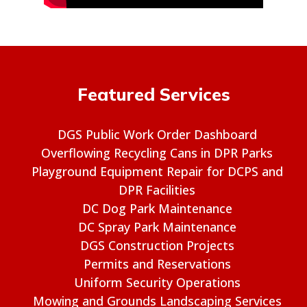
Featured Services
DGS Public Work Order Dashboard
Overflowing Recycling Cans in DPR Parks
Playground Equipment Repair for DCPS and
DPR Facilities
DC Dog Park Maintenance
DC Spray Park Maintenance
DGS Construction Projects
Permits and Reservations
Uniform Security Operations
Mowing and Grounds Landscaping Services