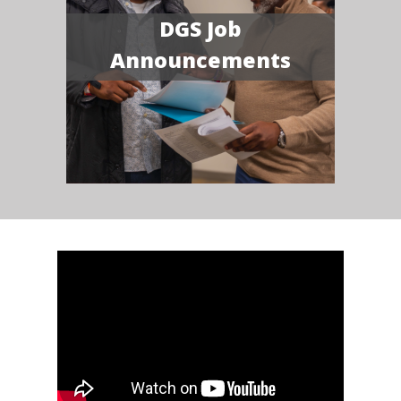
DGS Job
Announcements