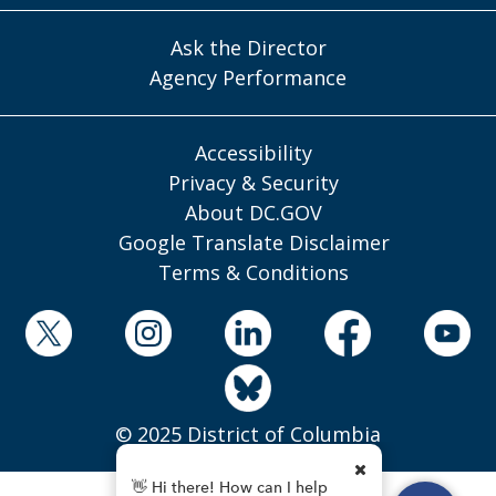
Ask the Director
Agency Performance
Accessibility
Privacy & Security
About DC.GOV
Google Translate Disclaimer
Terms & Conditions
© 2025 District of Columbia