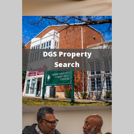
DGS Property
Search