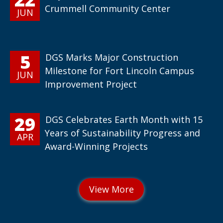
Crummell Community Center
JUN
5
DGS Marks Major Construction
Milestone for Fort Lincoln Campus
JUN
Improvement Project
29
DGS Celebrates Earth Month with 15
Years of Sustainability Progress and
APR
Award-Winning Projects