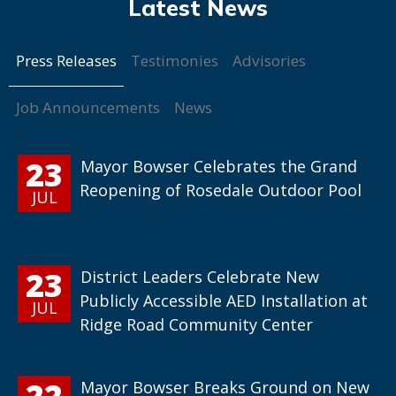
Press Releases
Testimonies
Advisories
Job Announcements
News
23
Mayor Bowser Celebrates the Grand
Reopening of Rosedale Outdoor Pool
JUL
23
District Leaders Celebrate New
Publicly Accessible AED Installation at
JUL
Ridge Road Community Center
22
Mayor Bowser Breaks Ground on New