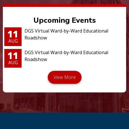
Upcoming Events
11
DGS Virtual Ward-by-Ward Educational
Roadshow
AUG
11
DGS Virtual Ward-by-Ward Educational
Roadshow
AUG