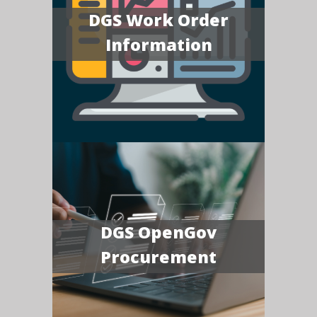
DGS Work Order
Information
DGS OpenGov
Procurement