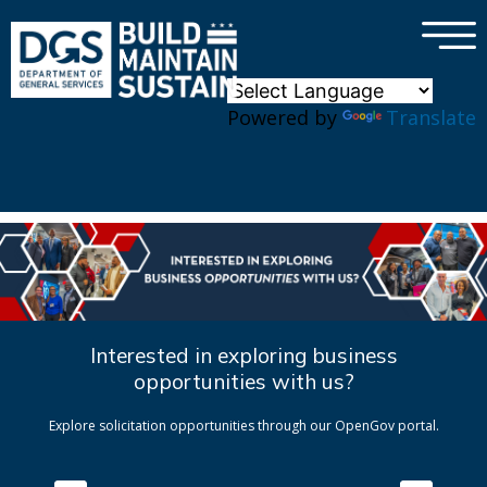
×
Skip to main content
Powered by
Translate
Interested in exploring business
opportunities with us?
Explore solicitation opportunities through our OpenGov portal.