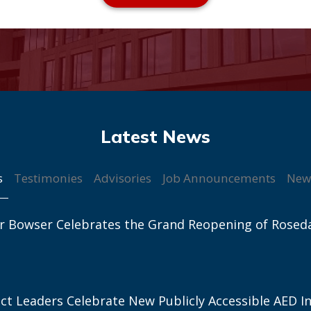
s
Testimonies
Advisories
Job Announcements
New
r Bowser Celebrates the Grand Reopening of Rosed
ict Leaders Celebrate New Publicly Accessible AED In