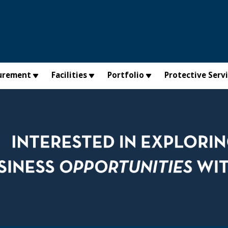
urement
Facilities
Portfolio
Protective Serv