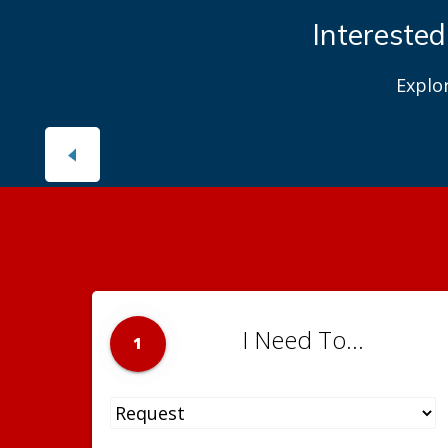
Interested
Explo
I Need To...
1