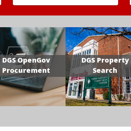
DGS OpenGov
DGS Property
Procurement
Search