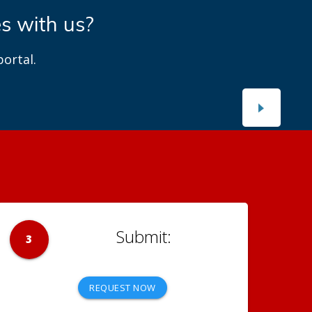
es with us?
ortal.
3
REQUEST NOW