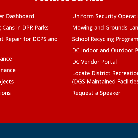
er Dashboard
Uniform Security Operat
g Cans in DPR Parks
Mowing and Grounds Lan
t Repair for DCPS and
School Recycling Progra
DC Indoor and Outdoor 
nance
DC Vendor Portal
enance
Locate District Recreati
jects
(DGS Maintained Facilitie
ions
Request a Speaker