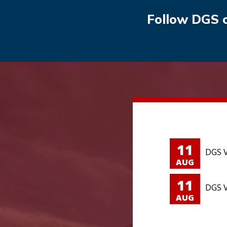
Follow DGS 
11
DGS V
AUG
11
DGS V
AUG