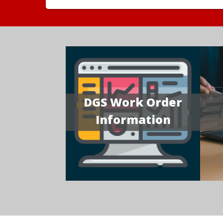
DGS Work Order
Information