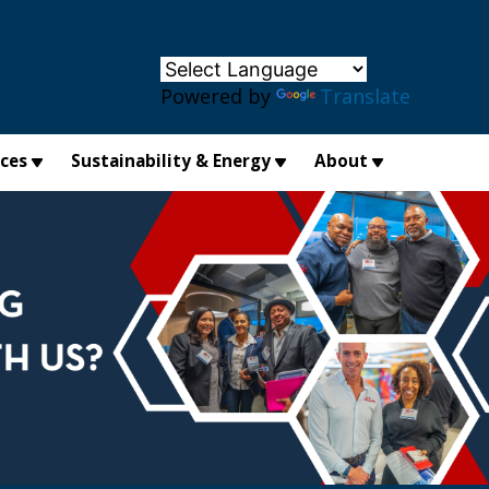
×
Powered by
Translate
ices
Sustainability & Energy
About