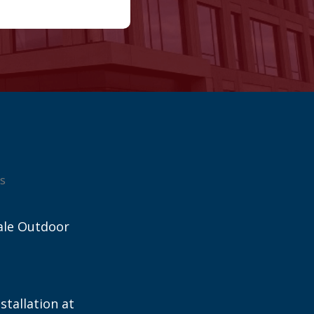
s
ale Outdoor
stallation at