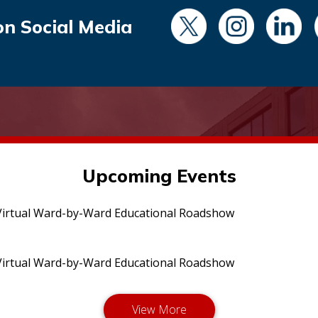
on Social Media
Upcoming Events
irtual Ward-by-Ward Educational Roadshow
irtual Ward-by-Ward Educational Roadshow