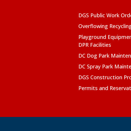
DGS Public Work Ord
Overflowing Recyclin
Playground Equipmen
DPR Facilities
DC Dog Park Mainte
DC Spray Park Maint
DGS Construction Pro
Permits and Reservat