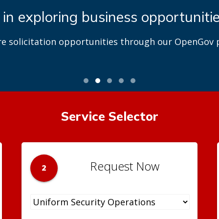
 in exploring business opportuniti
re solicitation opportunities through our OpenGov p
Service Selector
Request Now
2