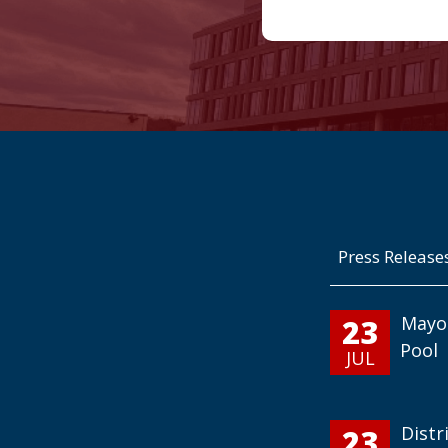
Press Release
23
Mayo
Pool
JUL
23
Distr