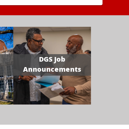
DGS Job
Announcements