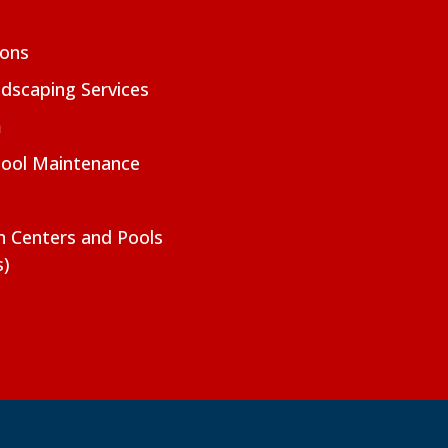
ions
dscaping Services
m
Pool Maintenance
on Centers and Pools
s)