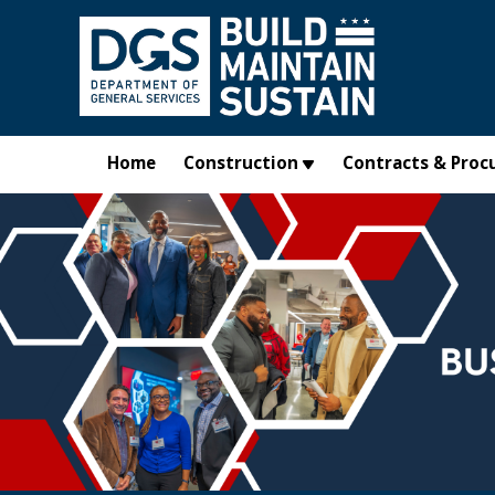
Skip to main content
Home
Construction
Contracts & Proc