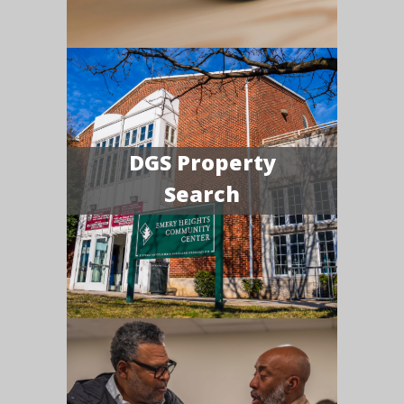
DGS Property
Search