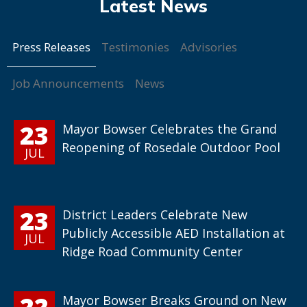
Press Releases
Testimonies
Advisories
Job Announcements
News
23
Mayor Bowser Celebrates the Grand
Reopening of Rosedale Outdoor Pool
JUL
23
District Leaders Celebrate New
Publicly Accessible AED Installation at
JUL
Ridge Road Community Center
22
Mayor Bowser Breaks Ground on New