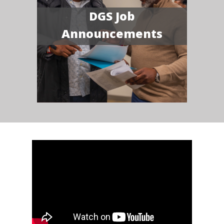
DGS Job
Announcements