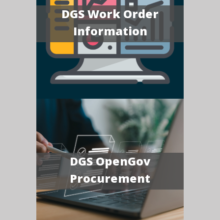
DGS Work Order
Information
DGS OpenGov
Procurement