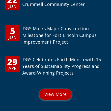
Crummell Community Center
JUN
5
DGS Marks Major Construction
Milestone for Fort Lincoln Campus
JUN
Improvement Project
29
DGS Celebrates Earth Month with 15
Years of Sustainability Progress and
APR
Award-Winning Projects