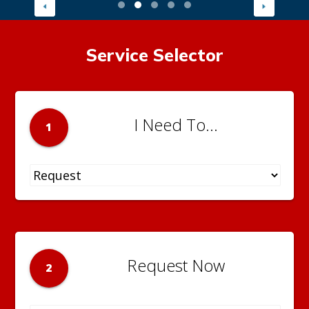
Service Selector
I Need To...
1
Request Now
2