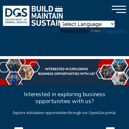
×
Skip to main content
Powered by
Translate
Interested in exploring business
opportunities with us?
Explore solicitation opportunities through our OpenGov portal.