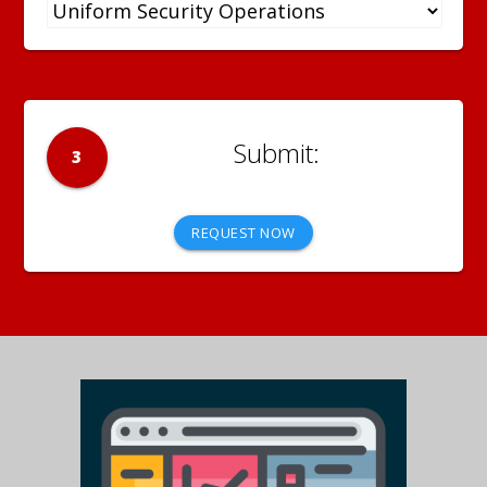
3
REQUEST NOW