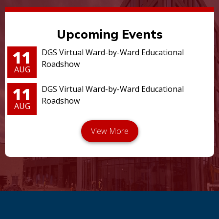
Upcoming Events
11
DGS Virtual Ward-by-Ward Educational
Roadshow
AUG
11
DGS Virtual Ward-by-Ward Educational
Roadshow
AUG