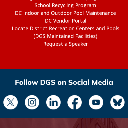
School Recycling Program
DC Indoor and Outdoor Pool Maintenance
DC Vendor Portal
Locate District Recreation Centers and Pools
(DGS Maintained Facilities)
Request a Speaker
Follow DGS on Social Media