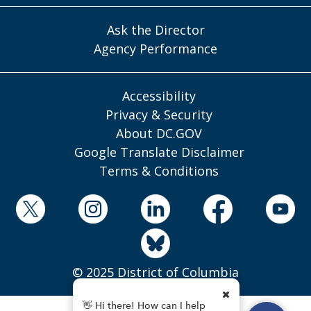
Ask the Director
Agency Performance
Accessibility
Privacy & Security
About DC.GOV
Google Translate Disclaimer
Terms & Conditions
© 2025 District of Columbia