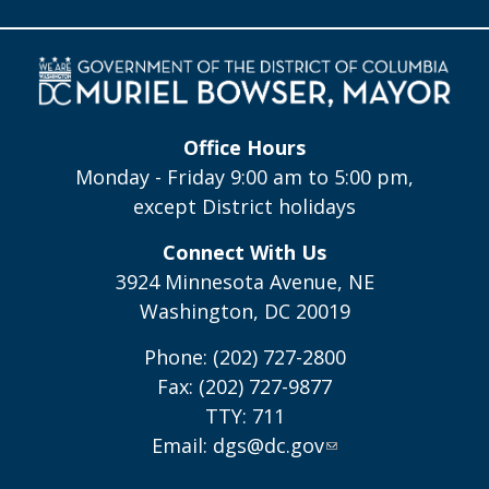
Office Hours
Monday - Friday 9:00 am to 5:00 pm,
except District holidays
Connect With Us
3924 Minnesota Avenue, NE
Washington, DC 20019
Phone: (202) 727-2800
Fax: (202) 727-9877
TTY: 711
Email:
dgs@dc.gov