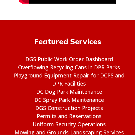
Featured Services
DGS Public Work Order Dashboard
Overflowing Recycling Cans in DPR Parks
Playground Equipment Repair for DCPS and
DPR Facilities
DC Dog Park Maintenance
DC Spray Park Maintenance
DGS Construction Projects
Permits and Reservations
Uniform Security Operations
Mowing and Grounds Landscaping Services