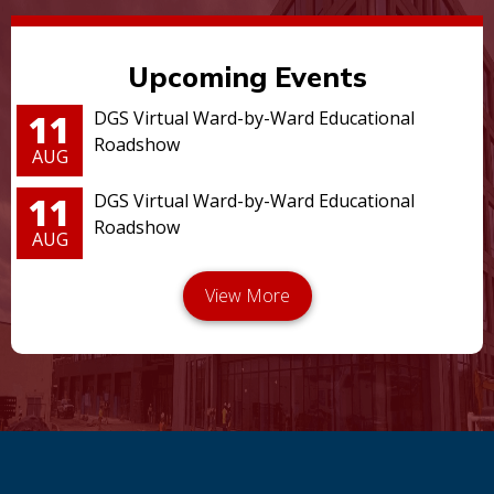
Upcoming Events
11
DGS Virtual Ward-by-Ward Educational
Roadshow
AUG
11
DGS Virtual Ward-by-Ward Educational
Roadshow
AUG