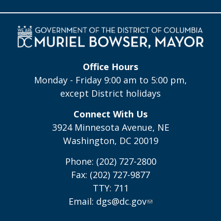
Office Hours
Monday - Friday 9:00 am to 5:00 pm,
except District holidays
Connect With Us
3924 Minnesota Avenue, NE
Washington, DC 20019
Phone: (202) 727-2800
Fax: (202) 727-9877
TTY: 711
Email:
dgs@dc.gov