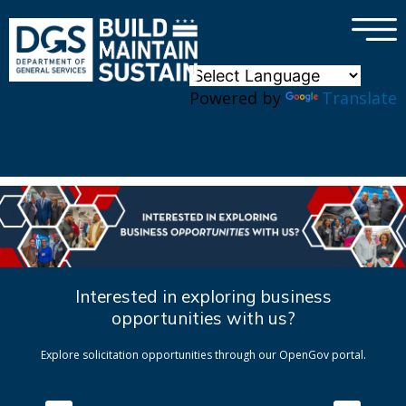
×
Skip to main content
Powered by
Translate
Interested in exploring business
opportunities with us?
Explore solicitation opportunities through our OpenGov portal.