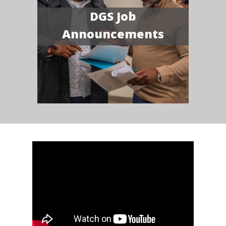
DGS Job
Announcements