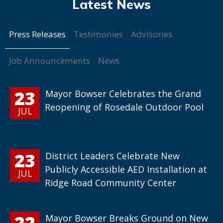
Press Releases
Testimonies
Advisories
Job Announcements
News
23
Mayor Bowser Celebrates the Grand
Reopening of Rosedale Outdoor Pool
JUL
23
District Leaders Celebrate New
Publicly Accessible AED Installation at
JUL
Ridge Road Community Center
22
Mayor Bowser Breaks Ground on New