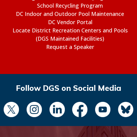
School Recycling Program
DC Indoor and Outdoor Pool Maintenance
DC Vendor Portal
Locate District Recreation Centers and Pools
(DGS Maintained Facilities)
Request a Speaker
Follow DGS on Social Media