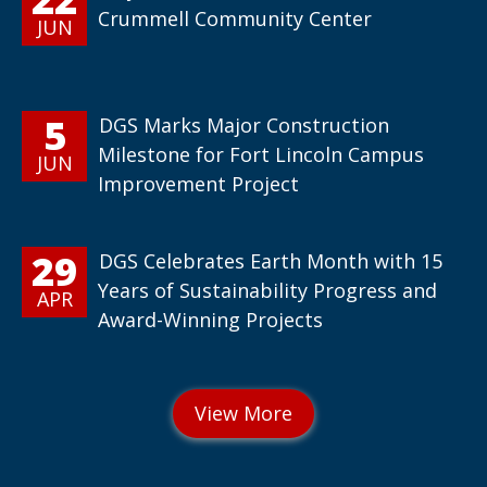
Crummell Community Center
JUN
5
DGS Marks Major Construction
Milestone for Fort Lincoln Campus
JUN
Improvement Project
29
DGS Celebrates Earth Month with 15
Years of Sustainability Progress and
APR
Award-Winning Projects