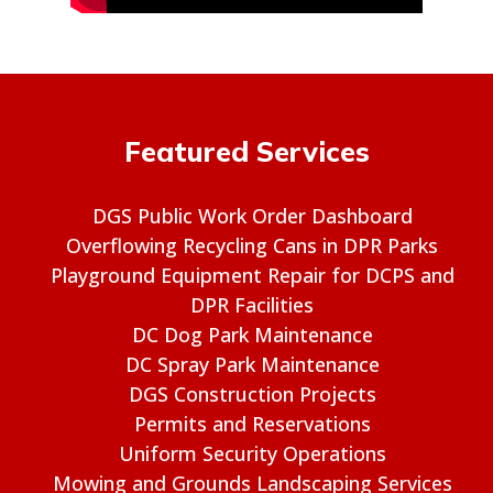
Featured Services
DGS Public Work Order Dashboard
Overflowing Recycling Cans in DPR Parks
Playground Equipment Repair for DCPS and
DPR Facilities
DC Dog Park Maintenance
DC Spray Park Maintenance
DGS Construction Projects
Permits and Reservations
Uniform Security Operations
Mowing and Grounds Landscaping Services