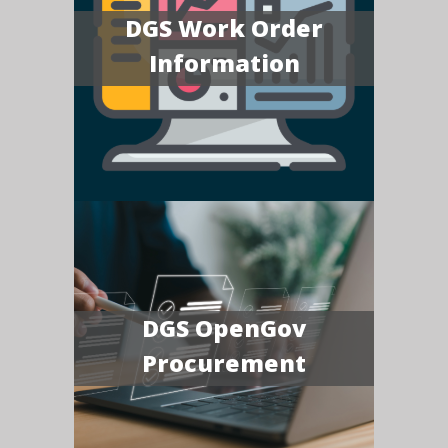
DGS Work Order
Information
DGS OpenGov
Procurement