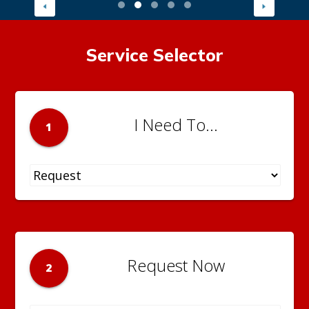
Service Selector
I Need To...
1
Request Now
2