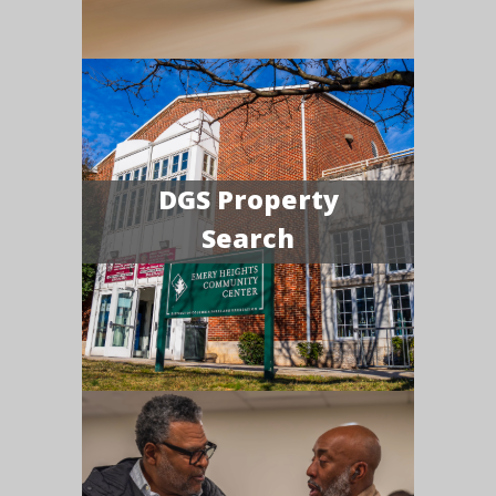
DGS Property
Search