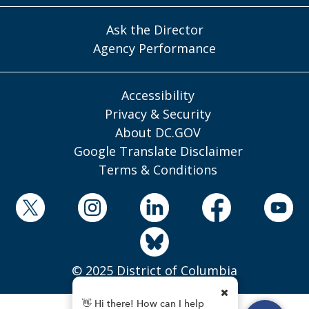
Ask the Director
Agency Performance
Accessibility
Privacy & Security
About DC.GOV
Google Translate Disclaimer
Terms & Conditions
© 2025 District of Columbia