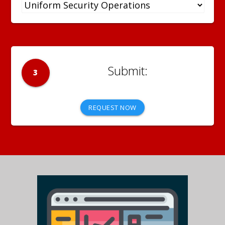
3
REQUEST NOW