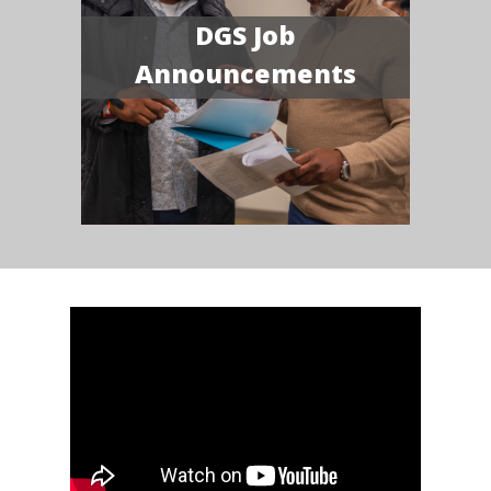
DGS Job
Announcements