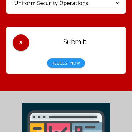
3
REQUEST NOW