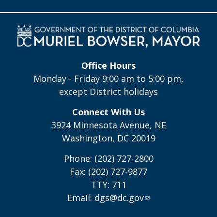
Office Hours
Monday - Friday 9:00 am to 5:00 pm,
except District holidays
Connect With Us
3924 Minnesota Avenue, NE
Washington, DC 20019
Phone: (202) 727-2800
Fax: (202) 727-9877
TTY: 711
Email:
dgs@dc.gov