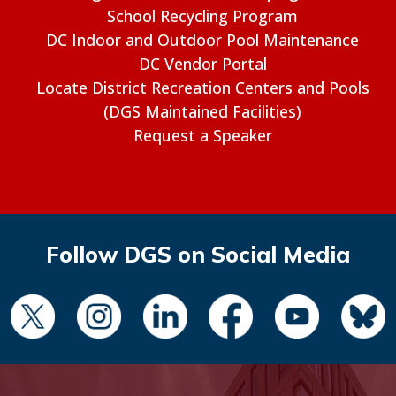
School Recycling Program
DC Indoor and Outdoor Pool Maintenance
DC Vendor Portal
Locate District Recreation Centers and Pools
(DGS Maintained Facilities)
Request a Speaker
Follow DGS on Social Media