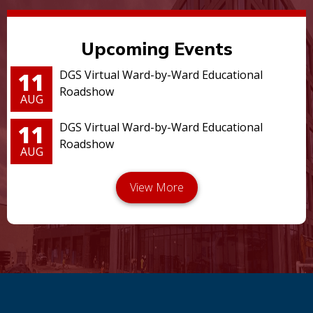
Upcoming Events
11
DGS Virtual Ward-by-Ward Educational
Roadshow
AUG
11
DGS Virtual Ward-by-Ward Educational
Roadshow
AUG