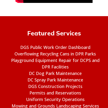
Featured Services
DGS Public Work Order Dashboard
Overflowing Recycling Cans in DPR Parks
Playground Equipment Repair for DCPS and
DPR Facilities
DC Dog Park Maintenance
DC Spray Park Maintenance
DGS Construction Projects
Permits and Reservations
Uniform Security Operations
Mowing and Grounds Landscaping Services