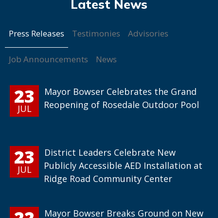
Press Releases
Testimonies
Advisories
Job Announcements
News
23
Mayor Bowser Celebrates the Grand
Reopening of Rosedale Outdoor Pool
JUL
23
District Leaders Celebrate New
Publicly Accessible AED Installation at
JUL
Ridge Road Community Center
22
Mayor Bowser Breaks Ground on New