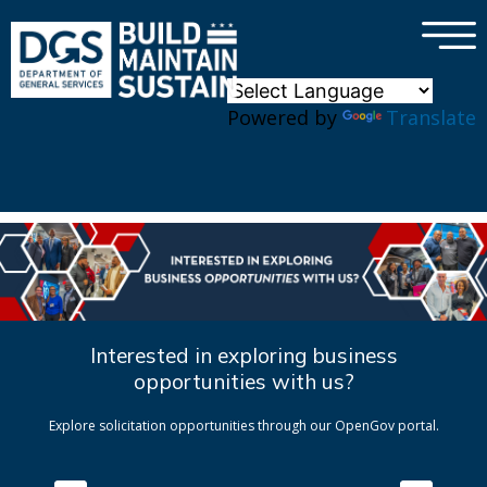
×
Skip to main content
Powered by
Translate
Interested in exploring business
opportunities with us?
Explore solicitation opportunities through our OpenGov portal.