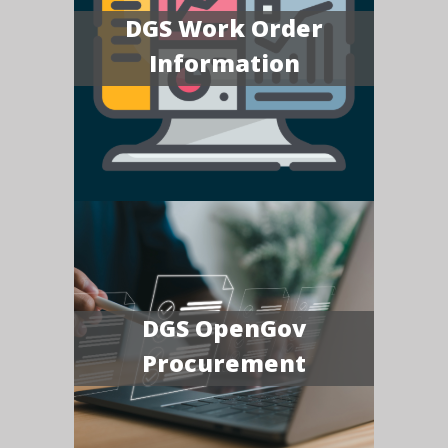
DGS Work Order
Information
DGS OpenGov
Procurement