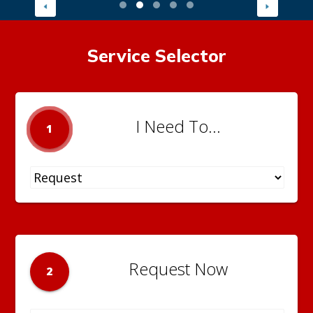
Service Selector
I Need To...
1
Request Now
2