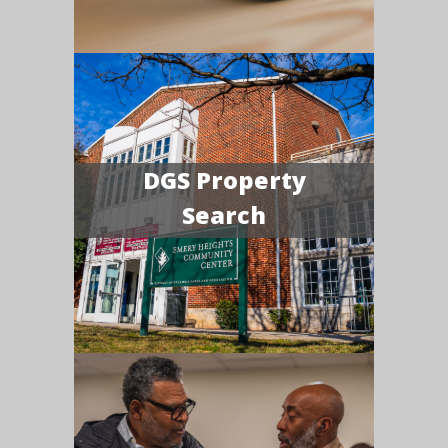
DGS Property
Search