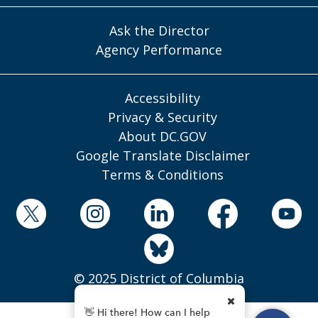
Ask the Director
Agency Performance
Accessibility
Privacy & Security
About DC.GOV
Google Translate Disclaimer
Terms & Conditions
© 2025 District of Columbia