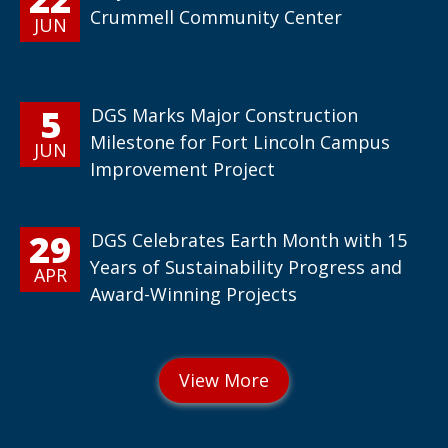
Crummell Community Center
JUN
5
DGS Marks Major Construction
Milestone for Fort Lincoln Campus
JUN
Improvement Project
29
DGS Celebrates Earth Month with 15
Years of Sustainability Progress and
APR
Award-Winning Projects