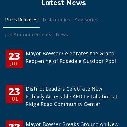
Press Releases
Testimonies
Advisories
Job Announcements
News
23
Mayor Bowser Celebrates the Grand
Reopening of Rosedale Outdoor Pool
JUL
23
District Leaders Celebrate New
Publicly Accessible AED Installation at
JUL
Ridge Road Community Center
22
Mayor Bowser Breaks Ground on New