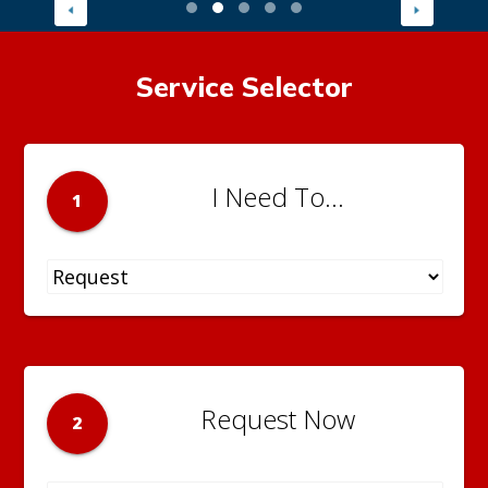
Service Selector
I Need To...
1
Request Now
2