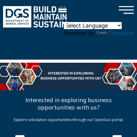
×
Skip to main content
Powered by
Translate
Interested in exploring business
opportunities with us?
Explore solicitation opportunities through our OpenGov portal.