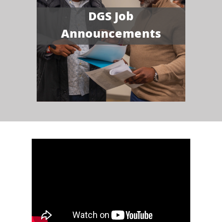
DGS Job
Announcements