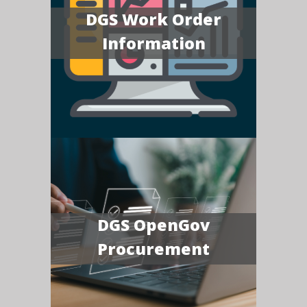
DGS Work Order
Information
DGS OpenGov
Procurement