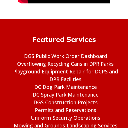
Featured Services
DGS Public Work Order Dashboard
Overflowing Recycling Cans in DPR Parks
Playground Equipment Repair for DCPS and
DPR Facilities
DC Dog Park Maintenance
DC Spray Park Maintenance
DGS Construction Projects
Permits and Reservations
Uniform Security Operations
Mowing and Grounds Landscaping Services