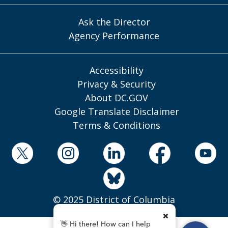
Ask the Director
Agency Performance
Accessibility
Privacy & Security
About DC.GOV
Google Translate Disclaimer
Terms & Conditions
© 2025 District of Columbia