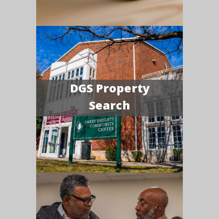
DGS Property
Search