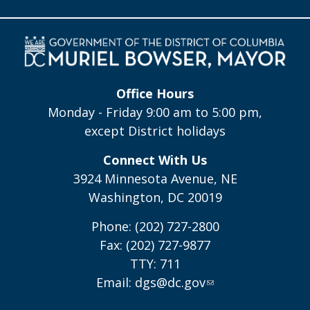
Office Hours
Monday - Friday 9:00 am to 5:00 pm,
except District holidays
Connect With Us
3924 Minnesota Avenue, NE
Washington, DC 20019
Phone: (202) 727-2800
Fax: (202) 727-9877
TTY: 711
Email:
dgs@dc.gov