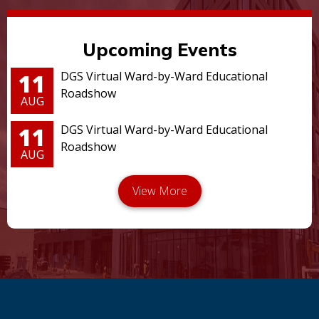
Upcoming Events
11
DGS Virtual Ward-by-Ward Educational
Roadshow
AUG
11
DGS Virtual Ward-by-Ward Educational
Roadshow
AUG