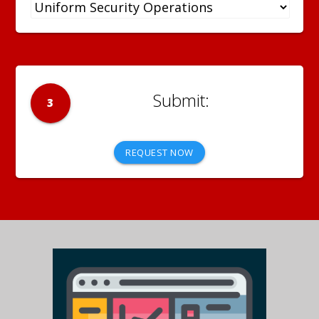
3
REQUEST NOW