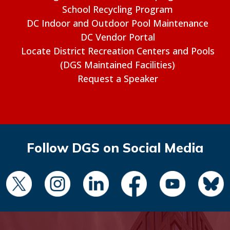
School Recycling Program
DC Indoor and Outdoor Pool Maintenance
DC Vendor Portal
Locate District Recreation Centers and Pools
(DGS Maintained Facilities)
Request a Speaker
Follow DGS on Social Media