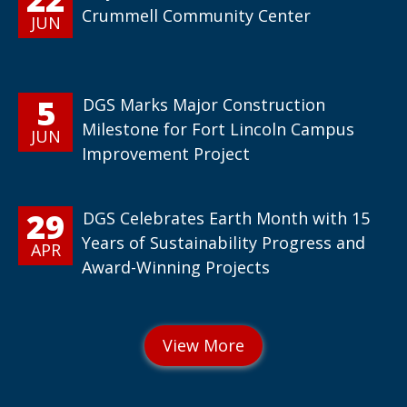
Crummell Community Center
JUN
5
DGS Marks Major Construction
Milestone for Fort Lincoln Campus
JUN
Improvement Project
29
DGS Celebrates Earth Month with 15
Years of Sustainability Progress and
APR
Award-Winning Projects