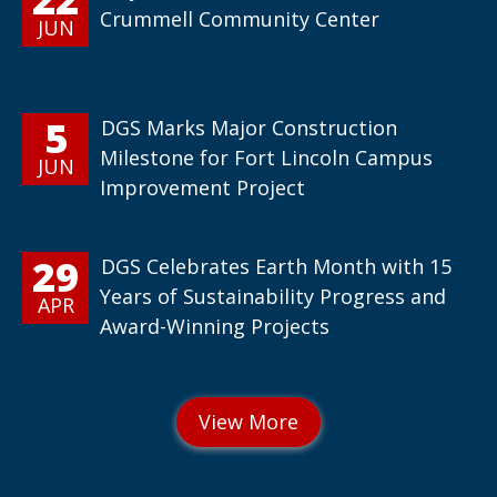
Crummell Community Center
JUN
5
DGS Marks Major Construction
Milestone for Fort Lincoln Campus
JUN
Improvement Project
29
DGS Celebrates Earth Month with 15
Years of Sustainability Progress and
APR
Award-Winning Projects