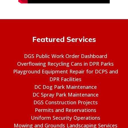
Featured Services
DGS Public Work Order Dashboard
Overflowing Recycling Cans in DPR Parks
Playground Equipment Repair for DCPS and
DPR Facilities
DC Dog Park Maintenance
DC Spray Park Maintenance
DGS Construction Projects
Permits and Reservations
Uniform Security Operations
Mowing and Grounds Landscaping Services