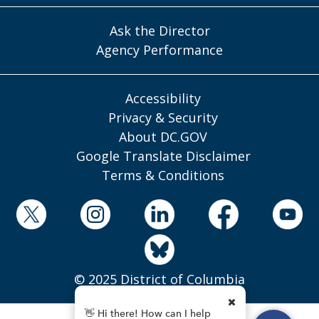
Ask the Director
Agency Performance
Accessibility
Privacy & Security
About DC.GOV
Google Translate Disclaimer
Terms & Conditions
© 2025 District of Columbia