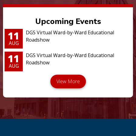
Upcoming Events
11
DGS Virtual Ward-by-Ward Educational
Roadshow
AUG
11
DGS Virtual Ward-by-Ward Educational
Roadshow
AUG