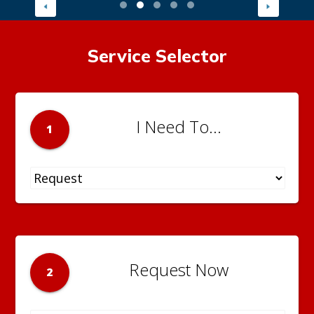
Service Selector
I Need To...
1
Request Now
2