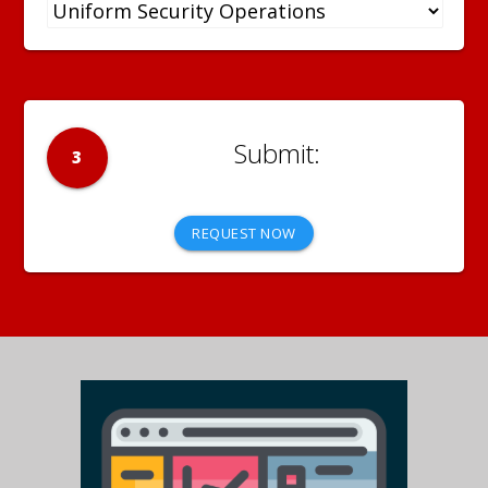
3
REQUEST NOW