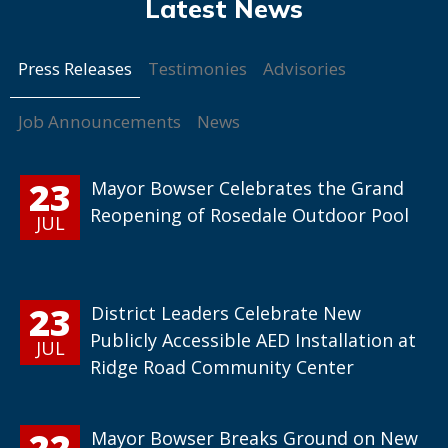
Press Releases
Testimonies
Advisories
Job Announcements
News
23
Mayor Bowser Celebrates the Grand
Reopening of Rosedale Outdoor Pool
JUL
23
District Leaders Celebrate New
Publicly Accessible AED Installation at
JUL
Ridge Road Community Center
22
Mayor Bowser Breaks Ground on New