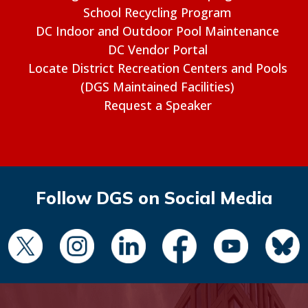
School Recycling Program
DC Indoor and Outdoor Pool Maintenance
DC Vendor Portal
Locate District Recreation Centers and Pools
(DGS Maintained Facilities)
Request a Speaker
Follow DGS on Social Media