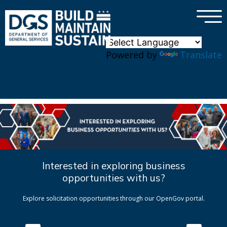
×
Skip to main content
Powered by
Translate
Interested in exploring business
opportunities with us?
Explore solicitation opportunities through our OpenGov portal.