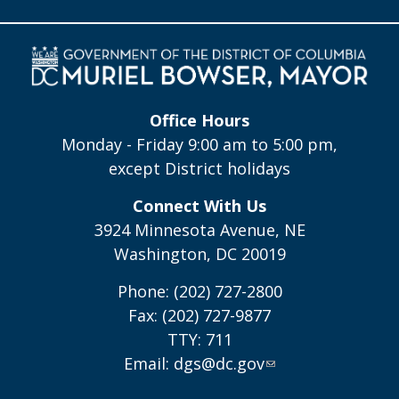
Office Hours
Monday - Friday 9:00 am to 5:00 pm,
except District holidays
Connect With Us
3924 Minnesota Avenue, NE
Washington, DC 20019
Phone: (202) 727-2800
Fax: (202) 727-9877
TTY: 711
Email:
dgs@dc.gov