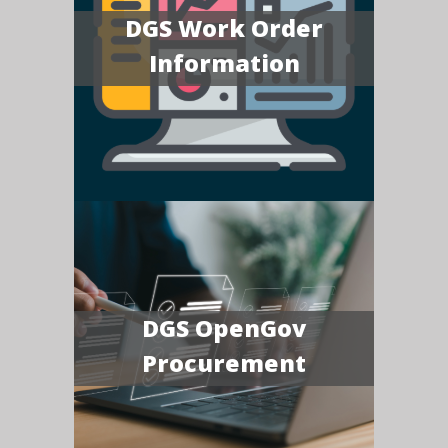
DGS Work Order
Information
DGS OpenGov
Procurement