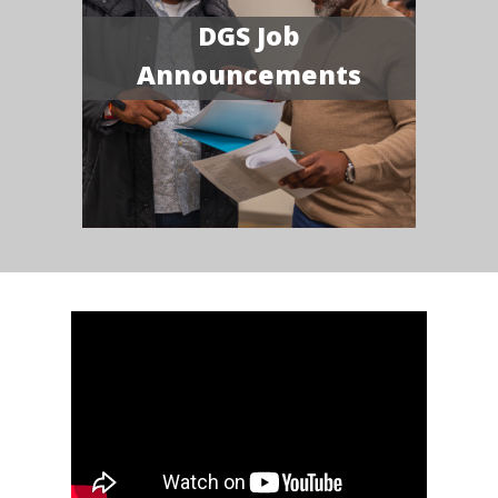
DGS Job
Announcements