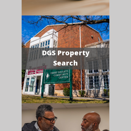
DGS Property
Search