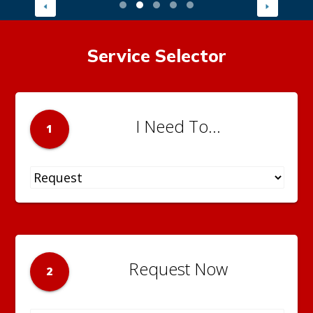
Service Selector
I Need To...
1
Request Now
2