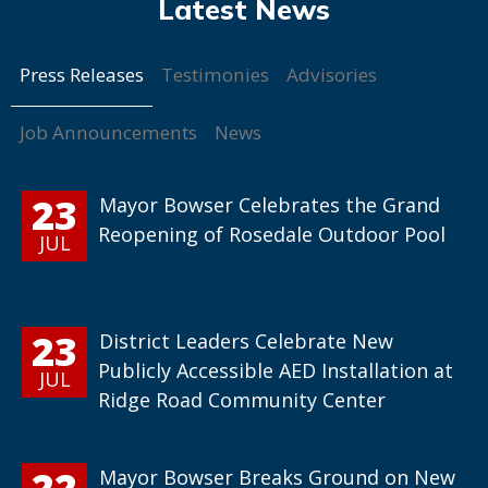
Press Releases
Testimonies
Advisories
Job Announcements
News
23
Mayor Bowser Celebrates the Grand
Reopening of Rosedale Outdoor Pool
JUL
23
District Leaders Celebrate New
Publicly Accessible AED Installation at
JUL
Ridge Road Community Center
22
Mayor Bowser Breaks Ground on New