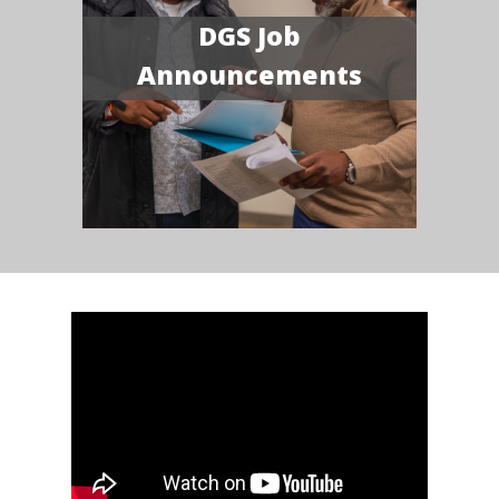
DGS Job
Announcements