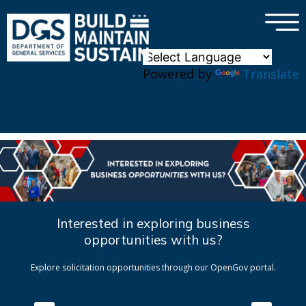
×
Skip to main content
Powered by
Translate
Interested in exploring business
opportunities with us?
Explore solicitation opportunities through our OpenGov portal.