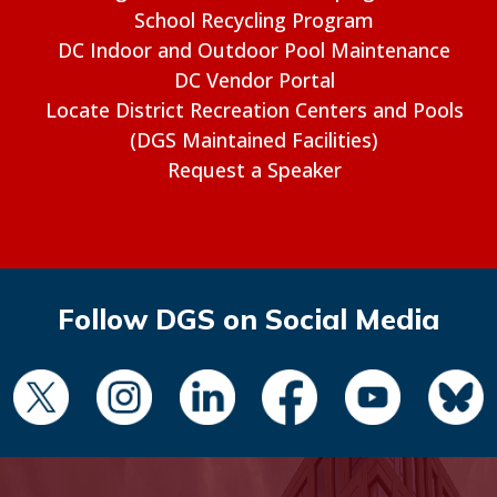
School Recycling Program
DC Indoor and Outdoor Pool Maintenance
DC Vendor Portal
Locate District Recreation Centers and Pools
(DGS Maintained Facilities)
Request a Speaker
Follow DGS on Social Media