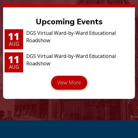
Upcoming Events
11
DGS Virtual Ward-by-Ward Educational
Roadshow
AUG
11
DGS Virtual Ward-by-Ward Educational
Roadshow
AUG