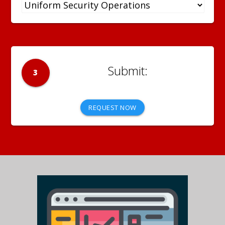
3
REQUEST NOW