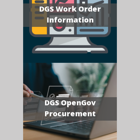
DGS Work Order
Information
DGS OpenGov
Procurement