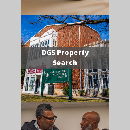
DGS Property
Search