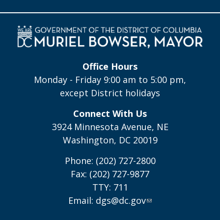
Office Hours
Monday - Friday 9:00 am to 5:00 pm,
except District holidays
Connect With Us
3924 Minnesota Avenue, NE
Washington, DC 20019
Phone: (202) 727-2800
Fax: (202) 727-9877
TTY: 711
Email:
dgs@dc.gov