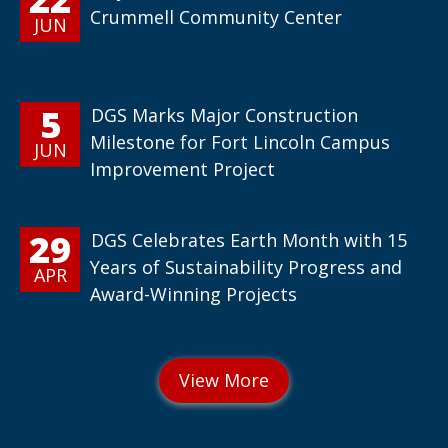
Crummell Community Center
JUN
5
DGS Marks Major Construction
Milestone for Fort Lincoln Campus
JUN
Improvement Project
29
DGS Celebrates Earth Month with 15
Years of Sustainability Progress and
APR
Award-Winning Projects