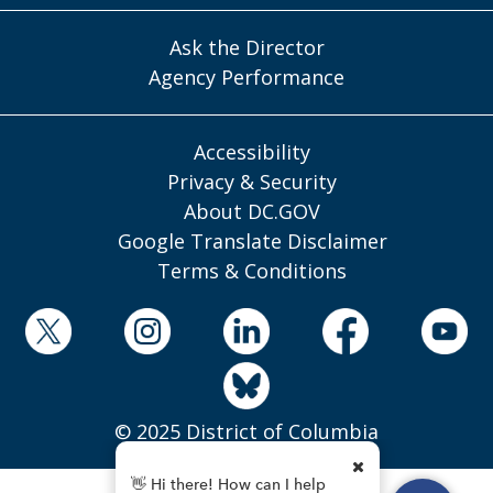
Ask the Director
Agency Performance
Accessibility
Privacy & Security
About DC.GOV
Google Translate Disclaimer
Terms & Conditions
© 2025 District of Columbia