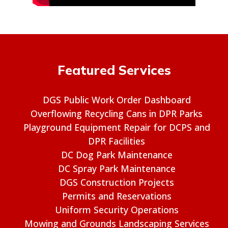
Featured Services
DGS Public Work Order Dashboard
Overflowing Recycling Cans in DPR Parks
Playground Equipment Repair for DCPS and
DPR Facilities
DC Dog Park Maintenance
DC Spray Park Maintenance
DGS Construction Projects
Permits and Reservations
Uniform Security Operations
Mowing and Grounds Landscaping Services