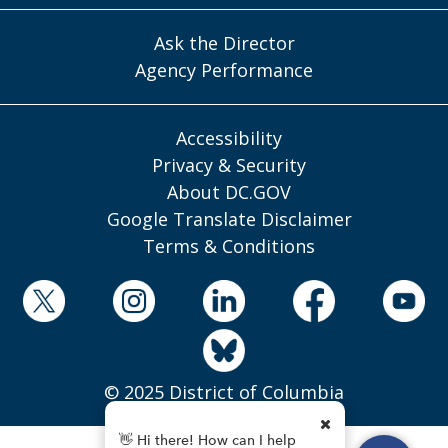
Ask the Director
Agency Performance
Accessibility
Privacy & Security
About DC.GOV
Google Translate Disclaimer
Terms & Conditions
© 2025 District of Columbia