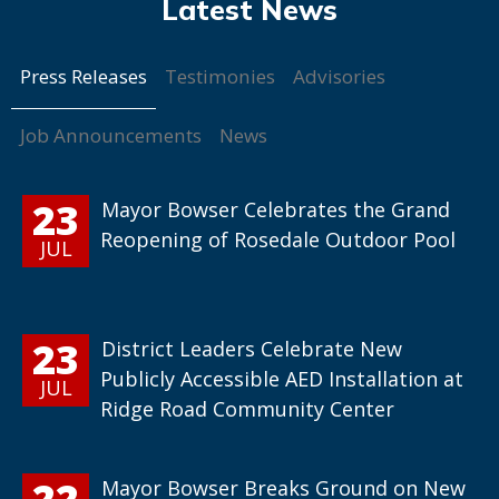
Press Releases
Testimonies
Advisories
Job Announcements
News
23
Mayor Bowser Celebrates the Grand
Reopening of Rosedale Outdoor Pool
JUL
23
District Leaders Celebrate New
Publicly Accessible AED Installation at
JUL
Ridge Road Community Center
22
Mayor Bowser Breaks Ground on New