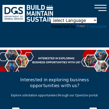
×
Skip to main content
Powered by
Translate
Interested in exploring business
opportunities with us?
Explore solicitation opportunities through our OpenGov portal.