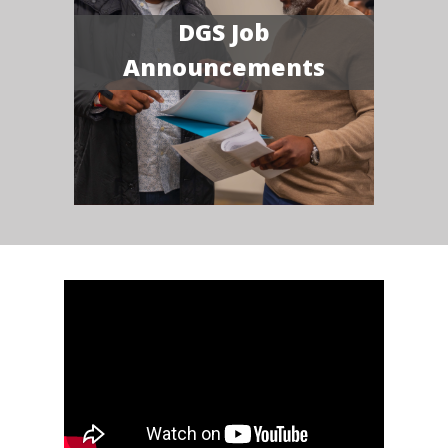
DGS Job
Announcements