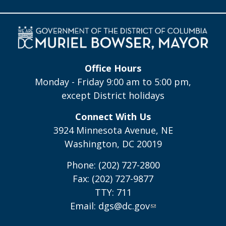
Office Hours
Monday - Friday 9:00 am to 5:00 pm,
except District holidays
Connect With Us
3924 Minnesota Avenue, NE
Washington, DC 20019
Phone: (202) 727-2800
Fax: (202) 727-9877
TTY: 711
Email:
dgs@dc.gov