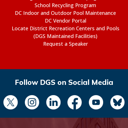
School Recycling Program
DC Indoor and Outdoor Pool Maintenance
DC Vendor Portal
Locate District Recreation Centers and Pools
(DGS Maintained Facilities)
Request a Speaker
Follow DGS on Social Media