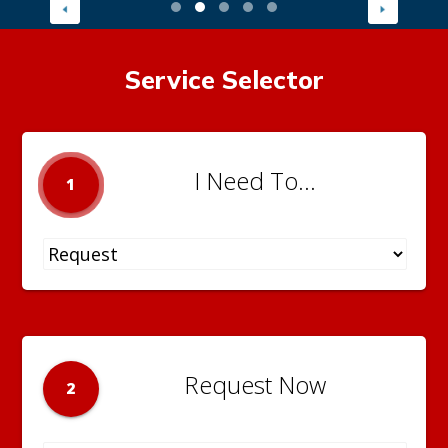
Service Selector
I Need To...
1
Request Now
2