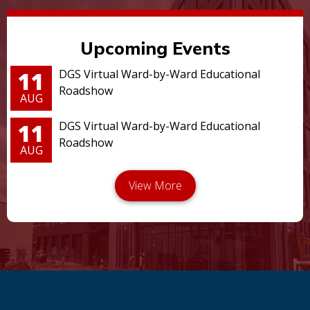
Upcoming Events
11
DGS Virtual Ward-by-Ward Educational
Roadshow
AUG
11
DGS Virtual Ward-by-Ward Educational
Roadshow
AUG