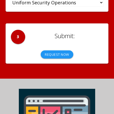
3
REQUEST NOW