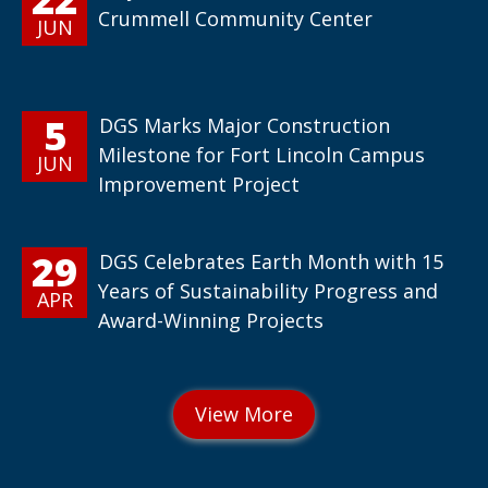
Crummell Community Center
JUN
5
DGS Marks Major Construction
Milestone for Fort Lincoln Campus
JUN
Improvement Project
29
DGS Celebrates Earth Month with 15
Years of Sustainability Progress and
APR
Award-Winning Projects