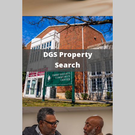
DGS Property
Search