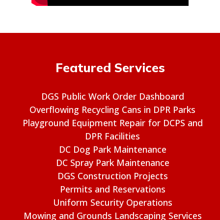
Featured Services
DGS Public Work Order Dashboard
Overflowing Recycling Cans in DPR Parks
Playground Equipment Repair for DCPS and
DPR Facilities
DC Dog Park Maintenance
DC Spray Park Maintenance
DGS Construction Projects
Permits and Reservations
Uniform Security Operations
Mowing and Grounds Landscaping Services