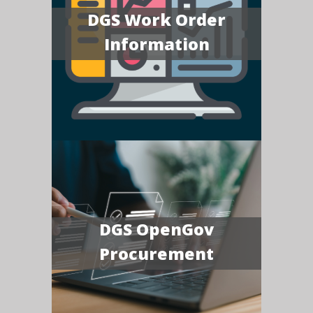
DGS Work Order
Information
DGS OpenGov
Procurement