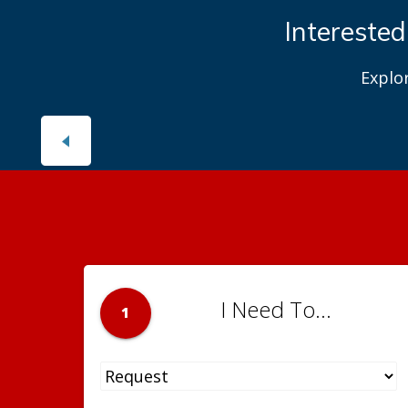
Interested
Explo
I Need To...
1