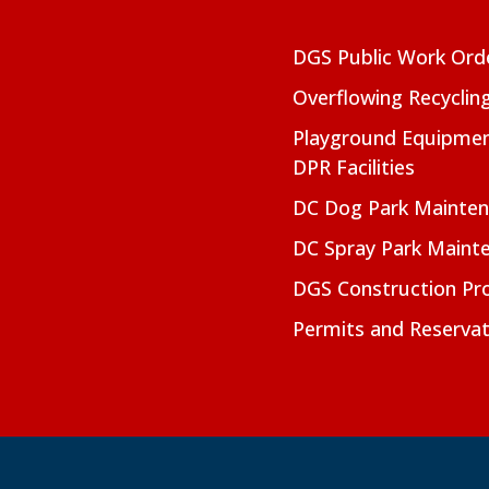
DGS Public Work Ord
Overflowing Recyclin
Playground Equipmen
DPR Facilities
DC Dog Park Mainte
DC Spray Park Maint
DGS Construction Pro
Permits and Reservat