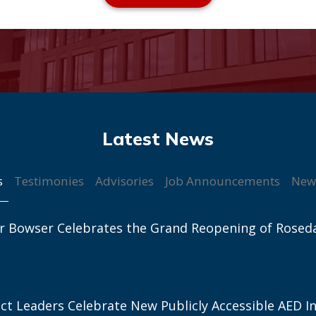
s
Testimonies
Advisories
Job Announcements
New
r Bowser Celebrates the Grand Reopening of Rosed
ict Leaders Celebrate New Publicly Accessible AED In