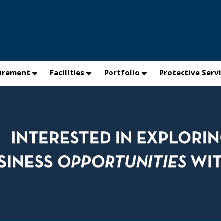
urement
Facilities
Portfolio
Protective Serv