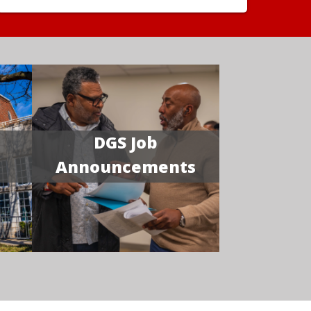
DGS Job
Announcements