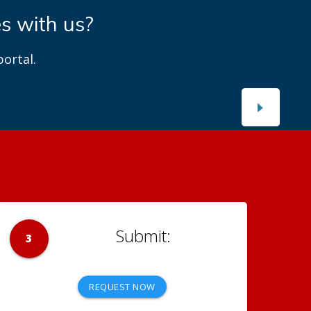
es with us?
ortal.
3
REQUEST NOW