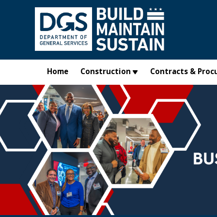
Skip to main content
Home
Construction
Contracts & Proc