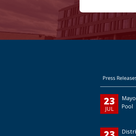
Press Release
23
Mayo
Pool
JUL
23
Distr