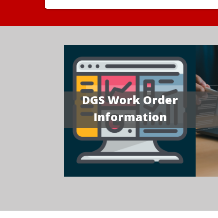
DGS Work Order
Information