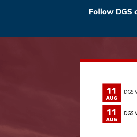
Follow DGS 
11
DGS V
AUG
11
DGS V
AUG