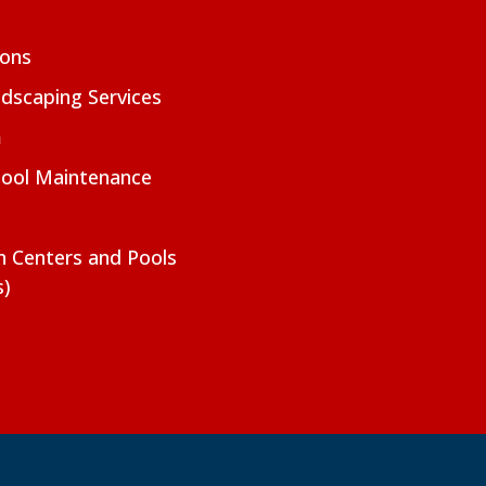
ions
dscaping Services
m
Pool Maintenance
on Centers and Pools
s)