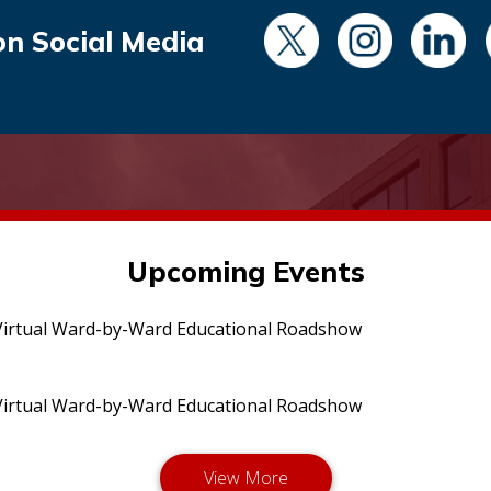
on Social Media
Upcoming Events
irtual Ward-by-Ward Educational Roadshow
irtual Ward-by-Ward Educational Roadshow