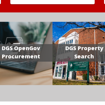
DGS OpenGov
DGS Property
Procurement
Search