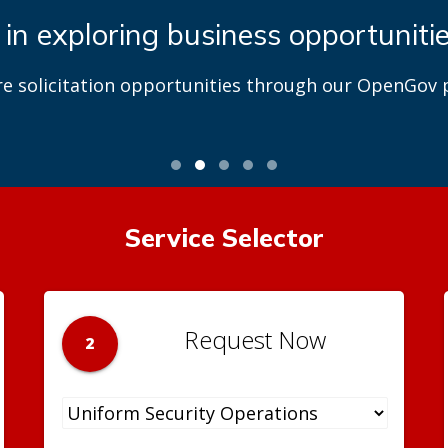
 in exploring business opportuniti
re solicitation opportunities through our OpenGov p
Service Selector
Request Now
2