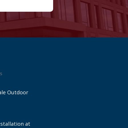
s
ale Outdoor
stallation at