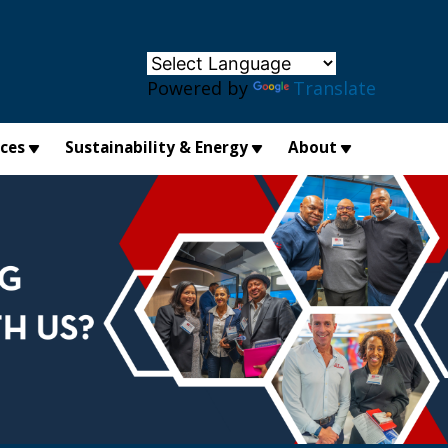
×
Powered by
Translate
ices
Sustainability & Energy
About