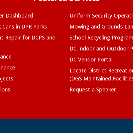
er Dashboard
Uniform Security Operat
g Cans in DPR Parks
Mowing and Grounds Lan
t Repair for DCPS and
School Recycling Progra
DC Indoor and Outdoor 
nance
DC Vendor Portal
enance
Locate District Recreati
jects
(DGS Maintained Facilitie
ions
Request a Speaker