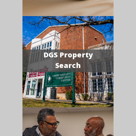
DGS Property
Search