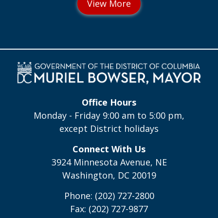
Office Hours
Monday - Friday 9:00 am to 5:00 pm,
except District holidays
Connect With Us
3924 Minnesota Avenue, NE
Washington, DC 20019
Phone: (202) 727-2800
Fax: (202) 727-9877