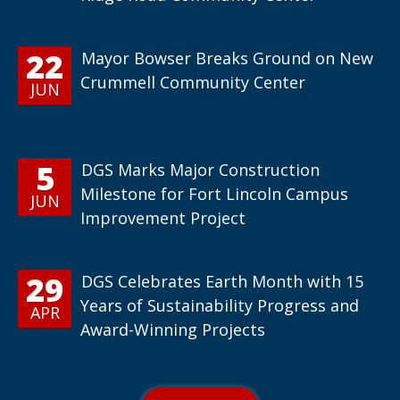
22
Mayor Bowser Breaks Ground on New
Crummell Community Center
JUN
5
DGS Marks Major Construction
Milestone for Fort Lincoln Campus
JUN
Improvement Project
29
DGS Celebrates Earth Month with 15
Years of Sustainability Progress and
APR
Award-Winning Projects