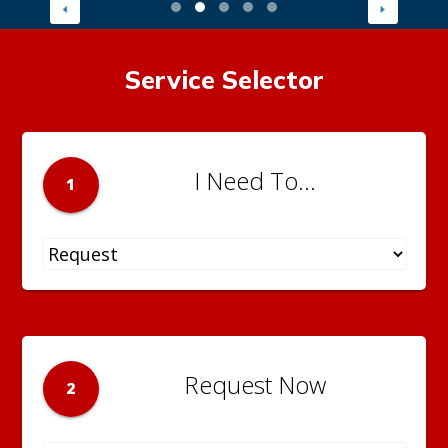
Service Selector
I Need To...
1
Request Now
2