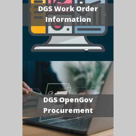
DGS Work Order
Information
DGS OpenGov
Procurement