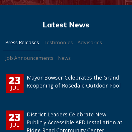
Press Releases
Testimonies
Advisories
Job Announcements
News
23
Mayor Bowser Celebrates the Grand
Reopening of Rosedale Outdoor Pool
JUL
23
District Leaders Celebrate New
Publicly Accessible AED Installation at
JUL
Ridge Road Community Center