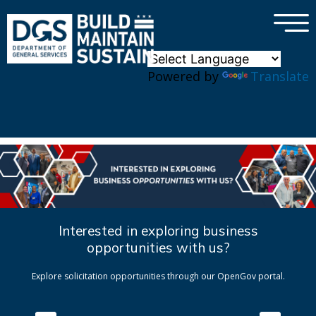
×
Skip to main content
Powered by
Translate
Interested in exploring business
opportunities with us?
Explore solicitation opportunities through our OpenGov portal.