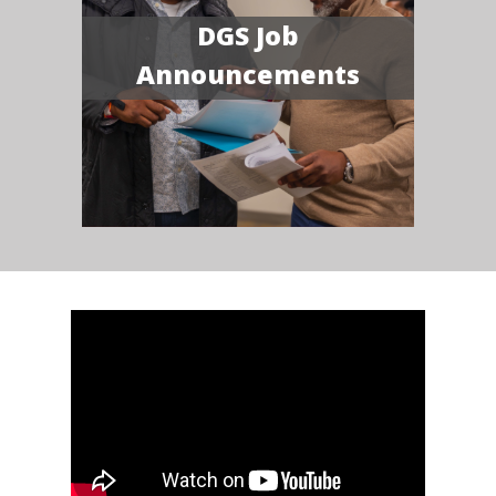
DGS Job
Announcements