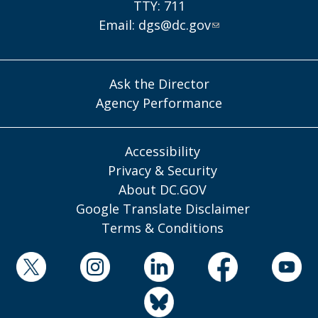
TTY: 711
Email:
dgs@dc.gov
Ask the Director
Agency Performance
Accessibility
Privacy & Security
About DC.GOV
Google Translate Disclaimer
Terms & Conditions