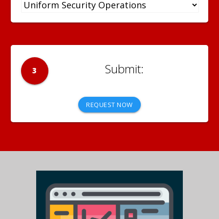
3
REQUEST NOW