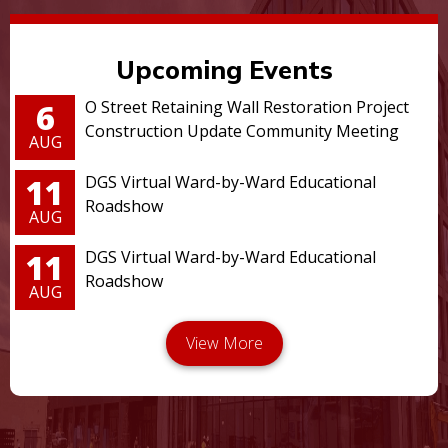
Upcoming Events
6
O Street Retaining Wall Restoration Project
Construction Update Community Meeting
AUG
11
DGS Virtual Ward-by-Ward Educational
Roadshow
AUG
11
DGS Virtual Ward-by-Ward Educational
Roadshow
AUG