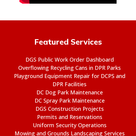
Featured Services
DGS Public Work Order Dashboard
Overflowing Recycling Cans in DPR Parks
Playground Equipment Repair for DCPS and
DPR Facilities
DC Dog Park Maintenance
DC Spray Park Maintenance
DGS Construction Projects
Permits and Reservations
Uniform Security Operations
Mowing and Grounds Landscaping Services