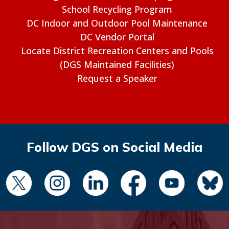
School Recycling Program
DC Indoor and Outdoor Pool Maintenance
DC Vendor Portal
Locate District Recreation Centers and Pools
(DGS Maintained Facilities)
Request a Speaker
Follow DGS on Social Media