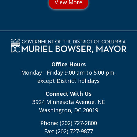
Office Hours
Monday - Friday 9:00 am to 5:00 pm,
except District holidays
Connect With Us
3924 Minnesota Avenue, NE
Washington, DC 20019
Phone: (202) 727-2800
Fax: (202) 727-9877