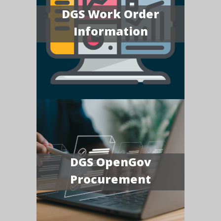
DGS Work Order
Information
DGS OpenGov
Procurement