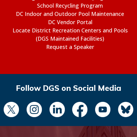
School Recycling Program
DC Indoor and Outdoor Pool Maintenance
DC Vendor Portal
Locate District Recreation Centers and Pools
(DGS Maintained Facilities)
Request a Speaker
Follow DGS on Social Media