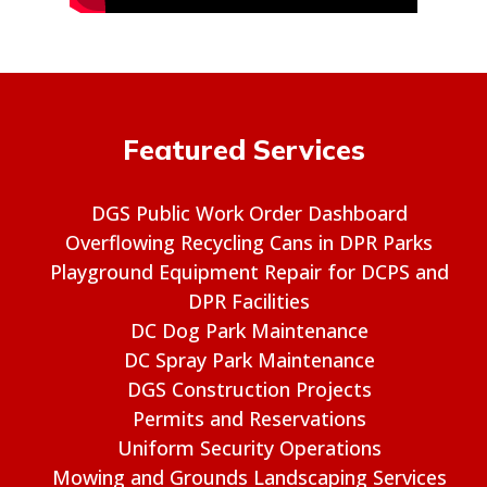
Featured Services
DGS Public Work Order Dashboard
Overflowing Recycling Cans in DPR Parks
Playground Equipment Repair for DCPS and
DPR Facilities
DC Dog Park Maintenance
DC Spray Park Maintenance
DGS Construction Projects
Permits and Reservations
Uniform Security Operations
Mowing and Grounds Landscaping Services