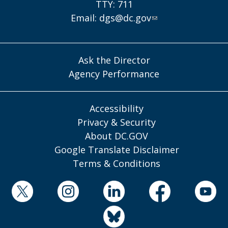
TTY: 711
Email:
dgs@dc.gov
Ask the Director
Agency Performance
Accessibility
Privacy & Security
About DC.GOV
Google Translate Disclaimer
Terms & Conditions