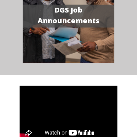
DGS Job
Announcements