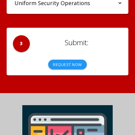
3
REQUEST NOW