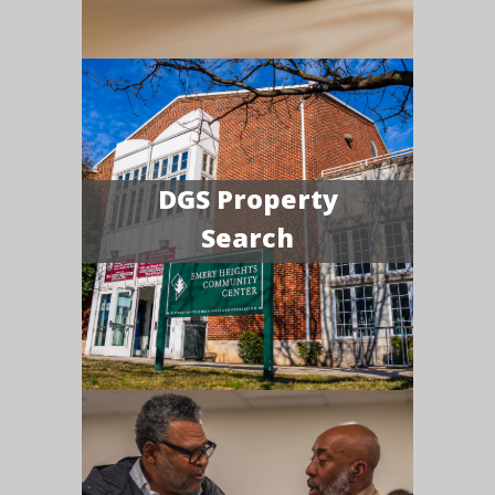
DGS Property
Search