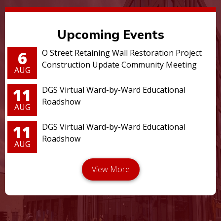
Upcoming Events
6
O Street Retaining Wall Restoration Project
Construction Update Community Meeting
AUG
11
DGS Virtual Ward-by-Ward Educational
Roadshow
AUG
11
DGS Virtual Ward-by-Ward Educational
Roadshow
AUG