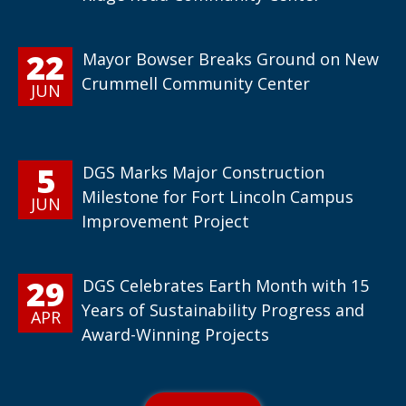
22
Mayor Bowser Breaks Ground on New
Crummell Community Center
JUN
5
DGS Marks Major Construction
Milestone for Fort Lincoln Campus
JUN
Improvement Project
29
DGS Celebrates Earth Month with 15
Years of Sustainability Progress and
APR
Award-Winning Projects