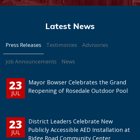
Press Releases
Testimonies
Advisories
Job Announcements
News
23
Mayor Bowser Celebrates the Grand
Reopening of Rosedale Outdoor Pool
JUL
23
District Leaders Celebrate New
Publicly Accessible AED Installation at
JUL
Ridge Road Community Center