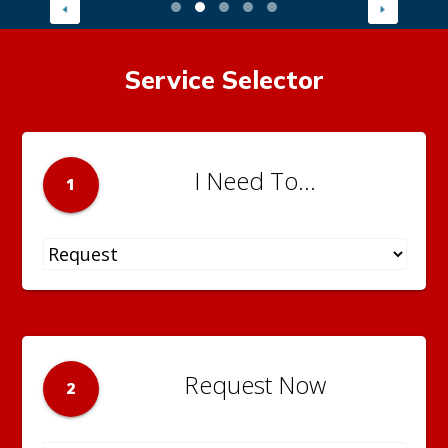
Service Selector
I Need To...
1
Request Now
2