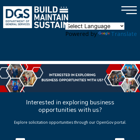
×
Skip to main content
Powered by
Translate
Interested in exploring business
opportunities with us?
Explore solicitation opportunities through our OpenGov portal.