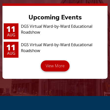
Upcoming Events
11
DGS Virtual Ward-by-Ward Educational
Roadshow
AUG
11
DGS Virtual Ward-by-Ward Educational
Roadshow
AUG