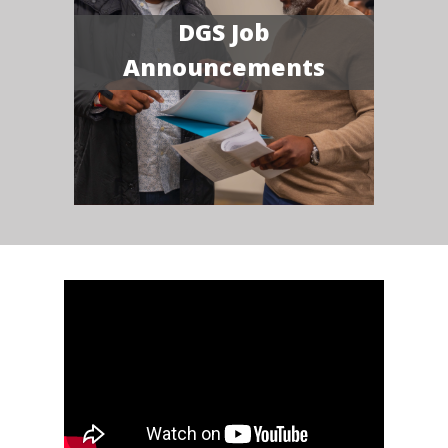
DGS Job
Announcements