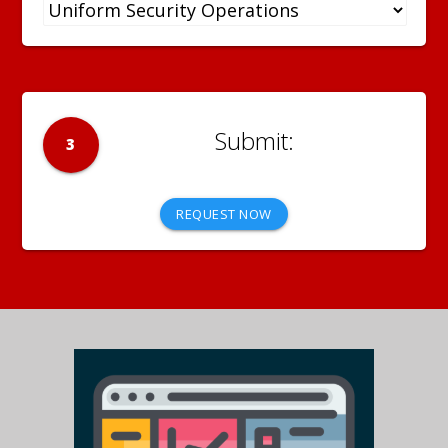
3
REQUEST NOW