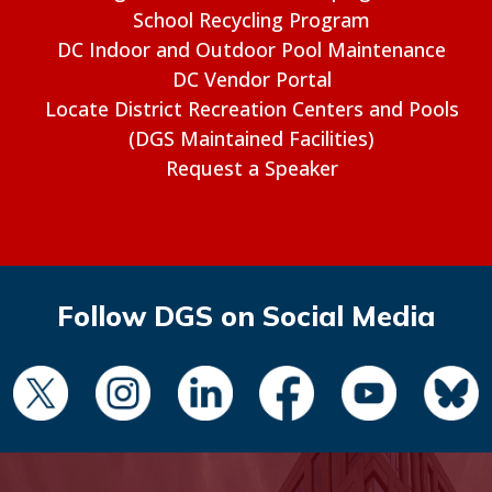
School Recycling Program
DC Indoor and Outdoor Pool Maintenance
DC Vendor Portal
Locate District Recreation Centers and Pools
(DGS Maintained Facilities)
Request a Speaker
Follow DGS on Social Media