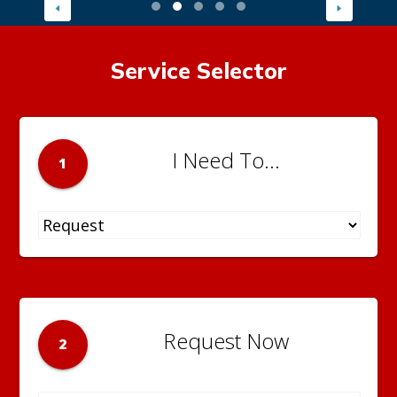
Service Selector
I Need To...
1
Request Now
2