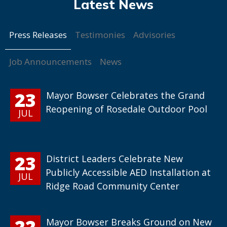
Press Releases
Testimonies
Advisories
Job Announcements
News
23
Mayor Bowser Celebrates the Grand
Reopening of Rosedale Outdoor Pool
JUL
23
District Leaders Celebrate New
Publicly Accessible AED Installation at
JUL
Ridge Road Community Center
22
Mayor Bowser Breaks Ground on New