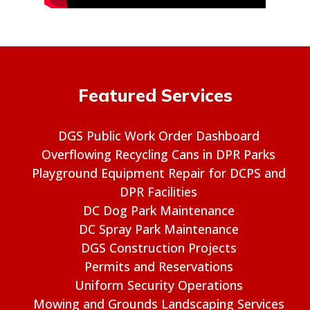
Featured Services
DGS Public Work Order Dashboard
Overflowing Recycling Cans in DPR Parks
Playground Equipment Repair for DCPS and
DPR Facilities
DC Dog Park Maintenance
DC Spray Park Maintenance
DGS Construction Projects
Permits and Reservations
Uniform Security Operations
Mowing and Grounds Landscaping Services