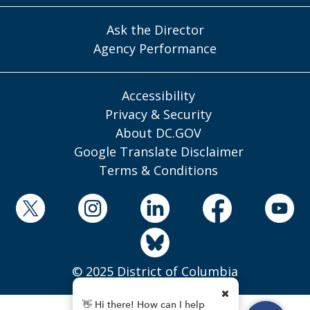
Ask the Director
Agency Performance
Accessibility
Privacy & Security
About DC.GOV
Google Translate Disclaimer
Terms & Conditions
© 2025 District of Columbia