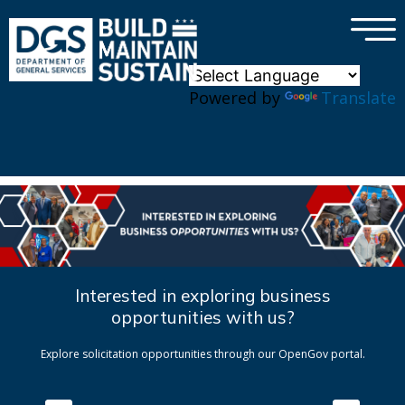
×
Skip to main content
Powered by
Translate
Interested in exploring business
opportunities with us?
Explore solicitation opportunities through our OpenGov portal.