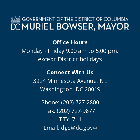
Office Hours
Monday - Friday 9:00 am to 5:00 pm,
except District holidays
Connect With Us
3924 Minnesota Avenue, NE
Washington, DC 20019
Phone: (202) 727-2800
Fax: (202) 727-9877
TTY: 711
Email:
dgs@dc.gov