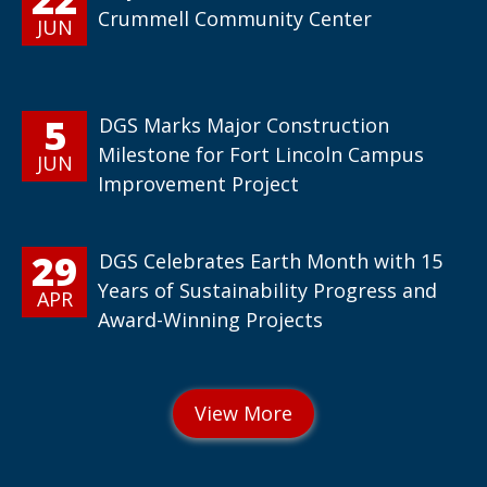
Crummell Community Center
JUN
5
DGS Marks Major Construction
Milestone for Fort Lincoln Campus
JUN
Improvement Project
29
DGS Celebrates Earth Month with 15
Years of Sustainability Progress and
APR
Award-Winning Projects