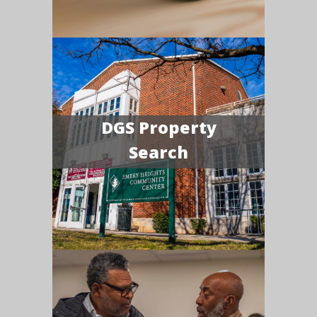
DGS Property
Search