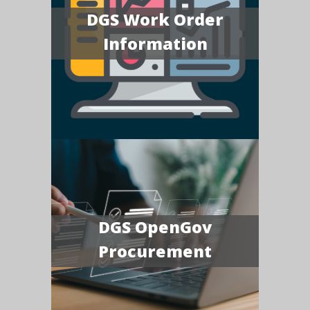
DGS Work Order
Information
DGS OpenGov
Procurement