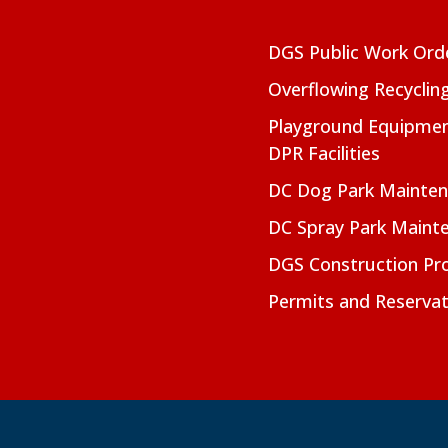
DGS Public Work Ord
Overflowing Recyclin
Playground Equipmen
DPR Facilities
DC Dog Park Mainte
DC Spray Park Maint
DGS Construction Pro
Permits and Reservat