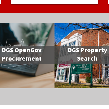
DGS OpenGov
DGS Property
Procurement
Search