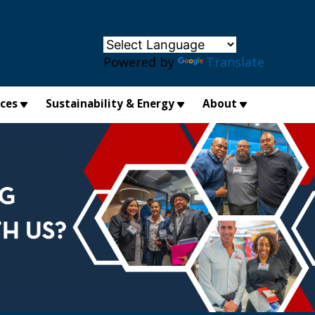
×
Powered by
Translate
ices
Sustainability & Energy
About