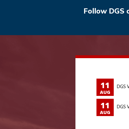
Follow DGS 
11
DGS V
AUG
11
DGS V
AUG