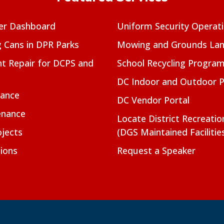
er Dashboard
Uniform Security Operat
g Cans in DPR Parks
Mowing and Grounds Lan
t Repair for DCPS and
School Recycling Progra
DC Indoor and Outdoor 
nance
DC Vendor Portal
enance
Locate District Recreati
jects
(DGS Maintained Facilitie
ions
Request a Speaker