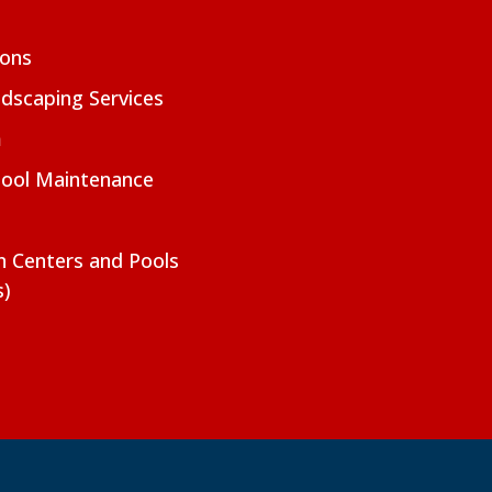
ions
dscaping Services
m
Pool Maintenance
on Centers and Pools
s)