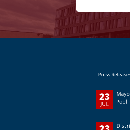
Press Release
23
Mayo
Pool
JUL
23
Distr