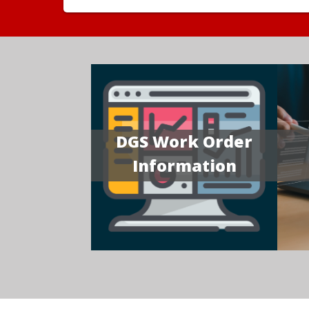
DGS Work Order
Information