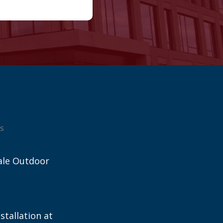
s
ale Outdoor
stallation at