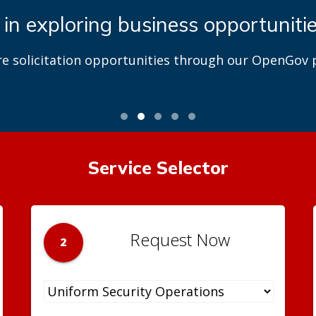
 in exploring business opportuniti
re solicitation opportunities through our OpenGov p
Service Selector
Request Now
2