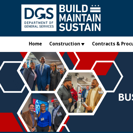
Skip to main content
Home
Construction
Contracts & Proc