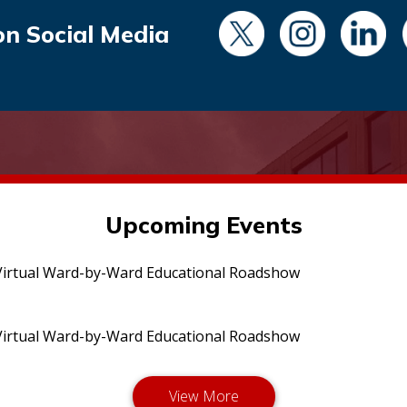
on Social Media
Upcoming Events
irtual Ward-by-Ward Educational Roadshow
irtual Ward-by-Ward Educational Roadshow