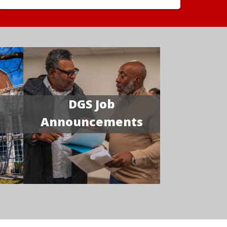
DGS Job
Announcements