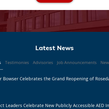
s
Testimonies
Advisories
Job Announcements
New
r Bowser Celebrates the Grand Reopening of Rosed
ict Leaders Celebrate New Publicly Accessible AED In