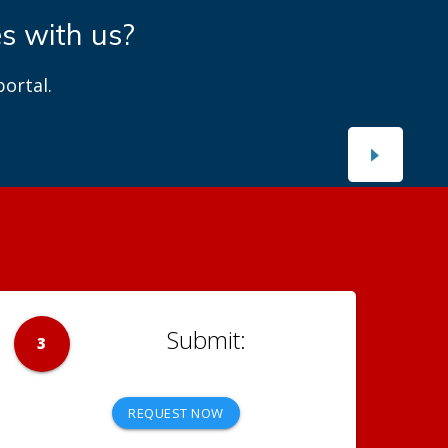
es with us?
ortal.
3
REQUEST NOW