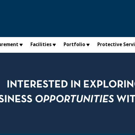
urement
Facilities
Portfolio
Protective Serv