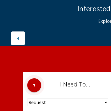
Interested
Explo
I Need To...
1