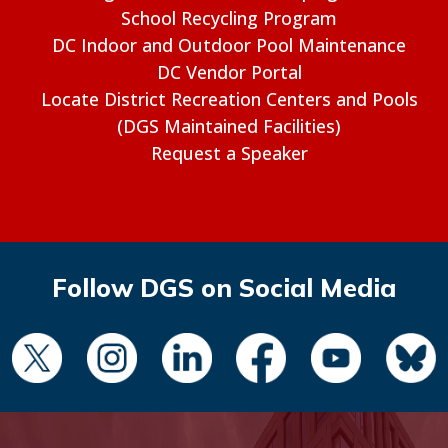
School Recycling Program
DC Indoor and Outdoor Pool Maintenance
DC Vendor Portal
Locate District Recreation Centers and Pools
(DGS Maintained Facilities)
Request a Speaker
Follow DGS on Social Media