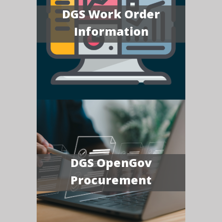
DGS Work Order
Information
DGS OpenGov
Procurement