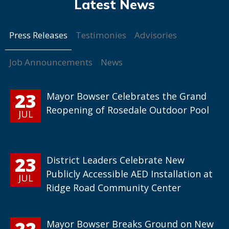
Press Releases
Testimonies
Advisories
Job Announcements
News
23
Mayor Bowser Celebrates the Grand
Reopening of Rosedale Outdoor Pool
JUL
23
District Leaders Celebrate New
Publicly Accessible AED Installation at
JUL
Ridge Road Community Center
22
Mayor Bowser Breaks Ground on New