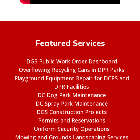
Featured Services
DGS Public Work Order Dashboard
Overflowing Recycling Cans in DPR Parks
Playground Equipment Repair for DCPS and
DPR Facilities
DC Dog Park Maintenance
DC Spray Park Maintenance
DGS Construction Projects
Permits and Reservations
Uniform Security Operations
Mowing and Grounds Landscaping Services