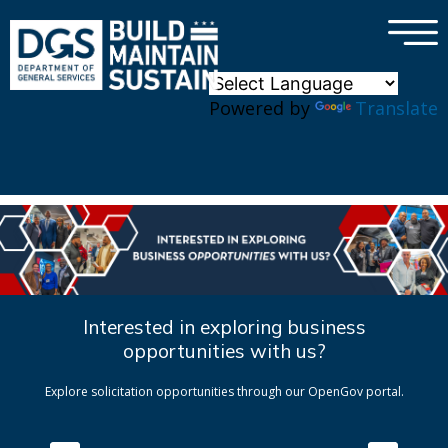
×
Skip to main content
Powered by
Translate
Interested in exploring business
opportunities with us?
Explore solicitation opportunities through our OpenGov portal.