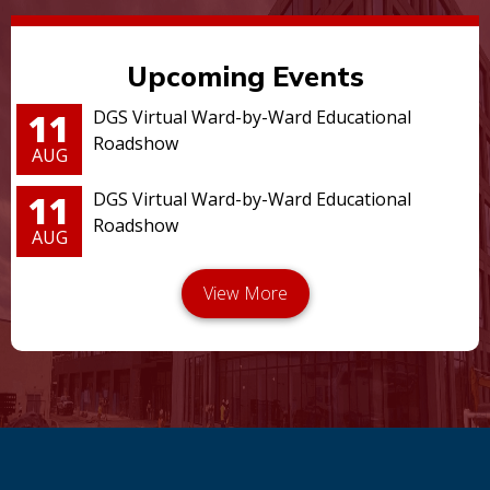
Upcoming Events
11
DGS Virtual Ward-by-Ward Educational
Roadshow
AUG
11
DGS Virtual Ward-by-Ward Educational
Roadshow
AUG