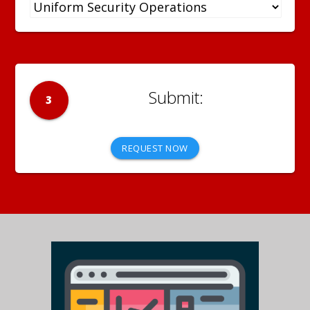
3
REQUEST NOW