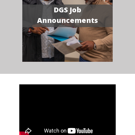
DGS Job
Announcements