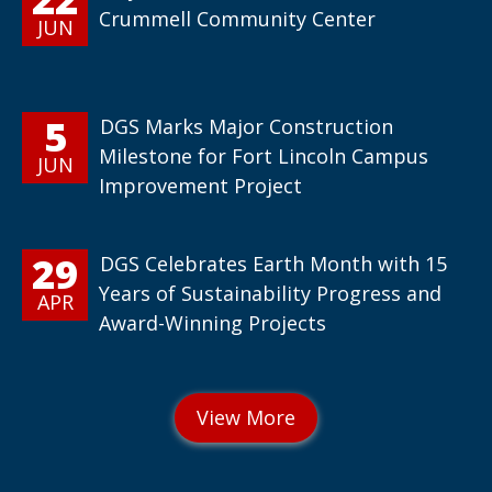
Crummell Community Center
JUN
5
DGS Marks Major Construction
Milestone for Fort Lincoln Campus
JUN
Improvement Project
29
DGS Celebrates Earth Month with 15
Years of Sustainability Progress and
APR
Award-Winning Projects