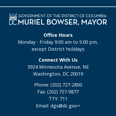
Office Hours
Monday - Friday 9:00 am to 5:00 pm,
except District holidays
Connect With Us
3924 Minnesota Avenue, NE
Washington, DC 20019
Phone: (202) 727-2800
Fax: (202) 727-9877
TTY: 711
Email:
dgs@dc.gov