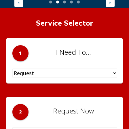
Service Selector
I Need To...
1
Request Now
2