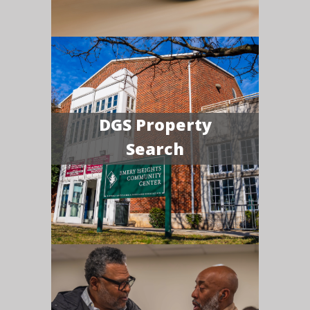
DGS Property
Search