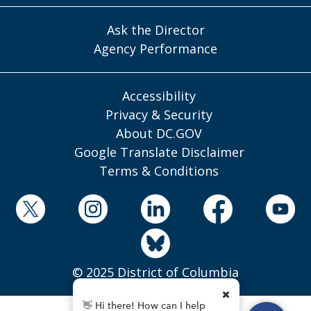
Ask the Director
Agency Performance
Accessibility
Privacy & Security
About DC.GOV
Google Translate Disclaimer
Terms & Conditions
© 2025 District of Columbia