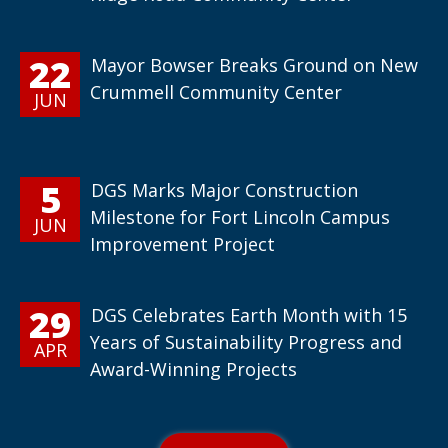
22
Mayor Bowser Breaks Ground on New
Crummell Community Center
JUN
5
DGS Marks Major Construction
Milestone for Fort Lincoln Campus
JUN
Improvement Project
29
DGS Celebrates Earth Month with 15
Years of Sustainability Progress and
APR
Award-Winning Projects