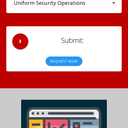
3
REQUEST NOW