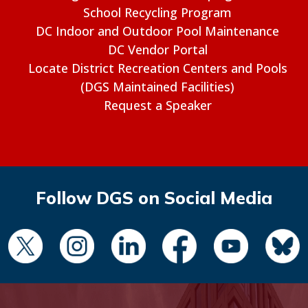
School Recycling Program
DC Indoor and Outdoor Pool Maintenance
DC Vendor Portal
Locate District Recreation Centers and Pools
(DGS Maintained Facilities)
Request a Speaker
Follow DGS on Social Media