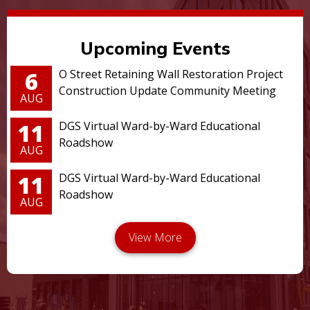
Upcoming Events
6
O Street Retaining Wall Restoration Project
Construction Update Community Meeting
AUG
11
DGS Virtual Ward-by-Ward Educational
Roadshow
AUG
11
DGS Virtual Ward-by-Ward Educational
Roadshow
AUG