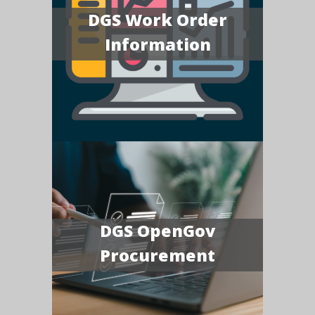
DGS Work Order
Information
DGS OpenGov
Procurement