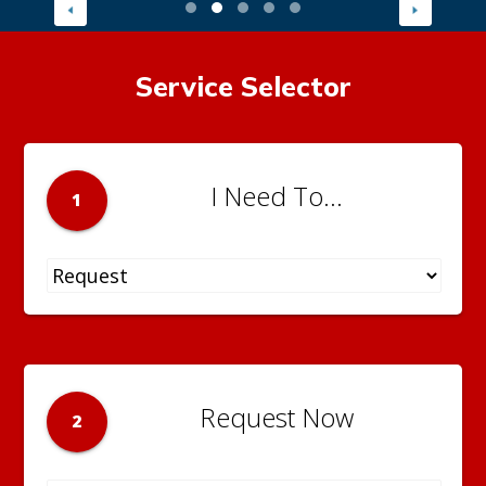
Service Selector
I Need To...
1
Request Now
2