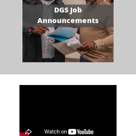
DGS Job
Announcements