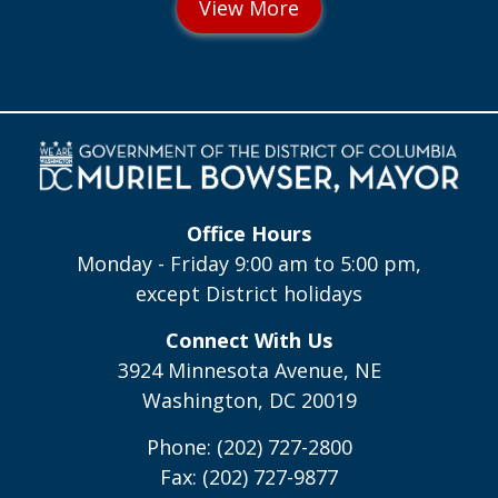
Office Hours
Monday - Friday 9:00 am to 5:00 pm,
except District holidays
Connect With Us
3924 Minnesota Avenue, NE
Washington, DC 20019
Phone: (202) 727-2800
Fax: (202) 727-9877