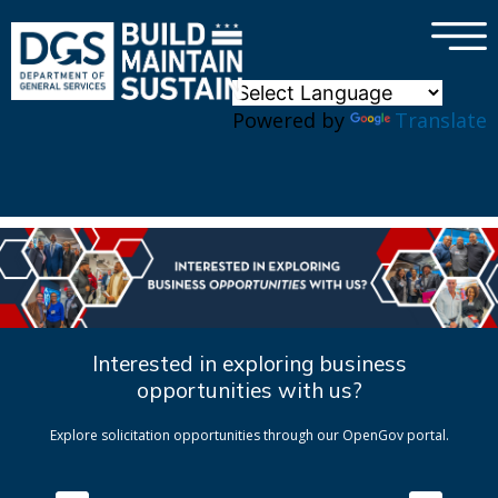
×
Skip to main content
Powered by
Translate
Interested in exploring business
opportunities with us?
Explore solicitation opportunities through our OpenGov portal.