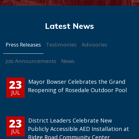
Press Releases
Testimonies
Advisories
Job Announcements
News
23
Mayor Bowser Celebrates the Grand
Reopening of Rosedale Outdoor Pool
JUL
23
District Leaders Celebrate New
Publicly Accessible AED Installation at
JUL
Ridge Road Community Center