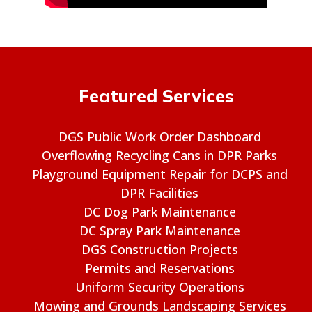
Featured Services
DGS Public Work Order Dashboard
Overflowing Recycling Cans in DPR Parks
Playground Equipment Repair for DCPS and
DPR Facilities
DC Dog Park Maintenance
DC Spray Park Maintenance
DGS Construction Projects
Permits and Reservations
Uniform Security Operations
Mowing and Grounds Landscaping Services