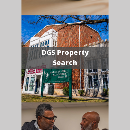
DGS Property
Search