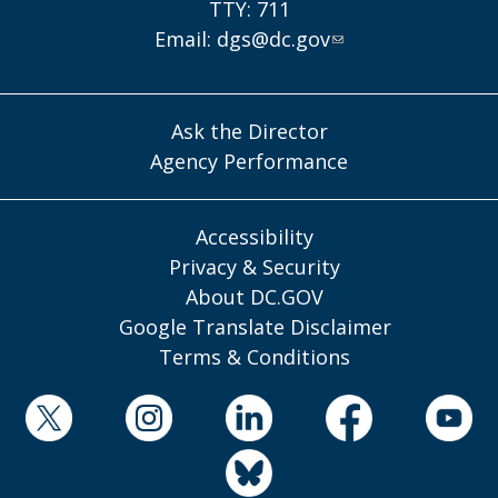
TTY: 711
Email:
dgs@dc.gov
Ask the Director
Agency Performance
Accessibility
Privacy & Security
About DC.GOV
Google Translate Disclaimer
Terms & Conditions