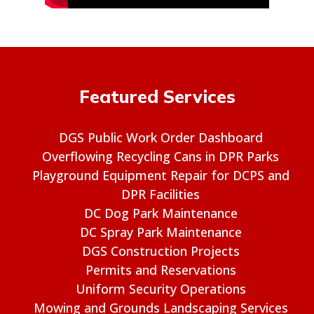
Featured Services
DGS Public Work Order Dashboard
Overflowing Recycling Cans in DPR Parks
Playground Equipment Repair for DCPS and
DPR Facilities
DC Dog Park Maintenance
DC Spray Park Maintenance
DGS Construction Projects
Permits and Reservations
Uniform Security Operations
Mowing and Grounds Landscaping Services