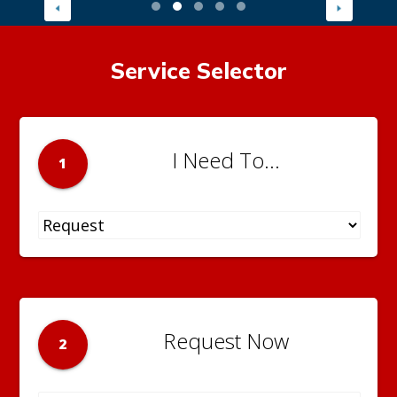
Service Selector
I Need To...
1
Request Now
2