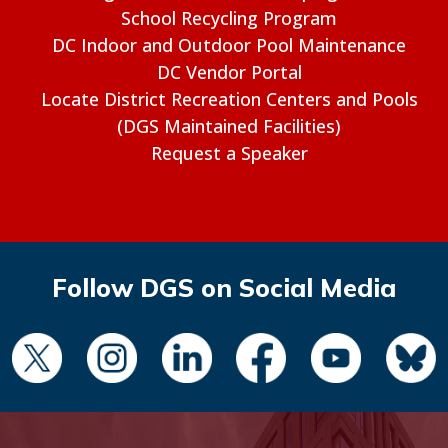
School Recycling Program
DC Indoor and Outdoor Pool Maintenance
DC Vendor Portal
Locate District Recreation Centers and Pools
(DGS Maintained Facilities)
Request a Speaker
Follow DGS on Social Media