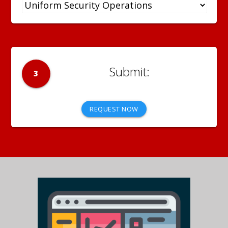
3
REQUEST NOW