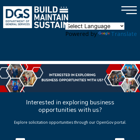
×
Skip to main content
Powered by
Translate
Interested in exploring business
opportunities with us?
Explore solicitation opportunities through our OpenGov portal.