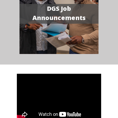
DGS Job
Announcements