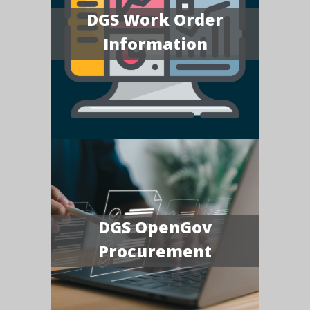
DGS Work Order
Information
DGS OpenGov
Procurement