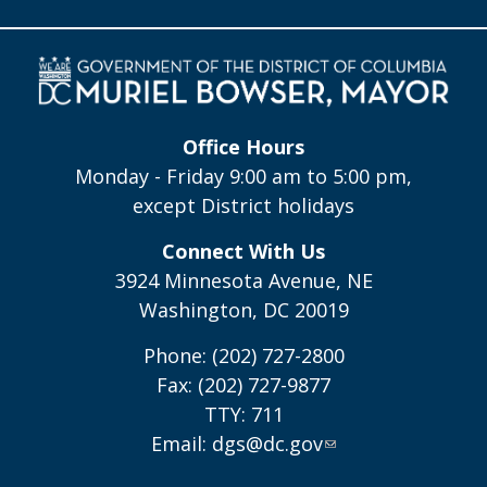
Office Hours
Monday - Friday 9:00 am to 5:00 pm,
except District holidays
Connect With Us
3924 Minnesota Avenue, NE
Washington, DC 20019
Phone: (202) 727-2800
Fax: (202) 727-9877
TTY: 711
Email:
dgs@dc.gov