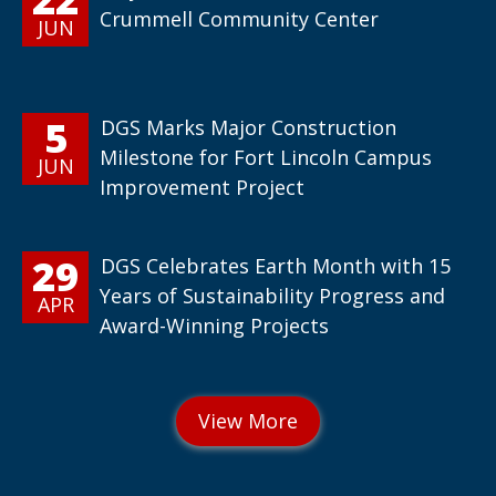
Crummell Community Center
JUN
5
DGS Marks Major Construction
Milestone for Fort Lincoln Campus
JUN
Improvement Project
29
DGS Celebrates Earth Month with 15
Years of Sustainability Progress and
APR
Award-Winning Projects