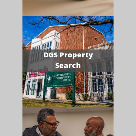
DGS Property
Search