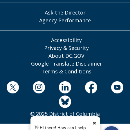
Ask the Director
Agency Performance
Accessibility
Privacy & Security
About DC.GOV
Google Translate Disclaimer
Terms & Conditions
© 2025 District of Columbia