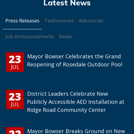
Press Releases
Testimonies
Advisories
Job Announcements
News
23
Mayor Bowser Celebrates the Grand
Reopening of Rosedale Outdoor Pool
JUL
23
District Leaders Celebrate New
Publicly Accessible AED Installation at
JUL
Ridge Road Community Center
22
Mayor Bowser Breaks Ground on New