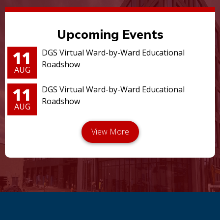
Upcoming Events
11
DGS Virtual Ward-by-Ward Educational
Roadshow
AUG
11
DGS Virtual Ward-by-Ward Educational
Roadshow
AUG