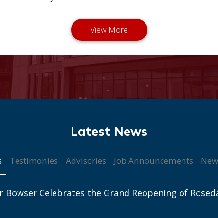
s
Testimonies
Advisories
Job Announcements
New
r Bowser Celebrates the Grand Reopening of Rosed