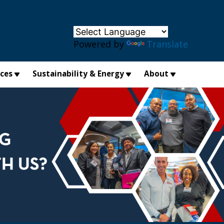
×
Powered by
Translate
ices
Sustainability & Energy
About