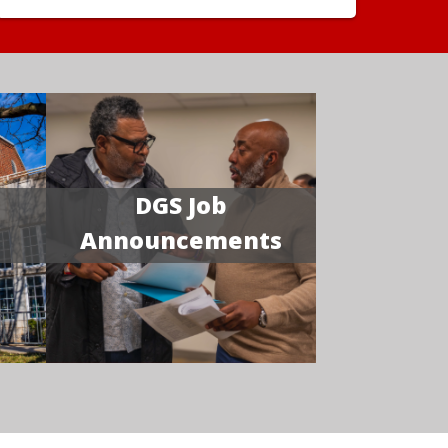
DGS Job
Announcements