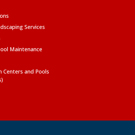
ions
dscaping Services
m
Pool Maintenance
on Centers and Pools
s)