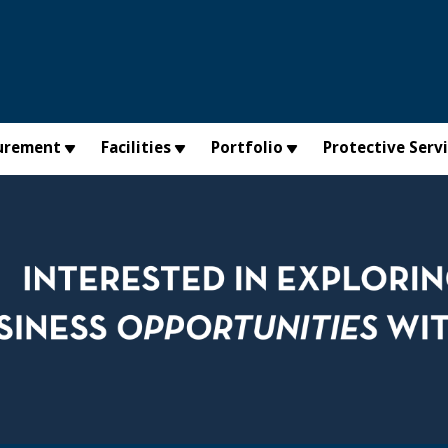
urement
Facilities
Portfolio
Protective Serv