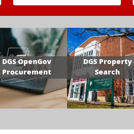
DGS OpenGov
DGS Property
Procurement
Search