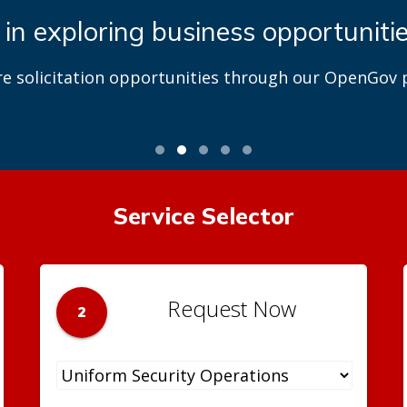
 in exploring business opportuniti
re solicitation opportunities through our OpenGov p
Service Selector
Request Now
2