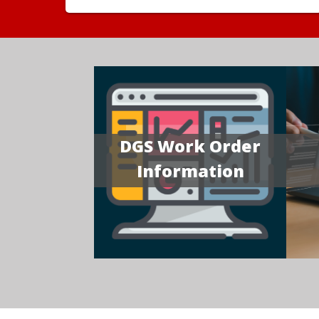
DGS Work Order
Information