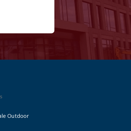
s
ale Outdoor