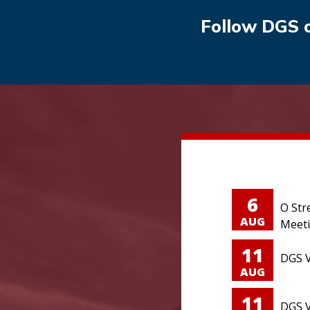
Follow DGS 
6
O Str
AUG
Meet
11
DGS V
AUG
11
DGS V