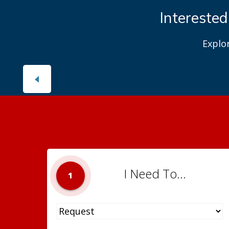
Interested
Explo
I Need To...
1