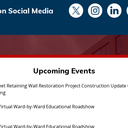
on Social Media
Upcoming Events
eet Retaining Wall Restoration Project Construction Updat
ing
irtual Ward-by-Ward Educational Roadshow
irtual Ward-by-Ward Educational Roadshow