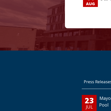
AUG
Press Release
23
Mayo
Pool
JUL