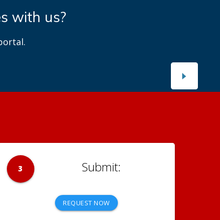
es with us?
ortal.
3
REQUEST NOW