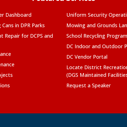
er Dashboard
Uniform Security Operat
g Cans in DPR Parks
Mowing and Grounds Lan
t Repair for DCPS and
School Recycling Progra
DC Indoor and Outdoor 
nance
DC Vendor Portal
enance
Locate District Recreati
jects
(DGS Maintained Facilitie
ions
Request a Speaker