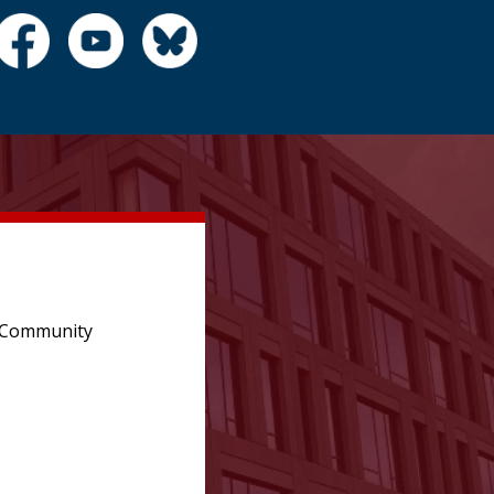
e Community