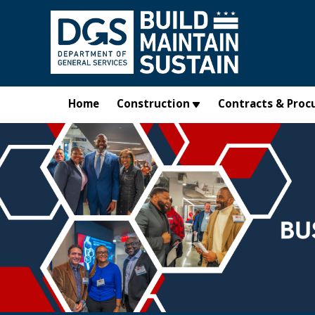
Skip to main content
Home
Construction
Contracts & Proc