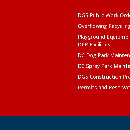
DGS Public Work Ord
Overflowing Recyclin
Playground Equipmen
DPR Facilities
DC Dog Park Mainte
DC Spray Park Maint
DGS Construction Pro
Permits and Reservat