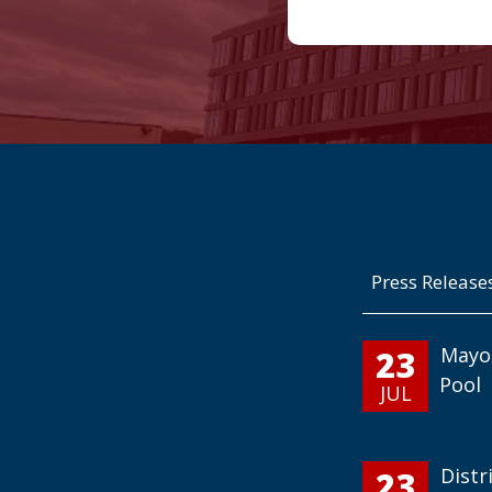
Press Release
23
Mayo
Pool
JUL
23
Distr