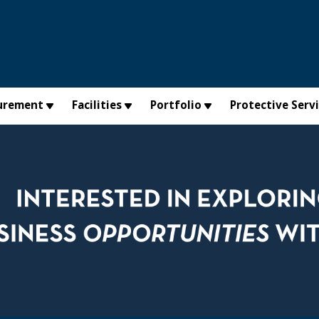
urement
Facilities
Portfolio
Protective Serv