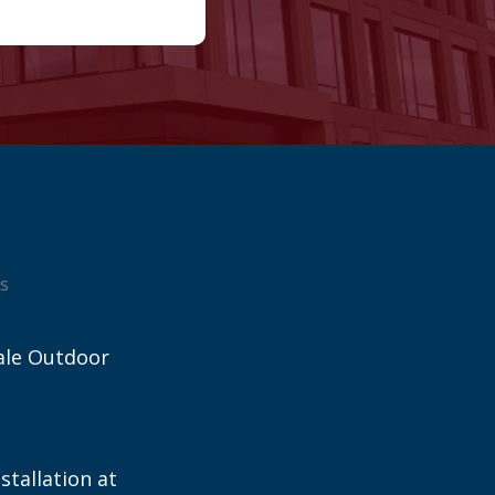
s
ale Outdoor
stallation at