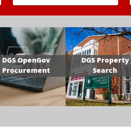
DGS OpenGov
DGS Property
Procurement
Search