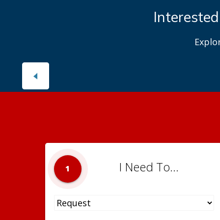
Interested
Explo
I Need To...
1