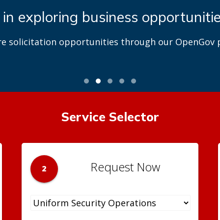
 in exploring business opportuniti
re solicitation opportunities through our OpenGov p
Service Selector
Request Now
2