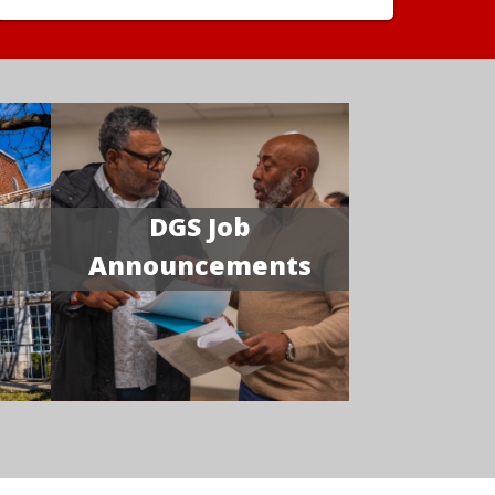
DGS Job
Announcements