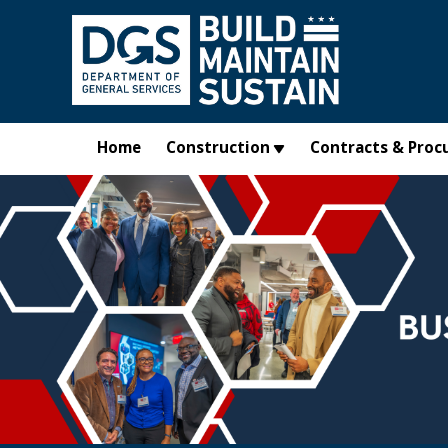
Skip to main content
Home
Construction
Contracts & Proc