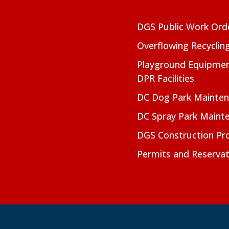
DGS Public Work Ord
Overflowing Recyclin
Playground Equipmen
DPR Facilities
DC Dog Park Mainte
DC Spray Park Maint
DGS Construction Pro
Permits and Reservat