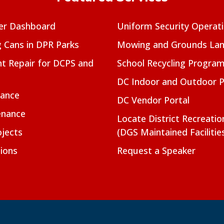
er Dashboard
Uniform Security Operat
g Cans in DPR Parks
Mowing and Grounds Lan
t Repair for DCPS and
School Recycling Progra
DC Indoor and Outdoor 
nance
DC Vendor Portal
enance
Locate District Recreati
jects
(DGS Maintained Facilitie
ions
Request a Speaker