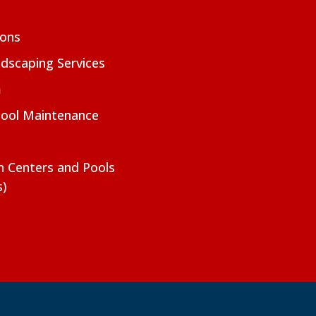
ions
dscaping Services
m
Pool Maintenance
on Centers and Pools
s)