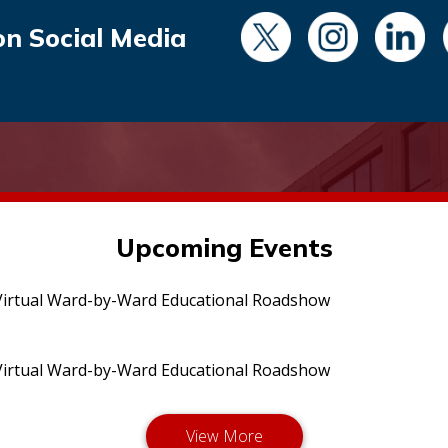
on Social Media
Upcoming Events
irtual Ward-by-Ward Educational Roadshow
irtual Ward-by-Ward Educational Roadshow