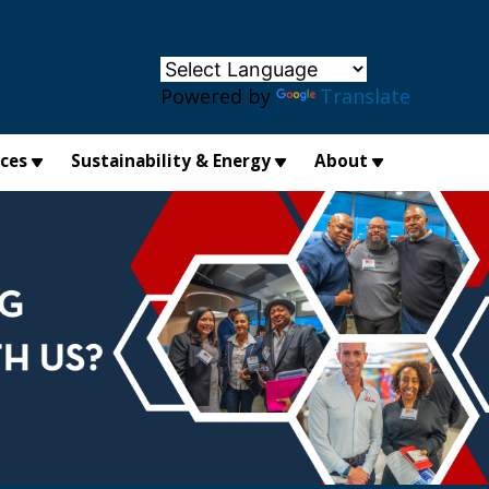
×
Powered by
Translate
ices
Sustainability & Energy
About