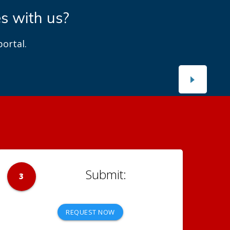
es with us?
ortal.
3
REQUEST NOW