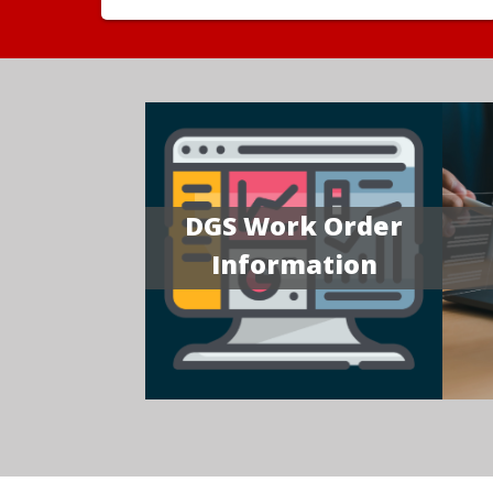
DGS Work Order
Information