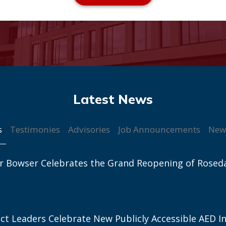
s
Testimonies
Advisories
Job Announcements
New
r Bowser Celebrates the Grand Reopening of Rosed
ict Leaders Celebrate New Publicly Accessible AED In