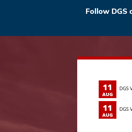
Follow DGS 
11
DGS V
AUG
11
DGS V
AUG