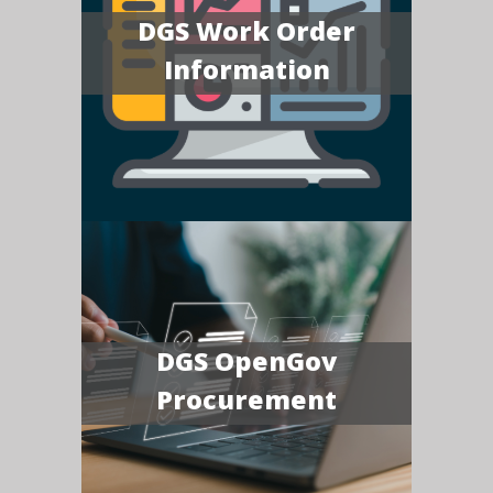
DGS Work Order
Information
DGS OpenGov
Procurement