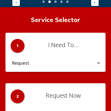
Service Selector
I Need To...
1
Request Now
2