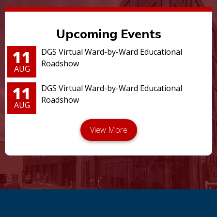
Upcoming Events
11
DGS Virtual Ward-by-Ward Educational
Roadshow
AUG
11
DGS Virtual Ward-by-Ward Educational
Roadshow
AUG