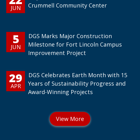
Crummell Community Center
JUN
5
DGS Marks Major Construction
Milestone for Fort Lincoln Campus
JUN
Improvement Project
29
DGS Celebrates Earth Month with 15
Years of Sustainability Progress and
APR
Award-Winning Projects