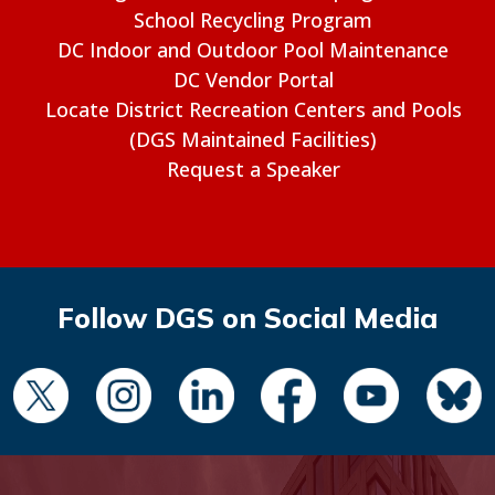
School Recycling Program
DC Indoor and Outdoor Pool Maintenance
DC Vendor Portal
Locate District Recreation Centers and Pools
(DGS Maintained Facilities)
Request a Speaker
Follow DGS on Social Media