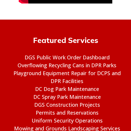
Featured Services
DGS Public Work Order Dashboard
Overflowing Recycling Cans in DPR Parks
Playground Equipment Repair for DCPS and
DPR Facilities
DC Dog Park Maintenance
DC Spray Park Maintenance
DGS Construction Projects
Permits and Reservations
Uniform Security Operations
Mowing and Grounds Landscaping Services