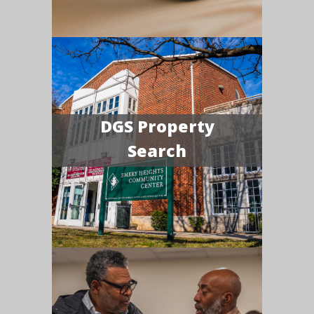
DGS Property
Search