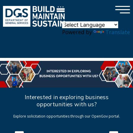
×
Skip to main content
Powered by
Translate
Interested in exploring business
opportunities with us?
Explore solicitation opportunities through our OpenGov portal.