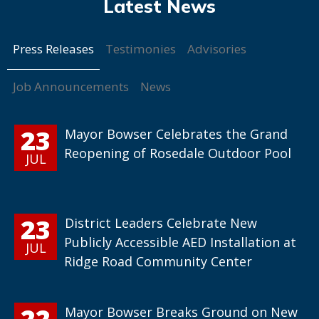
Press Releases
Testimonies
Advisories
Job Announcements
News
23
Mayor Bowser Celebrates the Grand
Reopening of Rosedale Outdoor Pool
JUL
23
District Leaders Celebrate New
Publicly Accessible AED Installation at
JUL
Ridge Road Community Center
22
Mayor Bowser Breaks Ground on New