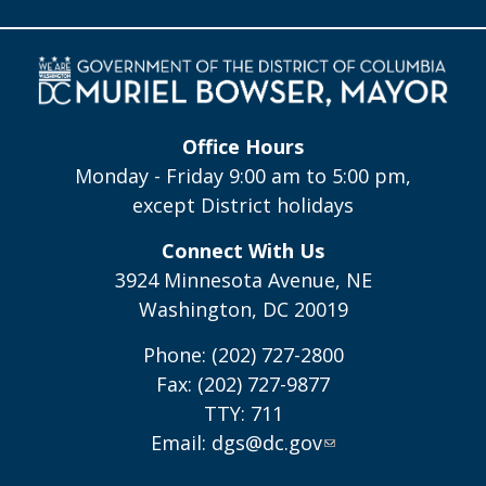
Office Hours
Monday - Friday 9:00 am to 5:00 pm,
except District holidays
Connect With Us
3924 Minnesota Avenue, NE
Washington, DC 20019
Phone: (202) 727-2800
Fax: (202) 727-9877
TTY: 711
Email:
dgs@dc.gov