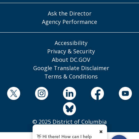
Ask the Director
Agency Performance
Accessibility
Privacy & Security
About DC.GOV
Google Translate Disclaimer
Terms & Conditions
© 2025 District of Columbia