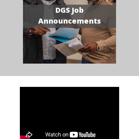
DGS Job
Announcements