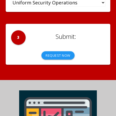
3
REQUEST NOW