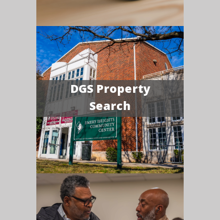
DGS Property
Search