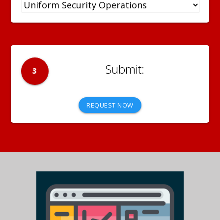
3
REQUEST NOW