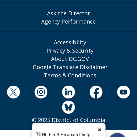
Ask the Director
Agency Performance
Accessibility
Privacy & Security
About DC.GOV
Google Translate Disclaimer
Terms & Conditions
© 2025 District of Columbia