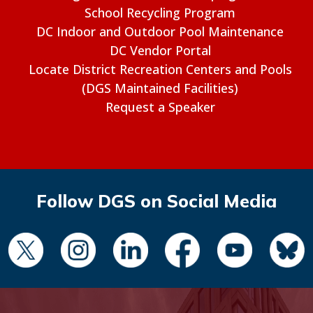
School Recycling Program
DC Indoor and Outdoor Pool Maintenance
DC Vendor Portal
Locate District Recreation Centers and Pools
(DGS Maintained Facilities)
Request a Speaker
Follow DGS on Social Media