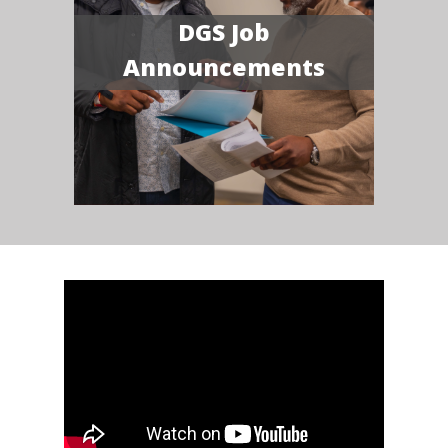
DGS Job
Announcements