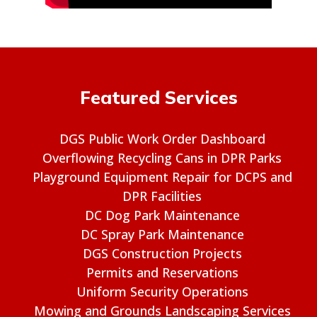
Featured Services
DGS Public Work Order Dashboard
Overflowing Recycling Cans in DPR Parks
Playground Equipment Repair for DCPS and
DPR Facilities
DC Dog Park Maintenance
DC Spray Park Maintenance
DGS Construction Projects
Permits and Reservations
Uniform Security Operations
Mowing and Grounds Landscaping Services