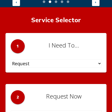
Service Selector
I Need To...
1
Request Now
2