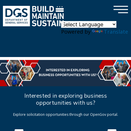
×
Skip to main content
Powered by
Translate
Interested in exploring business
opportunities with us?
Explore solicitation opportunities through our OpenGov portal.