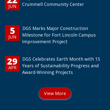
Crummell Community Center
JUN
5
DGS Marks Major Construction
Milestone for Fort Lincoln Campus
JUN
Improvement Project
29
DGS Celebrates Earth Month with 15
Years of Sustainability Progress and
APR
Award-Winning Projects