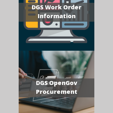
DGS Work Order
Information
DGS OpenGov
Procurement