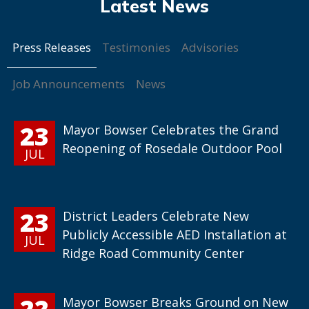
Press Releases
Testimonies
Advisories
Job Announcements
News
23
Mayor Bowser Celebrates the Grand
Reopening of Rosedale Outdoor Pool
JUL
23
District Leaders Celebrate New
Publicly Accessible AED Installation at
JUL
Ridge Road Community Center
22
Mayor Bowser Breaks Ground on New