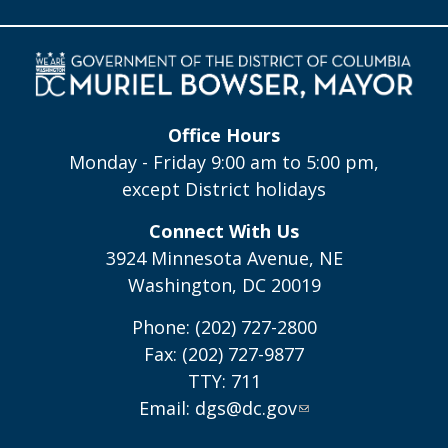
Office Hours
Monday - Friday 9:00 am to 5:00 pm,
except District holidays
Connect With Us
3924 Minnesota Avenue, NE
Washington, DC 20019
Phone: (202) 727-2800
Fax: (202) 727-9877
TTY: 711
Email:
dgs@dc.gov