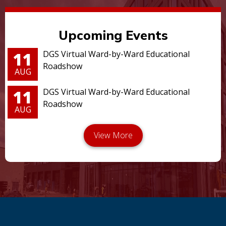
Upcoming Events
11
DGS Virtual Ward-by-Ward Educational
Roadshow
AUG
11
DGS Virtual Ward-by-Ward Educational
Roadshow
AUG