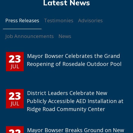
Press Releases
Testimonies
Advisories
Job Announcements
News
23
Mayor Bowser Celebrates the Grand
Reopening of Rosedale Outdoor Pool
JUL
23
District Leaders Celebrate New
Publicly Accessible AED Installation at
JUL
Ridge Road Community Center
22
Mayor Bowser Breaks Ground on New