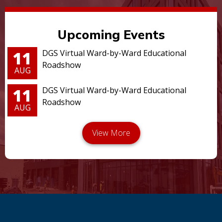
Upcoming Events
11
DGS Virtual Ward-by-Ward Educational
Roadshow
AUG
11
DGS Virtual Ward-by-Ward Educational
Roadshow
AUG