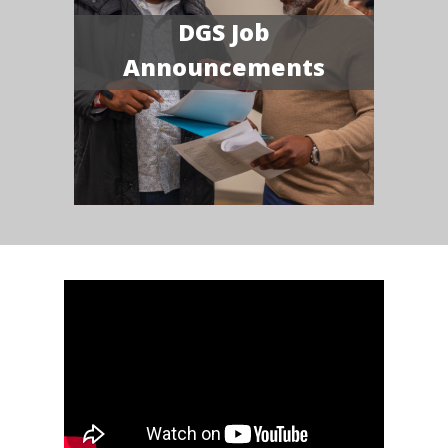
DGS Job
Announcements