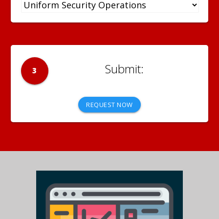
3
REQUEST NOW