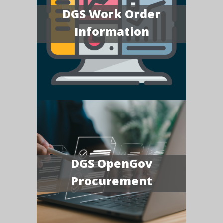
DGS Work Order
Information
DGS OpenGov
Procurement