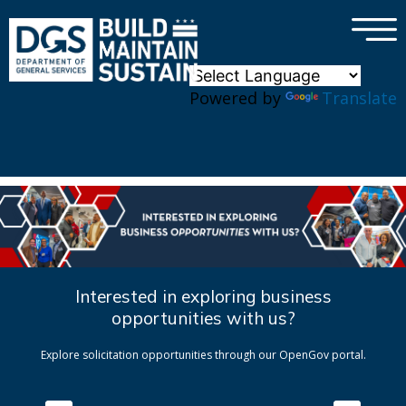
×
Skip to main content
Powered by
Translate
Interested in exploring business
opportunities with us?
Explore solicitation opportunities through our OpenGov portal.