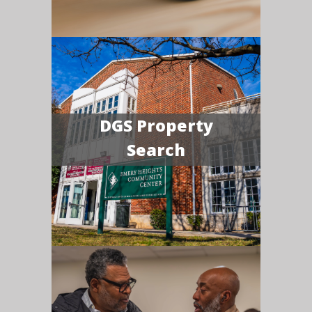
DGS Property
Search