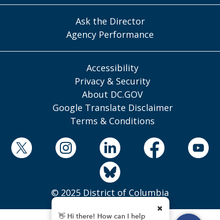
Ask the Director
Agency Performance
Accessibility
Privacy & Security
About DC.GOV
Google Translate Disclaimer
Terms & Conditions
© 2025 District of Columbia