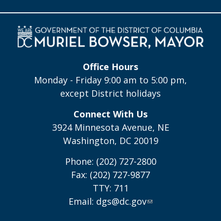
Office Hours
Monday - Friday 9:00 am to 5:00 pm,
except District holidays
Connect With Us
3924 Minnesota Avenue, NE
Washington, DC 20019
Phone: (202) 727-2800
Fax: (202) 727-9877
TTY: 711
Email:
dgs@dc.gov