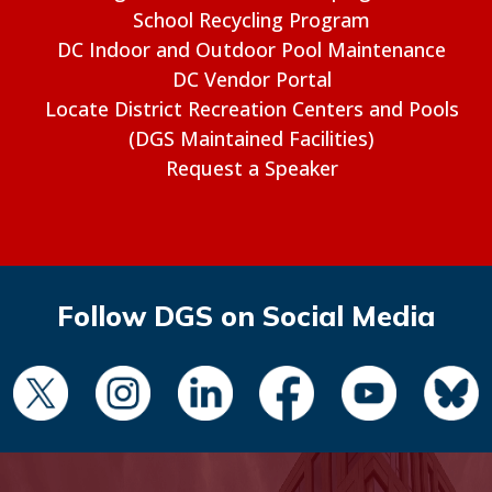
School Recycling Program
DC Indoor and Outdoor Pool Maintenance
DC Vendor Portal
Locate District Recreation Centers and Pools
(DGS Maintained Facilities)
Request a Speaker
Follow DGS on Social Media