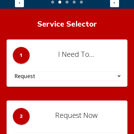
Service Selector
I Need To...
1
Request Now
2