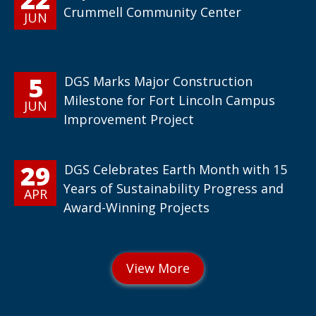
Crummell Community Center
JUN
5
DGS Marks Major Construction
Milestone for Fort Lincoln Campus
JUN
Improvement Project
29
DGS Celebrates Earth Month with 15
Years of Sustainability Progress and
APR
Award-Winning Projects