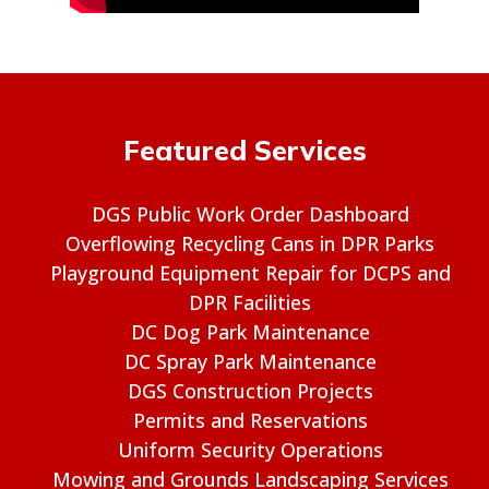
Featured Services
DGS Public Work Order Dashboard
Overflowing Recycling Cans in DPR Parks
Playground Equipment Repair for DCPS and
DPR Facilities
DC Dog Park Maintenance
DC Spray Park Maintenance
DGS Construction Projects
Permits and Reservations
Uniform Security Operations
Mowing and Grounds Landscaping Services