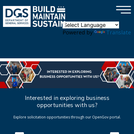
×
Skip to main content
Powered by
Translate
Interested in exploring business
opportunities with us?
Explore solicitation opportunities through our OpenGov portal.