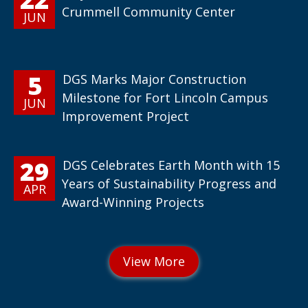
Crummell Community Center
JUN
5
DGS Marks Major Construction
Milestone for Fort Lincoln Campus
JUN
Improvement Project
29
DGS Celebrates Earth Month with 15
Years of Sustainability Progress and
APR
Award-Winning Projects