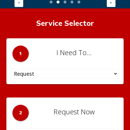
Service Selector
I Need To...
1
Request Now
2