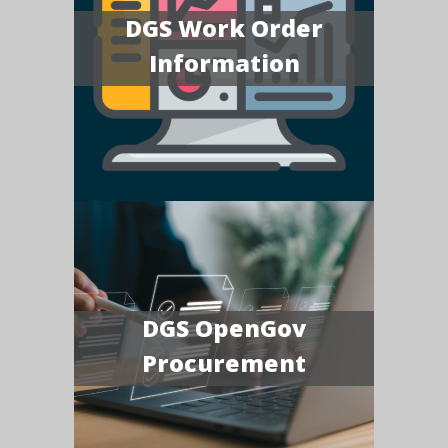
DGS Work Order
Information
DGS OpenGov
Procurement