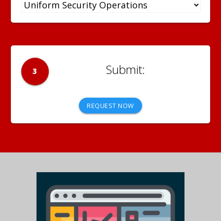
3
REQUEST NOW