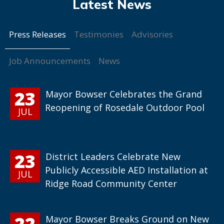
Press Releases
Testimonies
Advisories
Job Announcements
News
23
Mayor Bowser Celebrates the Grand
Reopening of Rosedale Outdoor Pool
JUL
23
District Leaders Celebrate New
Publicly Accessible AED Installation at
JUL
Ridge Road Community Center
22
Mayor Bowser Breaks Ground on New