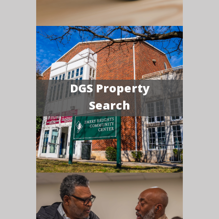
DGS Property
Search