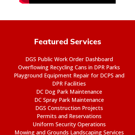
Featured Services
DGS Public Work Order Dashboard
Overflowing Recycling Cans in DPR Parks
Playground Equipment Repair for DCPS and
DPR Facilities
DC Dog Park Maintenance
DC Spray Park Maintenance
DGS Construction Projects
Permits and Reservations
Uniform Security Operations
Mowing and Grounds Landscaping Services