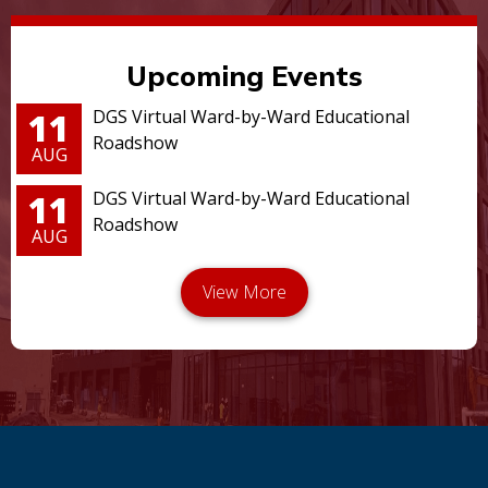
Upcoming Events
11
DGS Virtual Ward-by-Ward Educational
Roadshow
AUG
11
DGS Virtual Ward-by-Ward Educational
Roadshow
AUG