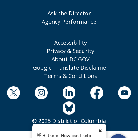
Ask the Director
Agency Performance
Accessibility
Privacy & Security
About DC.GOV
Google Translate Disclaimer
Terms & Conditions
© 2025 District of Columbia