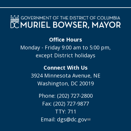
Office Hours
Monday - Friday 9:00 am to 5:00 pm,
except District holidays
Connect With Us
3924 Minnesota Avenue, NE
Washington, DC 20019
Phone: (202) 727-2800
Fax: (202) 727-9877
TTY: 711
Email:
dgs@dc.gov