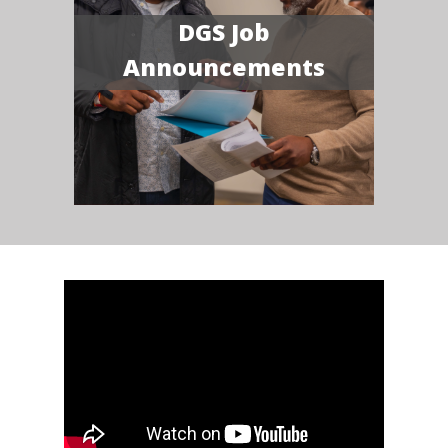
DGS Job
Announcements