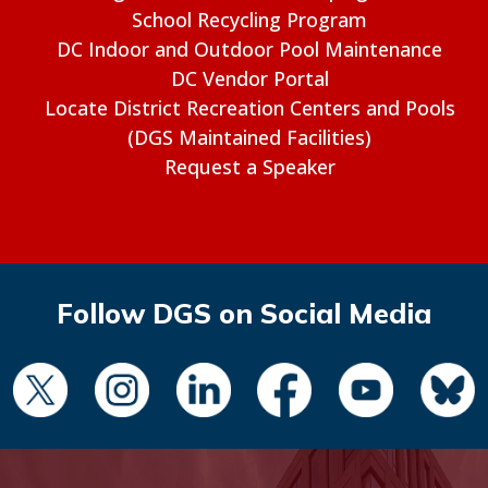
School Recycling Program
DC Indoor and Outdoor Pool Maintenance
DC Vendor Portal
Locate District Recreation Centers and Pools
(DGS Maintained Facilities)
Request a Speaker
Follow DGS on Social Media