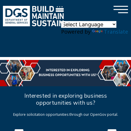
×
Skip to main content
Powered by
Translate
Interested in exploring business
opportunities with us?
Explore solicitation opportunities through our OpenGov portal.