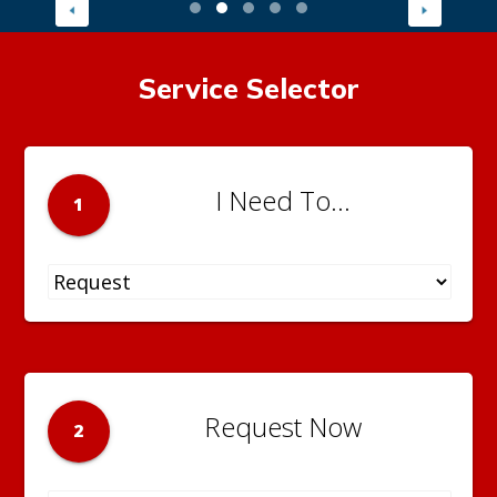
Service Selector
I Need To...
1
Request Now
2