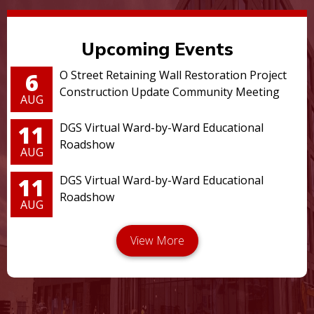
Upcoming Events
6
O Street Retaining Wall Restoration Project
Construction Update Community Meeting
AUG
11
DGS Virtual Ward-by-Ward Educational
Roadshow
AUG
11
DGS Virtual Ward-by-Ward Educational
Roadshow
AUG