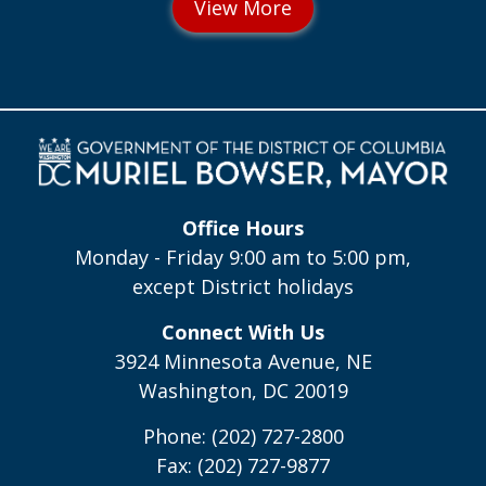
Office Hours
Monday - Friday 9:00 am to 5:00 pm,
except District holidays
Connect With Us
3924 Minnesota Avenue, NE
Washington, DC 20019
Phone: (202) 727-2800
Fax: (202) 727-9877