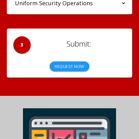
3
REQUEST NOW