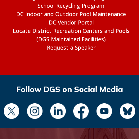
School Recycling Program
DC Indoor and Outdoor Pool Maintenance
DC Vendor Portal
Locate District Recreation Centers and Pools
(DGS Maintained Facilities)
Request a Speaker
Follow DGS on Social Media