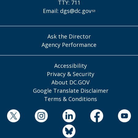
TTY: 711
Email:
dgs@dc.gov
Ask the Director
Agency Performance
Accessibility
Privacy & Security
About DC.GOV
Google Translate Disclaimer
Terms & Conditions