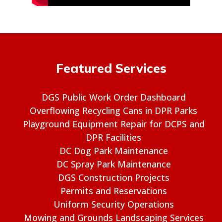
Featured Services
DGS Public Work Order Dashboard
Overflowing Recycling Cans in DPR Parks
Playground Equipment Repair for DCPS and
DPR Facilities
DC Dog Park Maintenance
DC Spray Park Maintenance
DGS Construction Projects
Permits and Reservations
Uniform Security Operations
Mowing and Grounds Landscaping Services