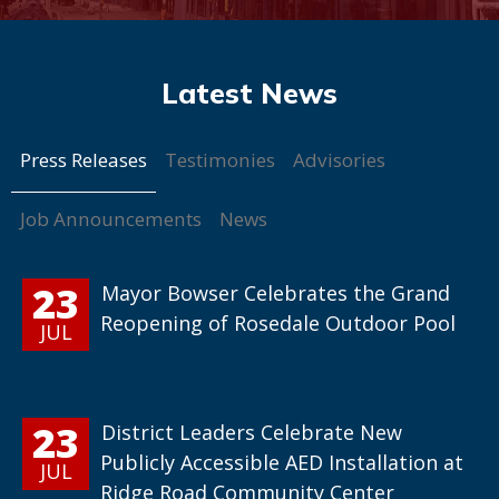
Press Releases
Testimonies
Advisories
Job Announcements
News
23
Mayor Bowser Celebrates the Grand
Reopening of Rosedale Outdoor Pool
JUL
23
District Leaders Celebrate New
Publicly Accessible AED Installation at
JUL
Ridge Road Community Center