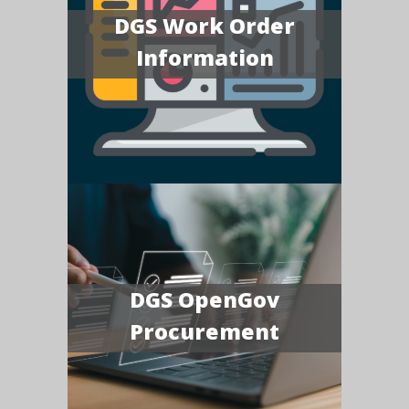
DGS Work Order
Information
DGS OpenGov
Procurement