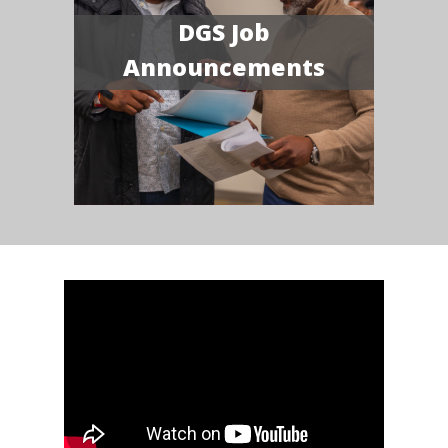
DGS Job
Announcements