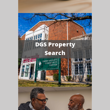
DGS Property
Search