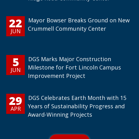
22
Mayor Bowser Breaks Ground on New
Crummell Community Center
JUN
5
DGS Marks Major Construction
Milestone for Fort Lincoln Campus
JUN
Improvement Project
29
DGS Celebrates Earth Month with 15
Years of Sustainability Progress and
APR
Award-Winning Projects