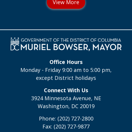
Office Hours
Monday - Friday 9:00 am to 5:00 pm,
except District holidays
Connect With Us
3924 Minnesota Avenue, NE
Washington, DC 20019
Phone: (202) 727-2800
Fax: (202) 727-9877