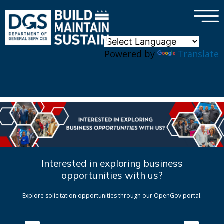
×
Skip to main content
Powered by
Translate
Interested in exploring business
opportunities with us?
Explore solicitation opportunities through our OpenGov portal.