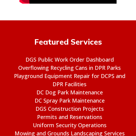
Featured Services
DGS Public Work Order Dashboard
Overflowing Recycling Cans in DPR Parks
Playground Equipment Repair for DCPS and
DPR Facilities
DC Dog Park Maintenance
DC Spray Park Maintenance
DGS Construction Projects
Permits and Reservations
Uniform Security Operations
Mowing and Grounds Landscaping Services