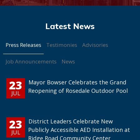
Press Releases
Testimonies
Advisories
Job Announcements
News
23
Mayor Bowser Celebrates the Grand
Reopening of Rosedale Outdoor Pool
JUL
23
District Leaders Celebrate New
Publicly Accessible AED Installation at
JUL
Ridge Road Community Center