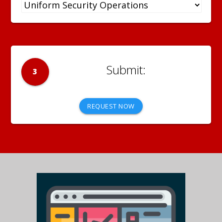
3
REQUEST NOW