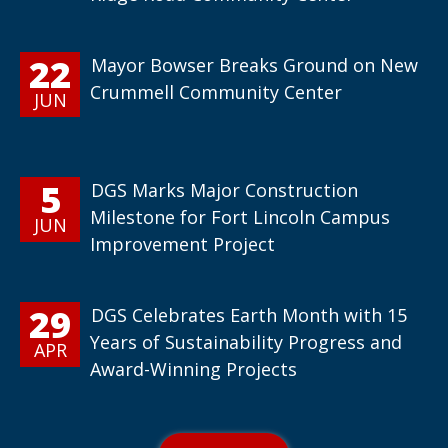
22
Mayor Bowser Breaks Ground on New
Crummell Community Center
JUN
5
DGS Marks Major Construction
Milestone for Fort Lincoln Campus
JUN
Improvement Project
29
DGS Celebrates Earth Month with 15
Years of Sustainability Progress and
APR
Award-Winning Projects