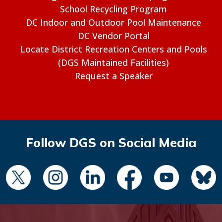
School Recycling Program
DC Indoor and Outdoor Pool Maintenance
DC Vendor Portal
Locate District Recreation Centers and Pools
(DGS Maintained Facilities)
Request a Speaker
Follow DGS on Social Media