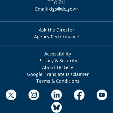
TTY: 711
Email:
dgs@dc.gov
Ask the Director
Agency Performance
Accessibility
Privacy & Security
About DC.GOV
Google Translate Disclaimer
Terms & Conditions