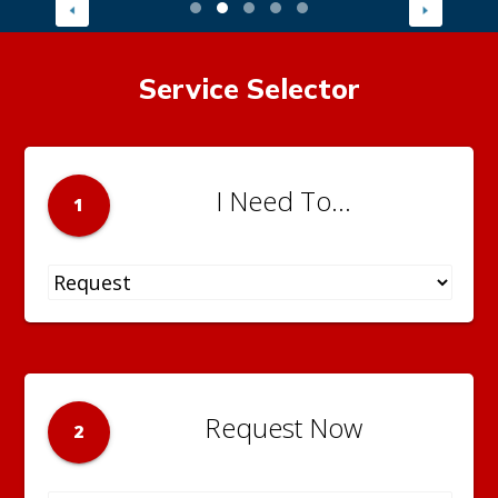
Service Selector
I Need To...
1
Request Now
2