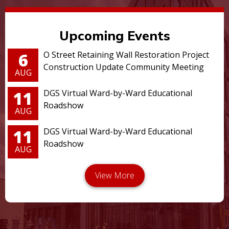
Upcoming Events
6
O Street Retaining Wall Restoration Project
Construction Update Community Meeting
AUG
11
DGS Virtual Ward-by-Ward Educational
Roadshow
AUG
11
DGS Virtual Ward-by-Ward Educational
Roadshow
AUG