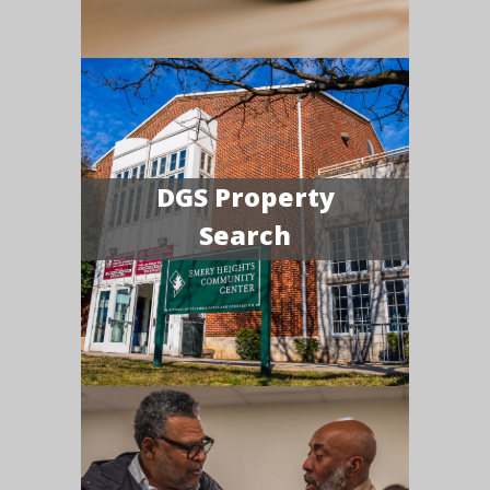
DGS Property
Search