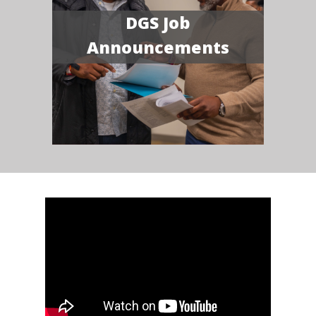
DGS Job
Announcements