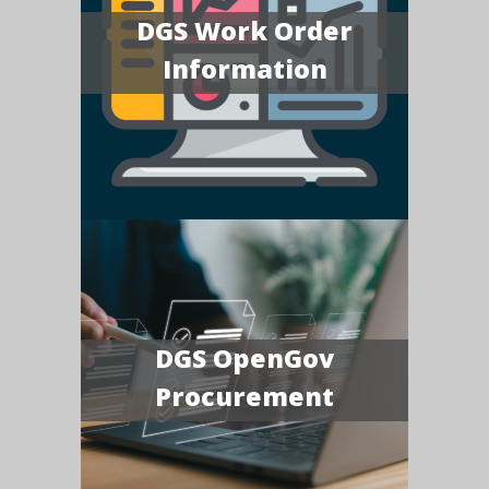
DGS Work Order
Information
DGS OpenGov
Procurement