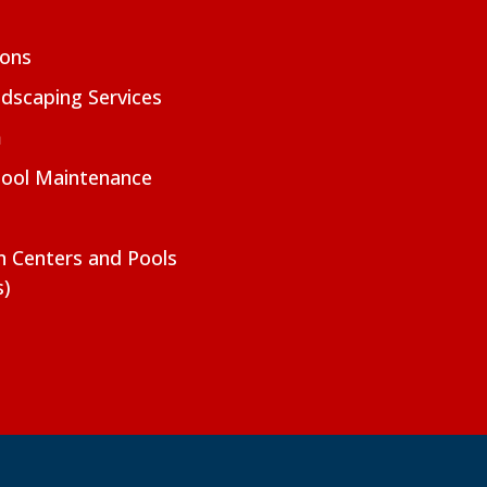
ions
dscaping Services
m
Pool Maintenance
on Centers and Pools
s)