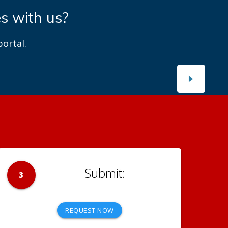
es with us?
ortal.
3
REQUEST NOW