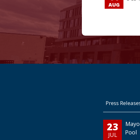
AUG
Press Release
23
Mayo
Pool
JUL