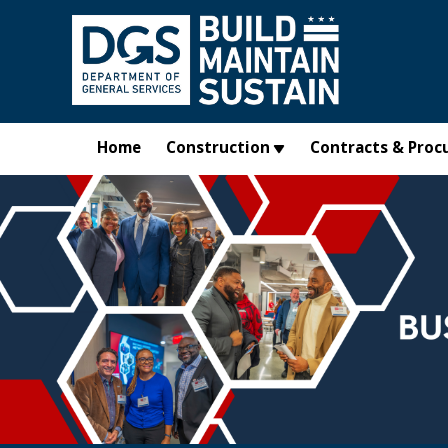
Skip to main content
Home
Construction
Contracts & Proc