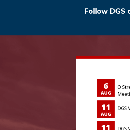
Follow DGS 
6
O Str
AUG
Meet
11
DGS V
AUG
11
DGS V