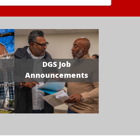
DGS Job
Announcements