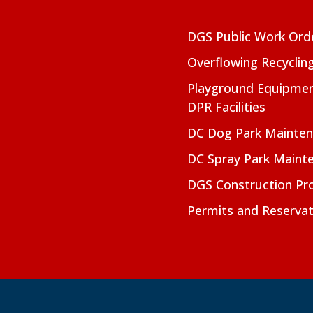
DGS Public Work Ord
Overflowing Recyclin
Playground Equipmen
DPR Facilities
DC Dog Park Mainte
DC Spray Park Maint
DGS Construction Pro
Permits and Reservat