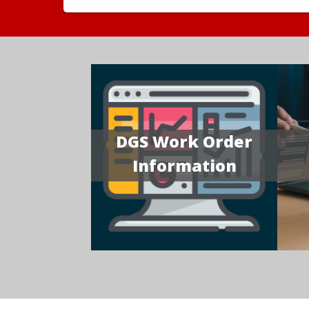
DGS Work Order
Information