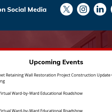
on Social Media
Upcoming Events
eet Retaining Wall Restoration Project Construction Updat
ing
irtual Ward-by-Ward Educational Roadshow
irtual Ward-by-Ward Educational Roadshow