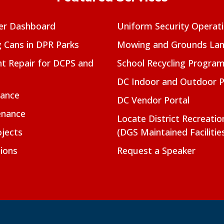
er Dashboard
Uniform Security Operat
g Cans in DPR Parks
Mowing and Grounds Lan
t Repair for DCPS and
School Recycling Progra
DC Indoor and Outdoor 
nance
DC Vendor Portal
enance
Locate District Recreati
jects
(DGS Maintained Facilitie
ions
Request a Speaker