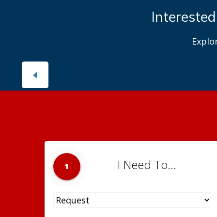
Interested
Explo
I Need To...
1