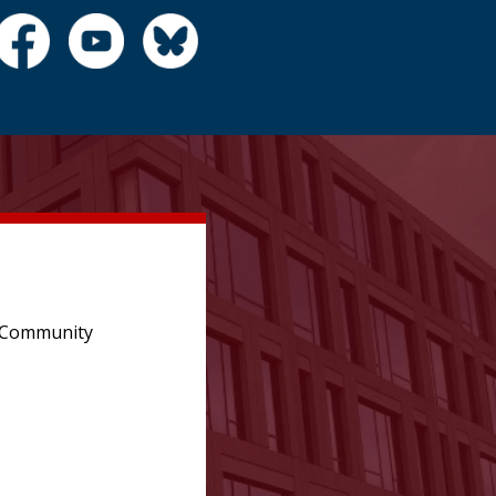
e Community