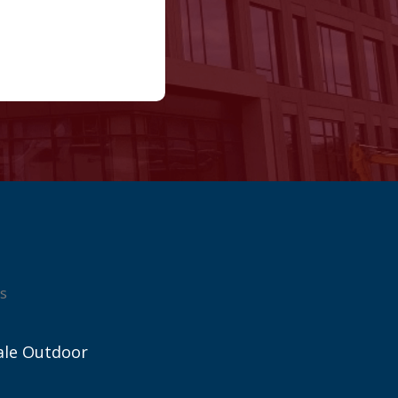
s
ale Outdoor