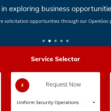
 in exploring business opportuniti
re solicitation opportunities through our OpenGov p
Service Selector
Request Now
2