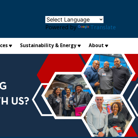
×
Powered by
Translate
ices
Sustainability & Energy
About