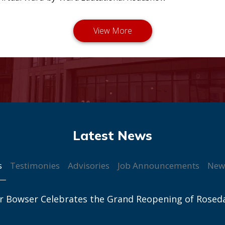
s
Testimonies
Advisories
Job Announcements
New
r Bowser Celebrates the Grand Reopening of Rosed