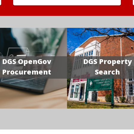
DGS OpenGov
DGS Property
Procurement
Search