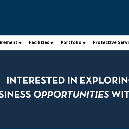
urement
Facilities
Portfolio
Protective Serv