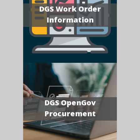
DGS Work Order
Information
DGS OpenGov
Procurement