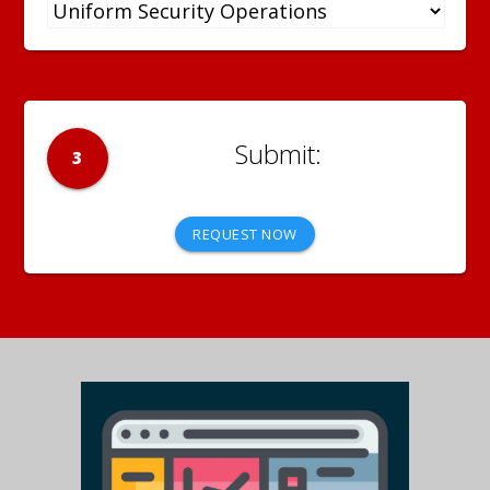
3
REQUEST NOW