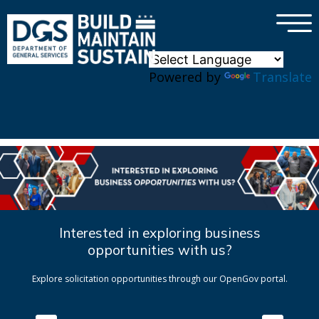
×
Skip to main content
Powered by
Translate
Interested in exploring business
opportunities with us?
Explore solicitation opportunities through our OpenGov portal.