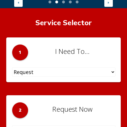
Service Selector
I Need To...
1
Request Now
2