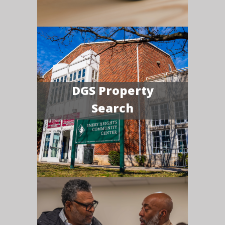
DGS Property
Search