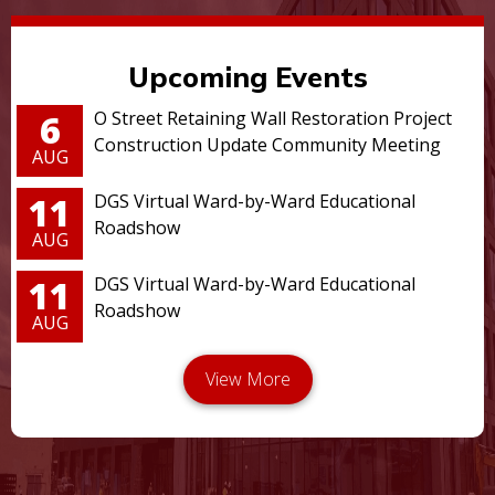
Upcoming Events
6
O Street Retaining Wall Restoration Project
Construction Update Community Meeting
AUG
11
DGS Virtual Ward-by-Ward Educational
Roadshow
AUG
11
DGS Virtual Ward-by-Ward Educational
Roadshow
AUG