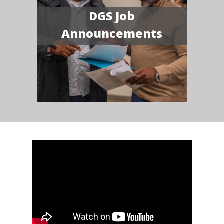
DGS Job
Announcements