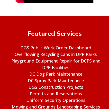
Featured Services
DGS Public Work Order Dashboard
Overflowing Recycling Cans in DPR Parks
Playground Equipment Repair for DCPS and
DPR Facilities
DC Dog Park Maintenance
DC Spray Park Maintenance
DGS Construction Projects
Permits and Reservations
Uniform Security Operations
Mowing and Grounds Landscaping Services