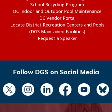
School Recycling Program
DC Indoor and Outdoor Pool Maintenance
DC Vendor Portal
Locate District Recreation Centers and Pools
(DGS Maintained Facilities)
Request a Speaker
Follow DGS on Social Media