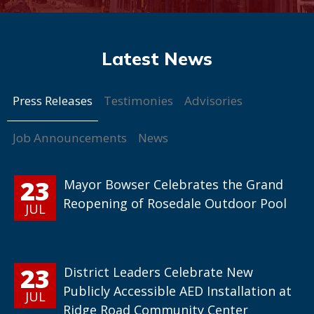
Press Releases
Testimonies
Advisories
Job Announcements
News
23
Mayor Bowser Celebrates the Grand
Reopening of Rosedale Outdoor Pool
JUL
23
District Leaders Celebrate New
Publicly Accessible AED Installation at
JUL
Ridge Road Community Center