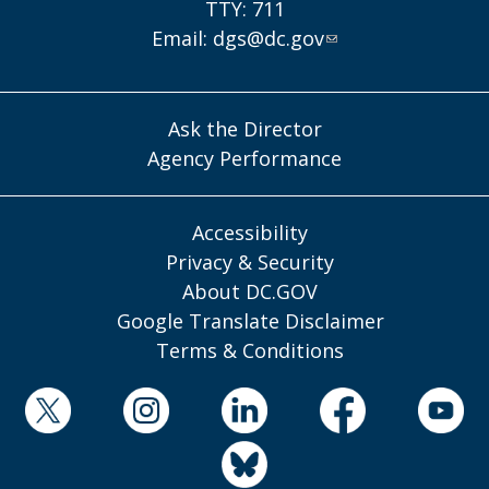
TTY: 711
Email:
dgs@dc.gov
Ask the Director
Agency Performance
Accessibility
Privacy & Security
About DC.GOV
Google Translate Disclaimer
Terms & Conditions