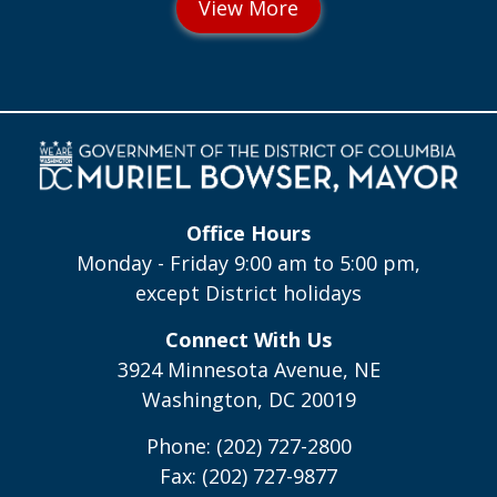
Office Hours
Monday - Friday 9:00 am to 5:00 pm,
except District holidays
Connect With Us
3924 Minnesota Avenue, NE
Washington, DC 20019
Phone: (202) 727-2800
Fax: (202) 727-9877