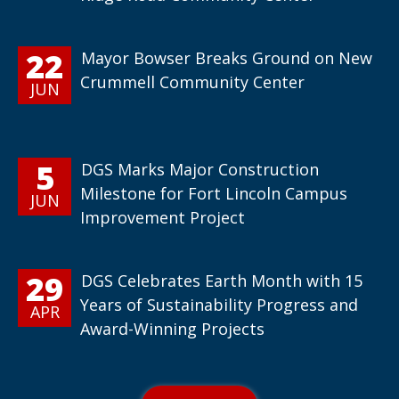
22
Mayor Bowser Breaks Ground on New
Crummell Community Center
JUN
5
DGS Marks Major Construction
Milestone for Fort Lincoln Campus
JUN
Improvement Project
29
DGS Celebrates Earth Month with 15
Years of Sustainability Progress and
APR
Award-Winning Projects