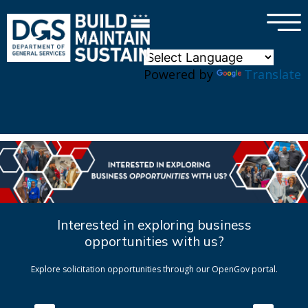
×
Skip to main content
Powered by
Translate
Interested in exploring business
opportunities with us?
Explore solicitation opportunities through our OpenGov portal.