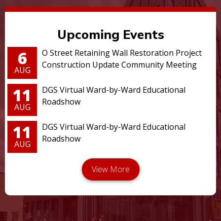
Upcoming Events
6
O Street Retaining Wall Restoration Project
Construction Update Community Meeting
AUG
11
DGS Virtual Ward-by-Ward Educational
Roadshow
AUG
11
DGS Virtual Ward-by-Ward Educational
Roadshow
AUG