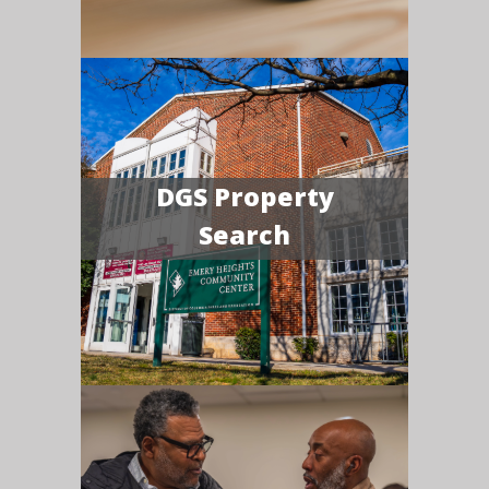
DGS Property
Search