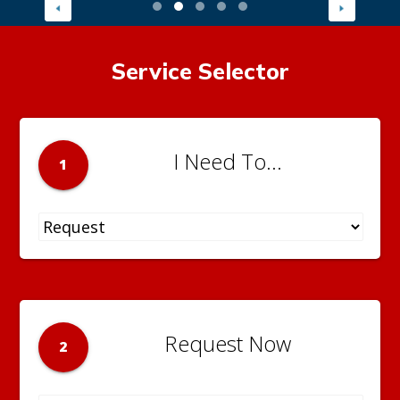
Service Selector
I Need To...
1
Request Now
2