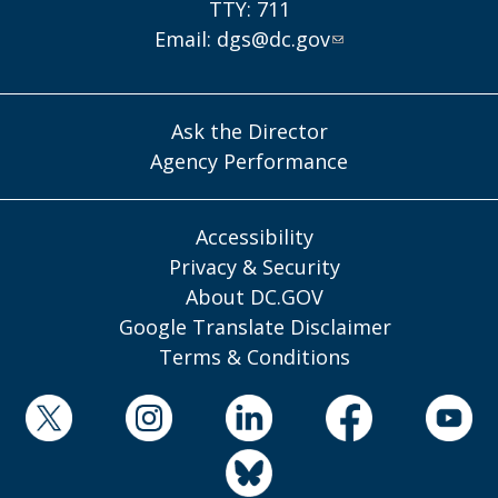
TTY: 711
Email:
dgs@dc.gov
Ask the Director
Agency Performance
Accessibility
Privacy & Security
About DC.GOV
Google Translate Disclaimer
Terms & Conditions