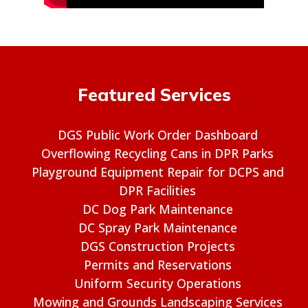
Featured Services
DGS Public Work Order Dashboard
Overflowing Recycling Cans in DPR Parks
Playground Equipment Repair for DCPS and
DPR Facilities
DC Dog Park Maintenance
DC Spray Park Maintenance
DGS Construction Projects
Permits and Reservations
Uniform Security Operations
Mowing and Grounds Landscaping Services