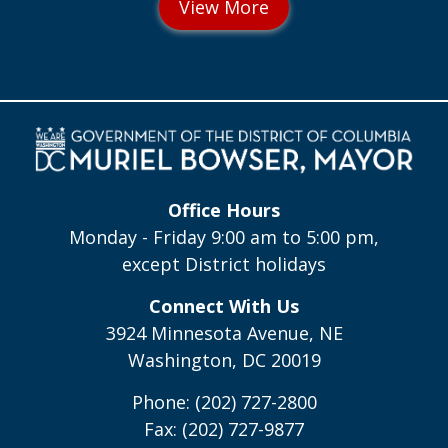
Office Hours
Monday - Friday 9:00 am to 5:00 pm,
except District holidays
Connect With Us
3924 Minnesota Avenue, NE
Washington, DC 20019
Phone: (202) 727-2800
Fax: (202) 727-9877