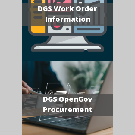
DGS Work Order
Information
DGS OpenGov
Procurement