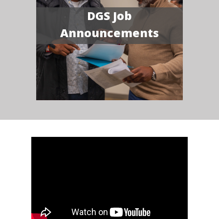
DGS Job
Announcements