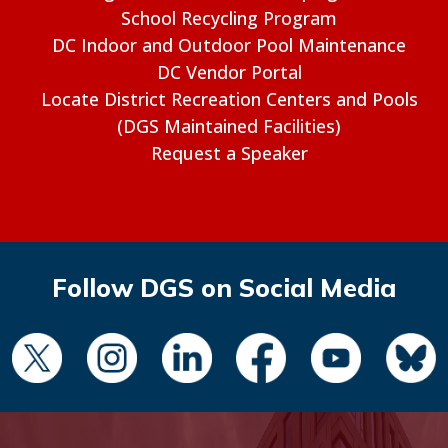
School Recycling Program
DC Indoor and Outdoor Pool Maintenance
DC Vendor Portal
Locate District Recreation Centers and Pools
(DGS Maintained Facilities)
Request a Speaker
Follow DGS on Social Media