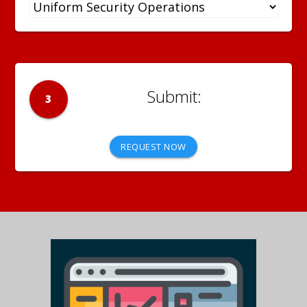
3
REQUEST NOW