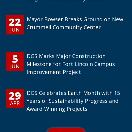
22
Mayor Bowser Breaks Ground on New
Crummell Community Center
JUN
5
DGS Marks Major Construction
Milestone for Fort Lincoln Campus
JUN
Improvement Project
29
DGS Celebrates Earth Month with 15
Years of Sustainability Progress and
APR
Award-Winning Projects