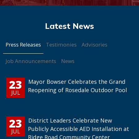
Press Releases
Testimonies
Advisories
Job Announcements
News
23
Mayor Bowser Celebrates the Grand
Reopening of Rosedale Outdoor Pool
JUL
23
District Leaders Celebrate New
Publicly Accessible AED Installation at
JUL
Ridge Road Community Center