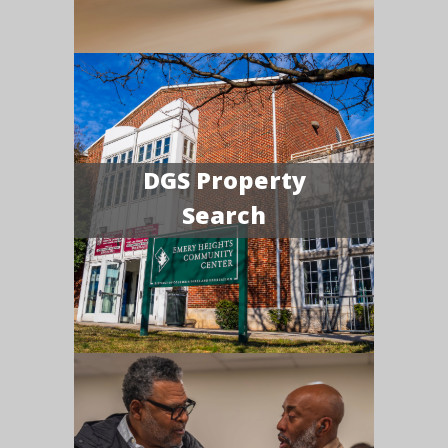
DGS Property
Search