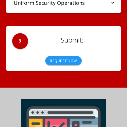
3
REQUEST NOW