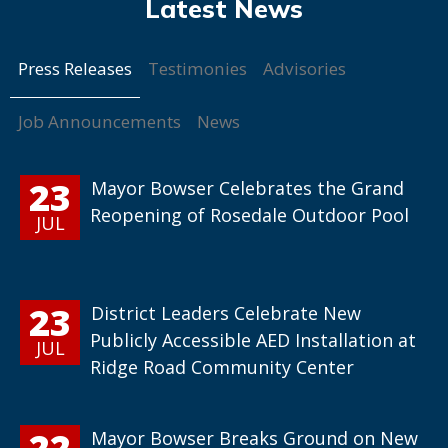
Press Releases
Testimonies
Advisories
Job Announcements
News
23
Mayor Bowser Celebrates the Grand
Reopening of Rosedale Outdoor Pool
JUL
23
District Leaders Celebrate New
Publicly Accessible AED Installation at
JUL
Ridge Road Community Center
22
Mayor Bowser Breaks Ground on New