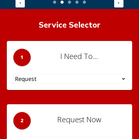
Service Selector
I Need To...
1
Request Now
2