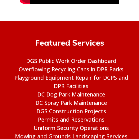
Featured Services
DGS Public Work Order Dashboard
Overflowing Recycling Cans in DPR Parks
Playground Equipment Repair for DCPS and
DPR Facilities
DC Dog Park Maintenance
DC Spray Park Maintenance
DGS Construction Projects
Permits and Reservations
Uniform Security Operations
Mowing and Grounds Landscaping Services