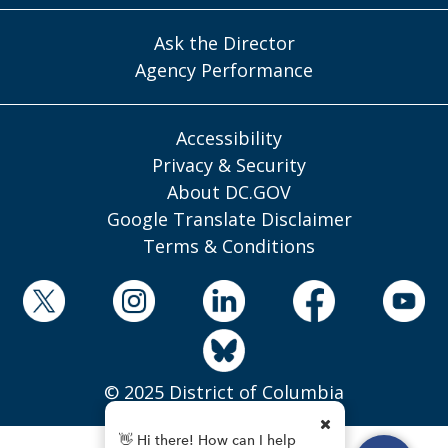
Ask the Director
Agency Performance
Accessibility
Privacy & Security
About DC.GOV
Google Translate Disclaimer
Terms & Conditions
© 2025 District of Columbia