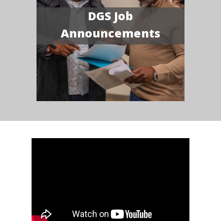
DGS Job
Announcements