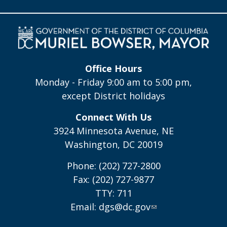
Office Hours
Monday - Friday 9:00 am to 5:00 pm,
except District holidays
Connect With Us
3924 Minnesota Avenue, NE
Washington, DC 20019
Phone: (202) 727-2800
Fax: (202) 727-9877
TTY: 711
Email:
dgs@dc.gov