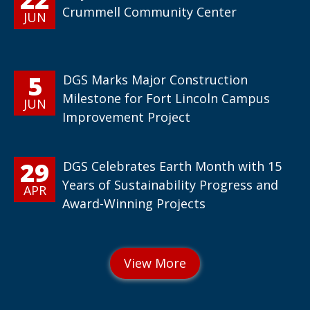
Crummell Community Center
JUN
5
DGS Marks Major Construction
Milestone for Fort Lincoln Campus
JUN
Improvement Project
29
DGS Celebrates Earth Month with 15
Years of Sustainability Progress and
APR
Award-Winning Projects