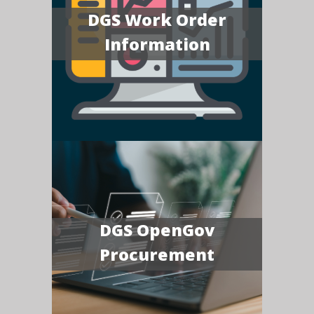
DGS Work Order
Information
DGS OpenGov
Procurement