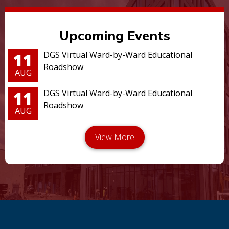
Upcoming Events
11
DGS Virtual Ward-by-Ward Educational
Roadshow
AUG
11
DGS Virtual Ward-by-Ward Educational
Roadshow
AUG