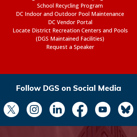
School Recycling Program
DC Indoor and Outdoor Pool Maintenance
DC Vendor Portal
Locate District Recreation Centers and Pools
(DGS Maintained Facilities)
Request a Speaker
Follow DGS on Social Media