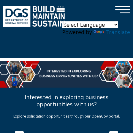
×
Skip to main content
Powered by
Translate
Interested in exploring business
opportunities with us?
Explore solicitation opportunities through our OpenGov portal.