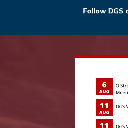
Follow DGS 
6
O Str
AUG
Meet
11
DGS V
AUG
11
DGS V