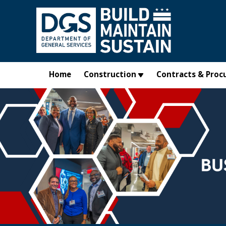
Skip to main content
Home
Construction
Contracts & Proc