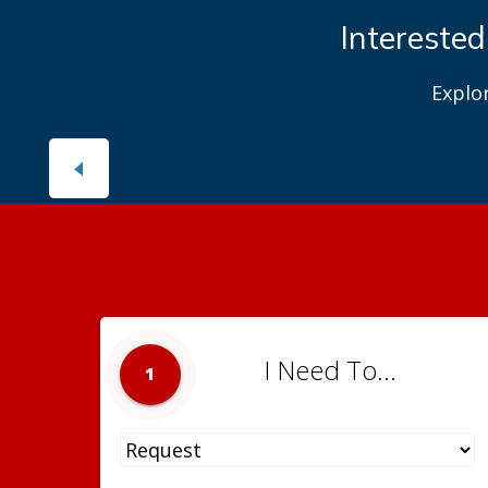
Interested
Explo
I Need To...
1