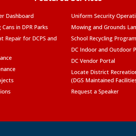
er Dashboard
Uniform Security Operat
g Cans in DPR Parks
Mowing and Grounds Lan
t Repair for DCPS and
School Recycling Progra
DC Indoor and Outdoor 
nance
DC Vendor Portal
enance
Locate District Recreati
jects
(DGS Maintained Facilitie
ions
Request a Speaker