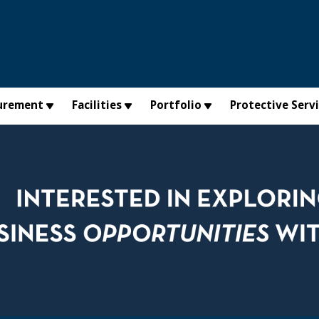
urement
Facilities
Portfolio
Protective Serv