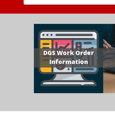
DGS Work Order
Information