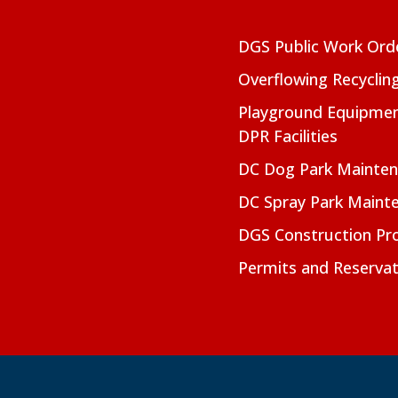
DGS Public Work Ord
Overflowing Recyclin
Playground Equipmen
DPR Facilities
DC Dog Park Mainte
DC Spray Park Maint
DGS Construction Pro
Permits and Reservat