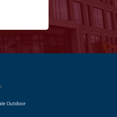
s
ale Outdoor