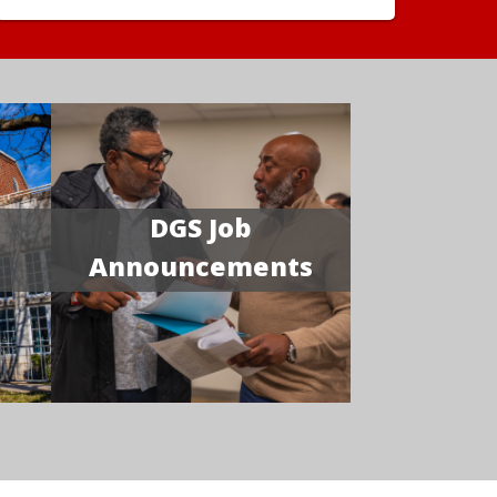
DGS Job
Announcements