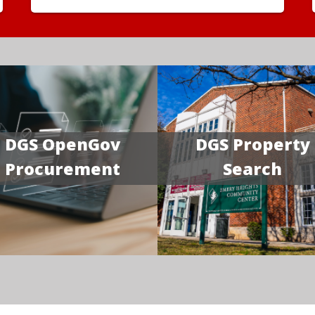
DGS OpenGov
DGS Property
Procurement
Search