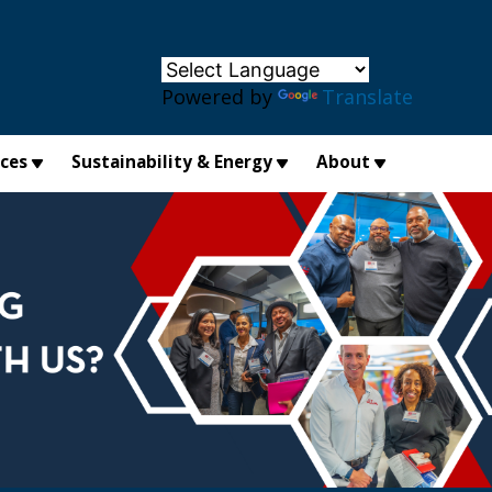
×
Powered by
Translate
ices
Sustainability & Energy
About