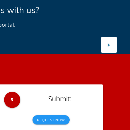
es with us?
ortal.
3
REQUEST NOW