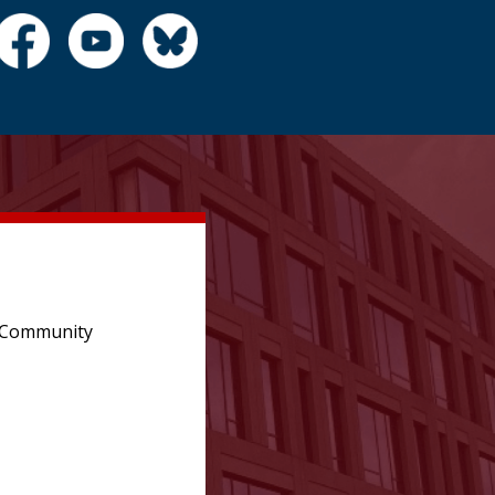
e Community