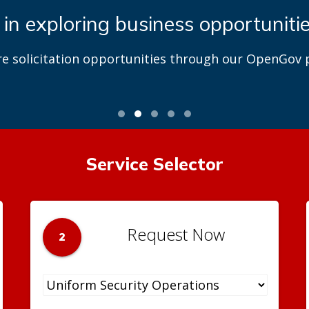
 in exploring business opportuniti
re solicitation opportunities through our OpenGov p
Service Selector
Request Now
2