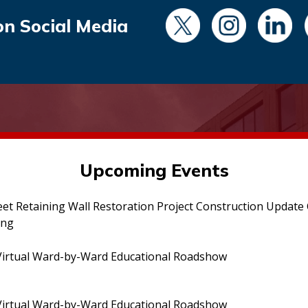
on Social Media
Upcoming Events
eet Retaining Wall Restoration Project Construction Updat
ing
irtual Ward-by-Ward Educational Roadshow
irtual Ward-by-Ward Educational Roadshow