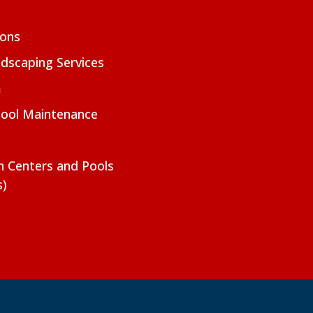
ions
dscaping Services
m
Pool Maintenance
on Centers and Pools
s)