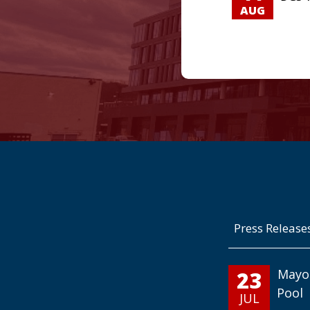
AUG
Press Release
23
Mayo
Pool
JUL