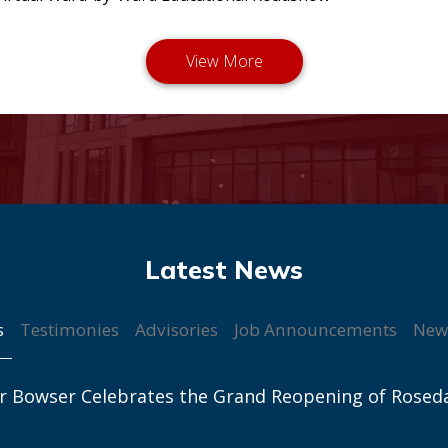
s
Testimonies
Advisories
Job Announcements
New
r Bowser Celebrates the Grand Reopening of Rosed