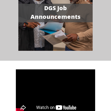
DGS Job
Announcements