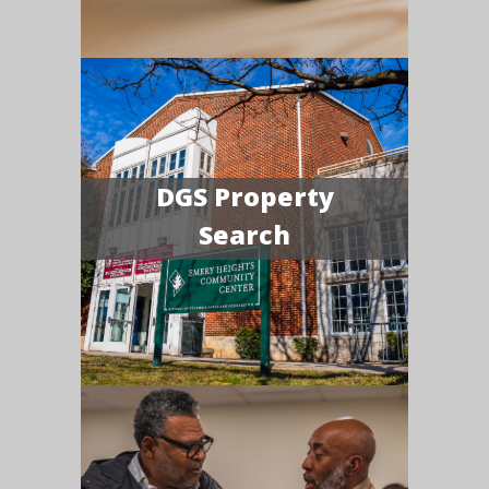
DGS Property
Search