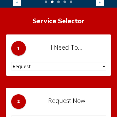
Service Selector
I Need To...
1
Request Now
2