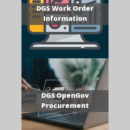
DGS Work Order
Information
DGS OpenGov
Procurement