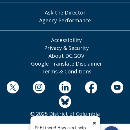
Ask the Director
Agency Performance
Accessibility
Privacy & Security
About DC.GOV
Google Translate Disclaimer
Terms & Conditions
© 2025 District of Columbia