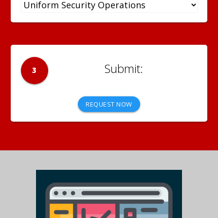
3
REQUEST NOW