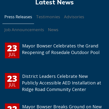
Press Releases
Testimonies
Advisories
Job Announcements
News
23
Mayor Bowser Celebrates the Grand
Reopening of Rosedale Outdoor Pool
JUL
23
District Leaders Celebrate New
Publicly Accessible AED Installation at
JUL
Ridge Road Community Center
22
Mayor Bowser Breaks Ground on New