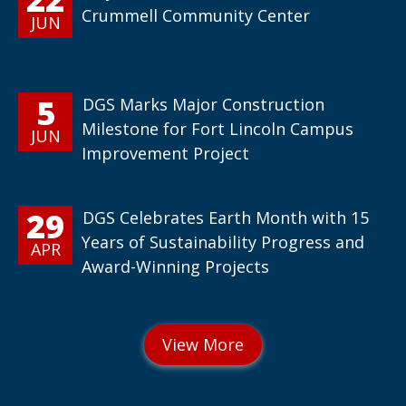
Crummell Community Center
JUN
5
DGS Marks Major Construction
Milestone for Fort Lincoln Campus
JUN
Improvement Project
29
DGS Celebrates Earth Month with 15
Years of Sustainability Progress and
APR
Award-Winning Projects