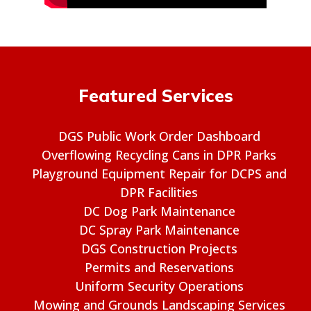
Featured Services
DGS Public Work Order Dashboard
Overflowing Recycling Cans in DPR Parks
Playground Equipment Repair for DCPS and
DPR Facilities
DC Dog Park Maintenance
DC Spray Park Maintenance
DGS Construction Projects
Permits and Reservations
Uniform Security Operations
Mowing and Grounds Landscaping Services