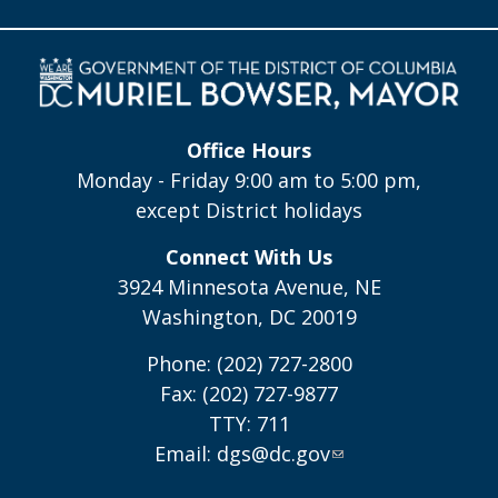
Office Hours
Monday - Friday 9:00 am to 5:00 pm,
except District holidays
Connect With Us
3924 Minnesota Avenue, NE
Washington, DC 20019
Phone: (202) 727-2800
Fax: (202) 727-9877
TTY: 711
Email:
dgs@dc.gov