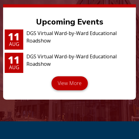
Upcoming Events
11
DGS Virtual Ward-by-Ward Educational
Roadshow
AUG
11
DGS Virtual Ward-by-Ward Educational
Roadshow
AUG