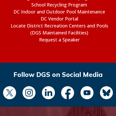
School Recycling Program
DC Indoor and Outdoor Pool Maintenance
DC Vendor Portal
Locate District Recreation Centers and Pools
(DGS Maintained Facilities)
Request a Speaker
Follow DGS on Social Media