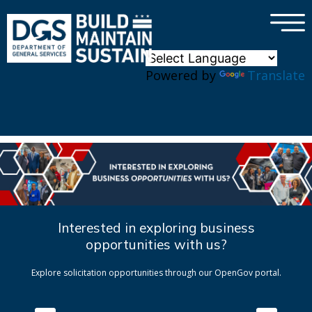
×
Skip to main content
Powered by
Translate
Interested in exploring business
opportunities with us?
Explore solicitation opportunities through our OpenGov portal.