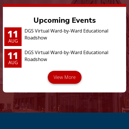
Upcoming Events
11
DGS Virtual Ward-by-Ward Educational
Roadshow
AUG
11
DGS Virtual Ward-by-Ward Educational
Roadshow
AUG