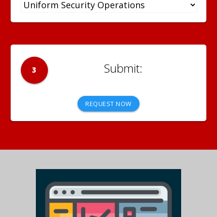
3
REQUEST NOW