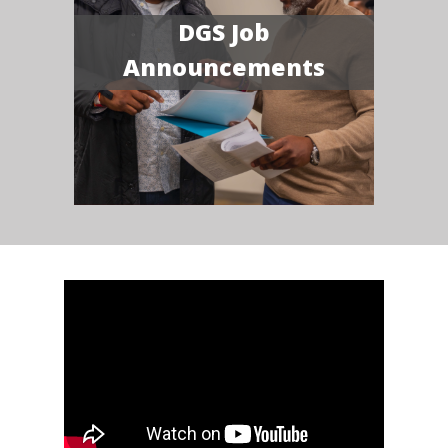
DGS Job
Announcements