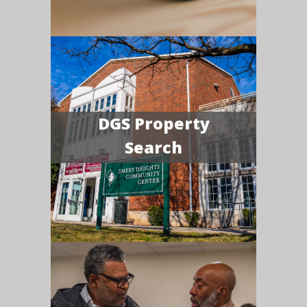
DGS Property
Search