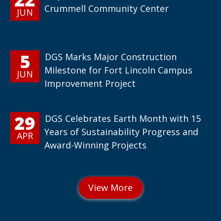
Crummell Community Center
JUN
5
DGS Marks Major Construction
Milestone for Fort Lincoln Campus
JUN
Improvement Project
29
DGS Celebrates Earth Month with 15
Years of Sustainability Progress and
APR
Award-Winning Projects