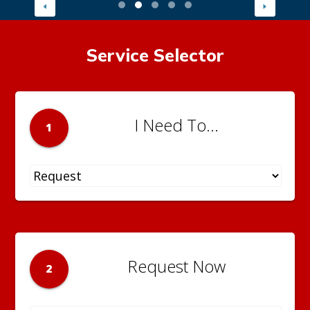
Service Selector
I Need To...
1
Request Now
2