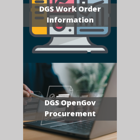
DGS Work Order
Information
DGS OpenGov
Procurement