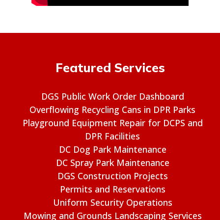
Featured Services
DGS Public Work Order Dashboard
Overflowing Recycling Cans in DPR Parks
Playground Equipment Repair for DCPS and
DPR Facilities
DC Dog Park Maintenance
DC Spray Park Maintenance
DGS Construction Projects
Permits and Reservations
Uniform Security Operations
Mowing and Grounds Landscaping Services