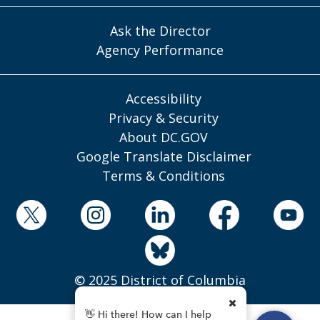
Ask the Director
Agency Performance
Accessibility
Privacy & Security
About DC.GOV
Google Translate Disclaimer
Terms & Conditions
© 2025 District of Columbia