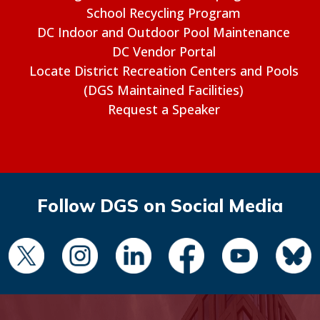
School Recycling Program
DC Indoor and Outdoor Pool Maintenance
DC Vendor Portal
Locate District Recreation Centers and Pools
(DGS Maintained Facilities)
Request a Speaker
Follow DGS on Social Media