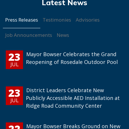
Press Releases
Testimonies
Advisories
Job Announcements
News
23
Mayor Bowser Celebrates the Grand
Reopening of Rosedale Outdoor Pool
JUL
23
District Leaders Celebrate New
Publicly Accessible AED Installation at
JUL
Ridge Road Community Center
22
Mayor Bowser Breaks Ground on New