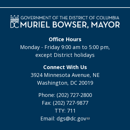
Office Hours
Monday - Friday 9:00 am to 5:00 pm,
except District holidays
Connect With Us
3924 Minnesota Avenue, NE
Washington, DC 20019
Phone: (202) 727-2800
Fax: (202) 727-9877
TTY: 711
Email:
dgs@dc.gov