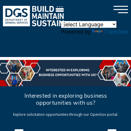
×
Skip to main content
Powered by
Translate
Interested in exploring business
opportunities with us?
Explore solicitation opportunities through our OpenGov portal.