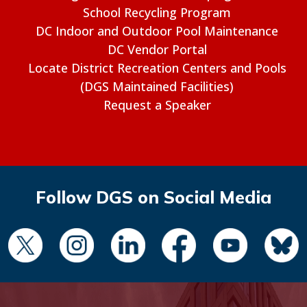
School Recycling Program
DC Indoor and Outdoor Pool Maintenance
DC Vendor Portal
Locate District Recreation Centers and Pools
(DGS Maintained Facilities)
Request a Speaker
Follow DGS on Social Media