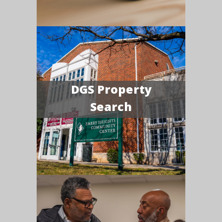
DGS Property
Search