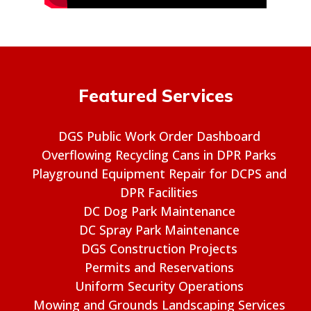
Featured Services
DGS Public Work Order Dashboard
Overflowing Recycling Cans in DPR Parks
Playground Equipment Repair for DCPS and
DPR Facilities
DC Dog Park Maintenance
DC Spray Park Maintenance
DGS Construction Projects
Permits and Reservations
Uniform Security Operations
Mowing and Grounds Landscaping Services