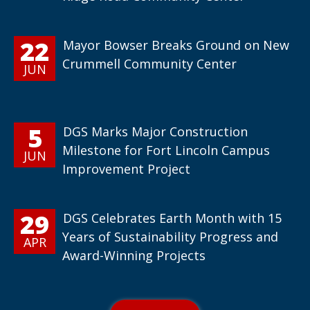
22
Mayor Bowser Breaks Ground on New
Crummell Community Center
JUN
5
DGS Marks Major Construction
Milestone for Fort Lincoln Campus
JUN
Improvement Project
29
DGS Celebrates Earth Month with 15
Years of Sustainability Progress and
APR
Award-Winning Projects