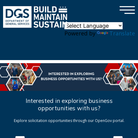
×
Skip to main content
Powered by
Translate
Interested in exploring business
opportunities with us?
Explore solicitation opportunities through our OpenGov portal.