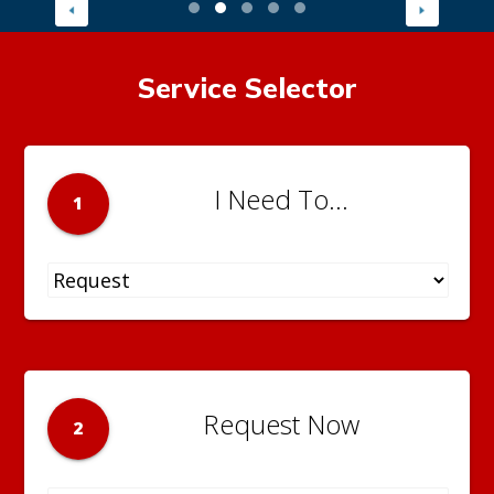
Service Selector
I Need To...
1
Request Now
2