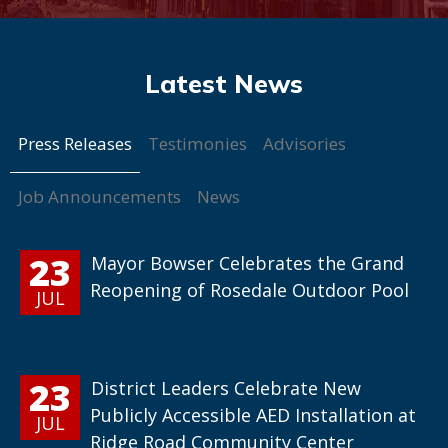
Press Releases
Testimonies
Advisories
Job Announcements
News
23
Mayor Bowser Celebrates the Grand
Reopening of Rosedale Outdoor Pool
JUL
23
District Leaders Celebrate New
Publicly Accessible AED Installation at
JUL
Ridge Road Community Center