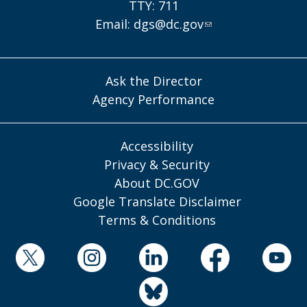
TTY: 711
Email:
dgs@dc.gov
Ask the Director
Agency Performance
Accessibility
Privacy & Security
About DC.GOV
Google Translate Disclaimer
Terms & Conditions