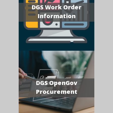
DGS Work Order
Information
DGS OpenGov
Procurement