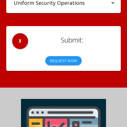
3
REQUEST NOW