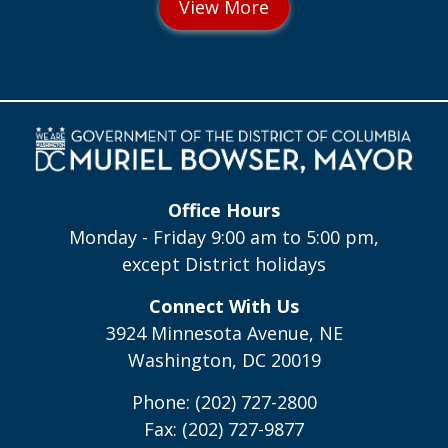
Office Hours
Monday - Friday 9:00 am to 5:00 pm,
except District holidays
Connect With Us
3924 Minnesota Avenue, NE
Washington, DC 20019
Phone: (202) 727-2800
Fax: (202) 727-9877