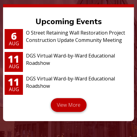
Upcoming Events
6
O Street Retaining Wall Restoration Project
Construction Update Community Meeting
AUG
11
DGS Virtual Ward-by-Ward Educational
Roadshow
AUG
11
DGS Virtual Ward-by-Ward Educational
Roadshow
AUG