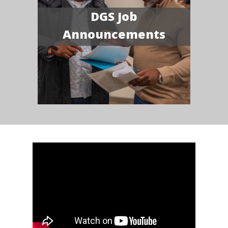
DGS Job
Announcements