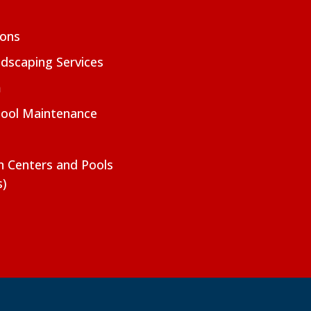
ions
dscaping Services
m
Pool Maintenance
on Centers and Pools
s)