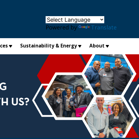
×
Powered by
Translate
ices
Sustainability & Energy
About