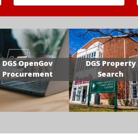
DGS OpenGov
DGS Property
Procurement
Search