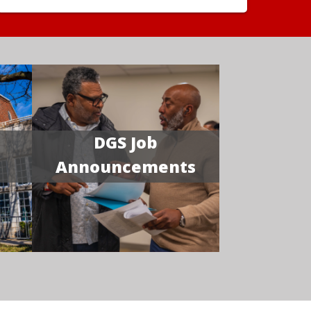
DGS Job
Announcements