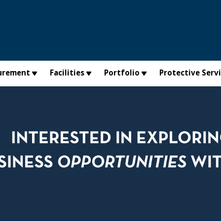
urement
Facilities
Portfolio
Protective Serv