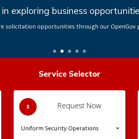
 in exploring business opportuniti
re solicitation opportunities through our OpenGov p
Service Selector
Request Now
2