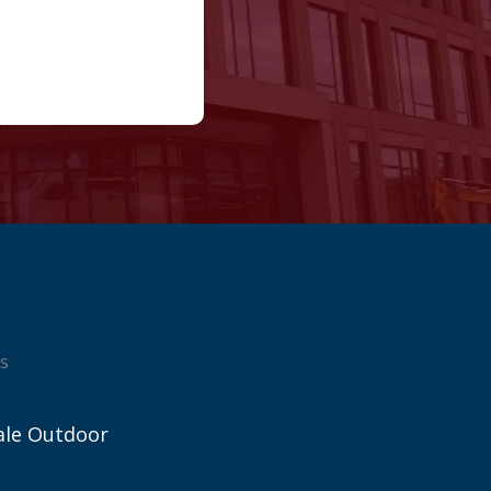
s
ale Outdoor