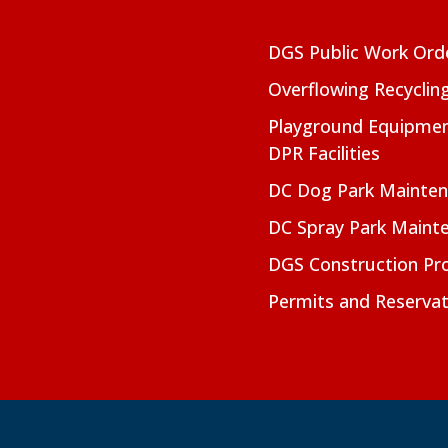
DGS Public Work Ord
Overflowing Recyclin
Playground Equipmen
DPR Facilities
DC Dog Park Mainte
DC Spray Park Maint
DGS Construction Pro
Permits and Reservat