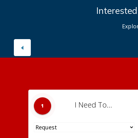
Interested
Explo
I Need To...
1