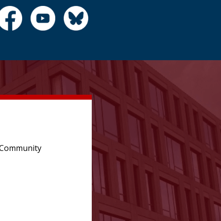
e Community