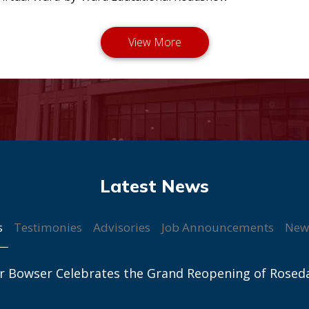
s
Testimonies
Advisories
Job Announcements
New
r Bowser Celebrates the Grand Reopening of Rosed