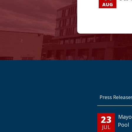
AUG
Press Release
23
Mayo
Pool
JUL