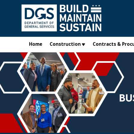
Skip to main content
Home
Construction
Contracts & Proc