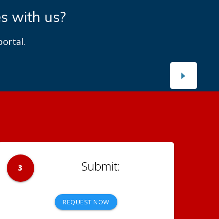
es with us?
ortal.
3
REQUEST NOW