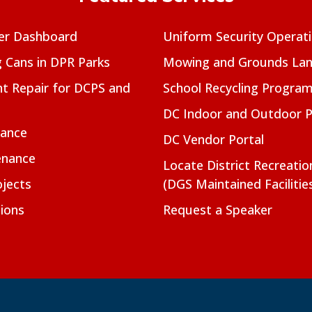
er Dashboard
Uniform Security Operat
g Cans in DPR Parks
Mowing and Grounds Lan
t Repair for DCPS and
School Recycling Progra
DC Indoor and Outdoor 
nance
DC Vendor Portal
enance
Locate District Recreati
jects
(DGS Maintained Facilitie
ions
Request a Speaker