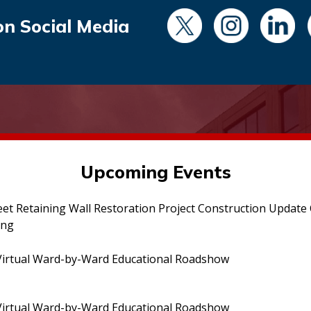
on Social Media
Upcoming Events
eet Retaining Wall Restoration Project Construction Updat
ing
irtual Ward-by-Ward Educational Roadshow
irtual Ward-by-Ward Educational Roadshow