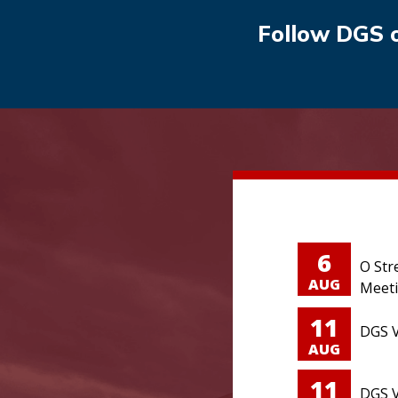
Follow DGS 
6
O Str
AUG
Meet
11
DGS V
AUG
11
DGS V