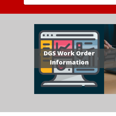
DGS Work Order
Information