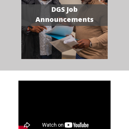
DGS Job
Announcements