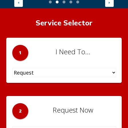
Service Selector
I Need To...
1
Request Now
2