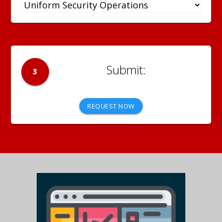
3
REQUEST NOW