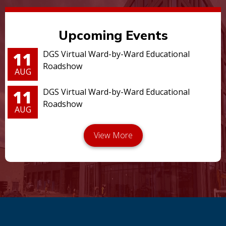
Upcoming Events
11
DGS Virtual Ward-by-Ward Educational
Roadshow
AUG
11
DGS Virtual Ward-by-Ward Educational
Roadshow
AUG