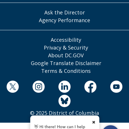
Ask the Director
Agency Performance
Accessibility
Privacy & Security
About DC.GOV
Google Translate Disclaimer
Terms & Conditions
© 2025 District of Columbia