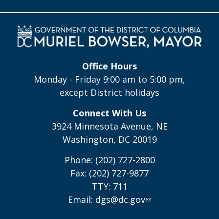
Office Hours
Monday - Friday 9:00 am to 5:00 pm,
except District holidays
Connect With Us
3924 Minnesota Avenue, NE
Washington, DC 20019
Phone: (202) 727-2800
Fax: (202) 727-9877
TTY: 711
Email:
dgs@dc.gov