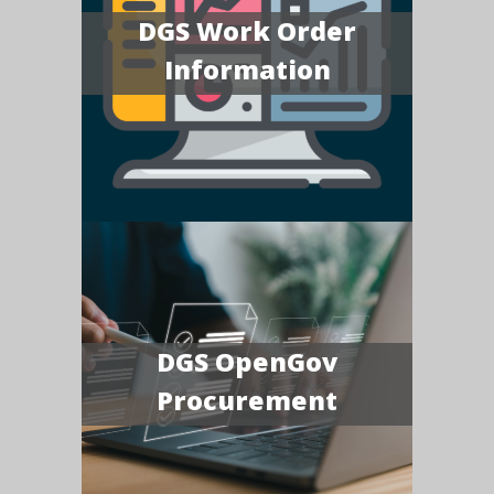
DGS Work Order
Information
DGS OpenGov
Procurement