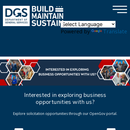
×
Skip to main content
Powered by
Translate
Interested in exploring business
opportunities with us?
Explore solicitation opportunities through our OpenGov portal.