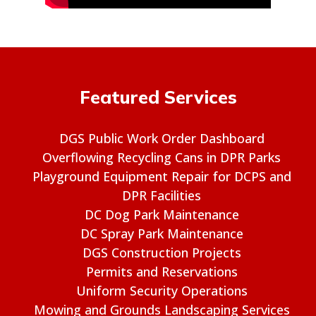
Featured Services
DGS Public Work Order Dashboard
Overflowing Recycling Cans in DPR Parks
Playground Equipment Repair for DCPS and
DPR Facilities
DC Dog Park Maintenance
DC Spray Park Maintenance
DGS Construction Projects
Permits and Reservations
Uniform Security Operations
Mowing and Grounds Landscaping Services