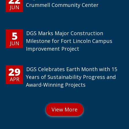
Crummell Community Center
JUN
5
DGS Marks Major Construction
Milestone for Fort Lincoln Campus
JUN
Improvement Project
29
DGS Celebrates Earth Month with 15
Years of Sustainability Progress and
APR
Award-Winning Projects