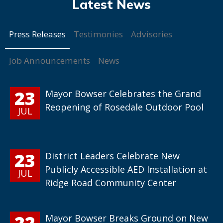
Press Releases
Testimonies
Advisories
Job Announcements
News
23
Mayor Bowser Celebrates the Grand
Reopening of Rosedale Outdoor Pool
JUL
23
District Leaders Celebrate New
Publicly Accessible AED Installation at
JUL
Ridge Road Community Center
22
Mayor Bowser Breaks Ground on New