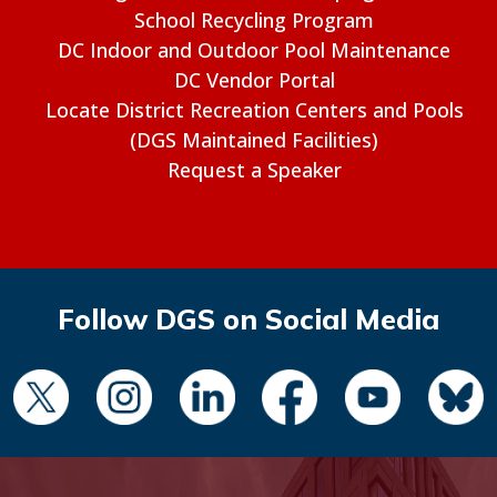
School Recycling Program
DC Indoor and Outdoor Pool Maintenance
DC Vendor Portal
Locate District Recreation Centers and Pools
(DGS Maintained Facilities)
Request a Speaker
Follow DGS on Social Media