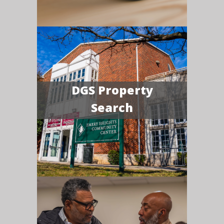
DGS Property
Search