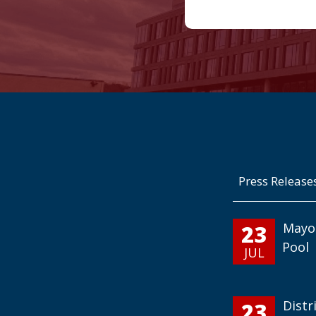
Press Release
23
Mayo
Pool
JUL
23
Distr