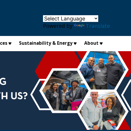
×
Powered by
Translate
ices
Sustainability & Energy
About