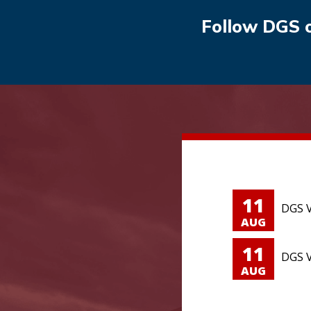
Follow DGS 
11
DGS V
AUG
11
DGS V
AUG