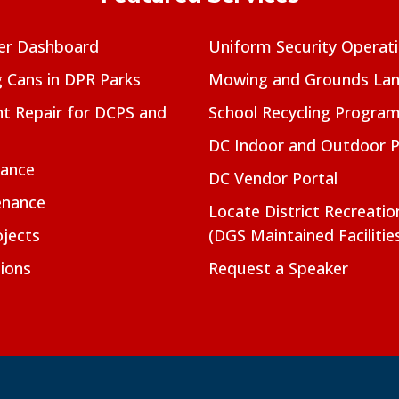
er Dashboard
Uniform Security Operat
g Cans in DPR Parks
Mowing and Grounds Lan
t Repair for DCPS and
School Recycling Progra
DC Indoor and Outdoor 
nance
DC Vendor Portal
enance
Locate District Recreati
jects
(DGS Maintained Facilitie
ions
Request a Speaker