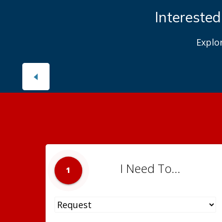
Interested
Explo
I Need To...
1