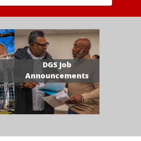
DGS Job
Announcements