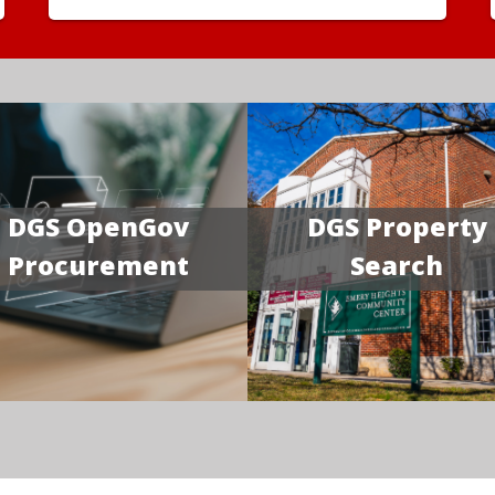
DGS OpenGov
DGS Property
Procurement
Search