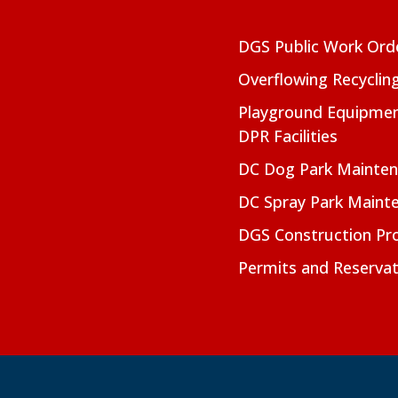
DGS Public Work Ord
Overflowing Recyclin
Playground Equipmen
DPR Facilities
DC Dog Park Mainte
DC Spray Park Maint
DGS Construction Pro
Permits and Reservat