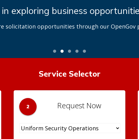
 in exploring business opportuniti
re solicitation opportunities through our OpenGov p
Service Selector
Request Now
2