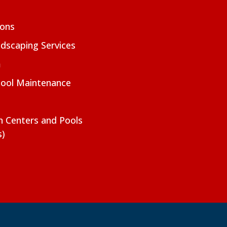
ions
dscaping Services
m
Pool Maintenance
on Centers and Pools
s)