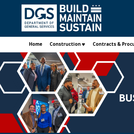
Skip to main content
Home
Construction
Contracts & Proc