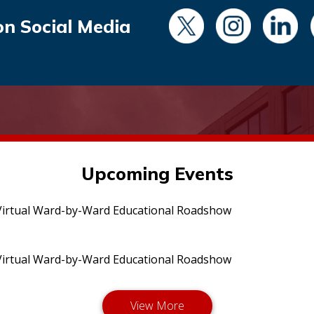
on Social Media
Upcoming Events
irtual Ward-by-Ward Educational Roadshow
irtual Ward-by-Ward Educational Roadshow