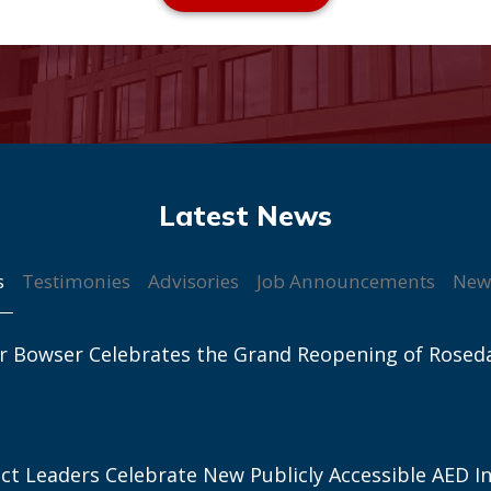
s
Testimonies
Advisories
Job Announcements
New
r Bowser Celebrates the Grand Reopening of Rosed
ict Leaders Celebrate New Publicly Accessible AED In