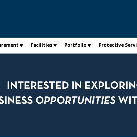
urement
Facilities
Portfolio
Protective Serv