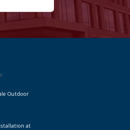
s
ale Outdoor
stallation at