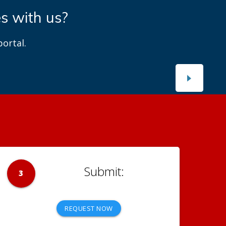
es with us?
ortal.
3
REQUEST NOW