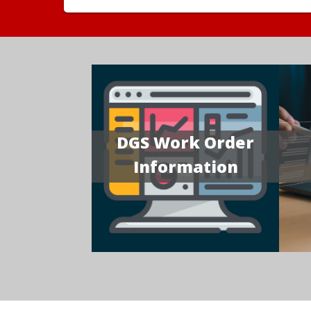
DGS Work Order
Information