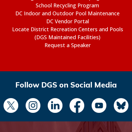
School Recycling Program
DC Indoor and Outdoor Pool Maintenance
DC Vendor Portal
Locate District Recreation Centers and Pools
(DGS Maintained Facilities)
Request a Speaker
Follow DGS on Social Media