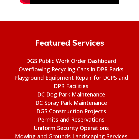
Featured Services
DGS Public Work Order Dashboard
Overflowing Recycling Cans in DPR Parks
Playground Equipment Repair for DCPS and
DPR Facilities
DC Dog Park Maintenance
DC Spray Park Maintenance
DGS Construction Projects
Permits and Reservations
Uniform Security Operations
Mowing and Grounds Landscaping Services