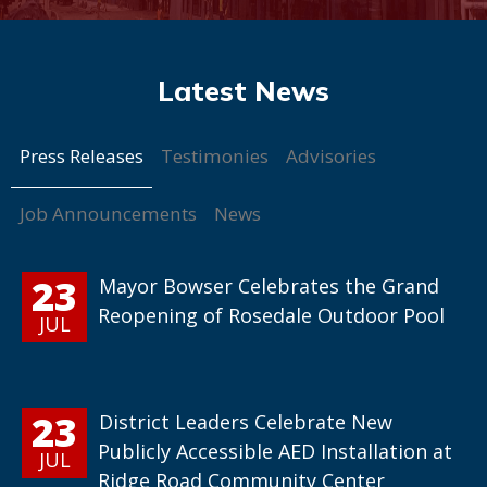
Press Releases
Testimonies
Advisories
Job Announcements
News
23
Mayor Bowser Celebrates the Grand
Reopening of Rosedale Outdoor Pool
JUL
23
District Leaders Celebrate New
Publicly Accessible AED Installation at
JUL
Ridge Road Community Center