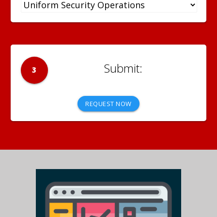
3
REQUEST NOW