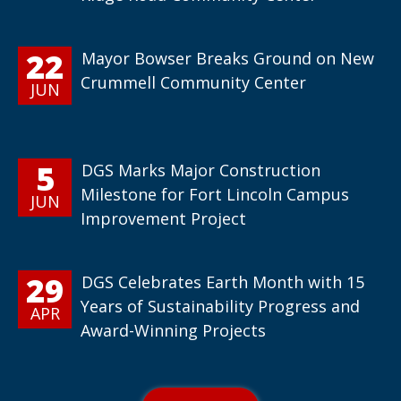
22
Mayor Bowser Breaks Ground on New
Crummell Community Center
JUN
5
DGS Marks Major Construction
Milestone for Fort Lincoln Campus
JUN
Improvement Project
29
DGS Celebrates Earth Month with 15
Years of Sustainability Progress and
APR
Award-Winning Projects