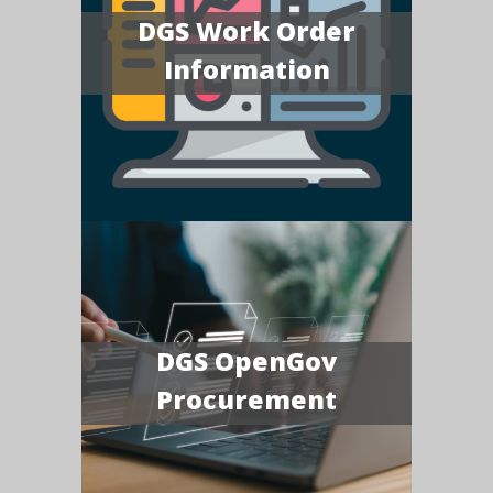
DGS Work Order
Information
DGS OpenGov
Procurement