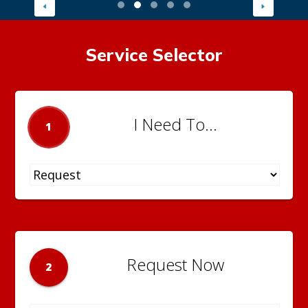
Service Selector
I Need To...
1
Request Now
2