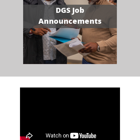
DGS Job
Announcements