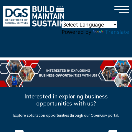
×
Skip to main content
Powered by
Translate
Interested in exploring business
opportunities with us?
Explore solicitation opportunities through our OpenGov portal.