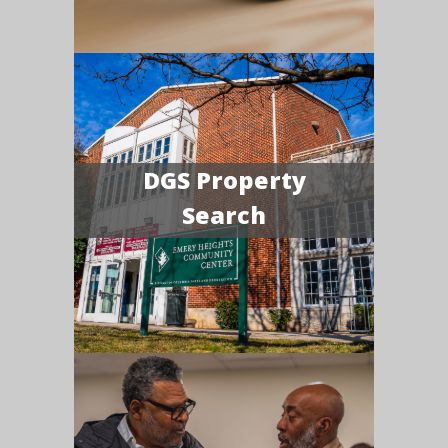
DGS Property
Search