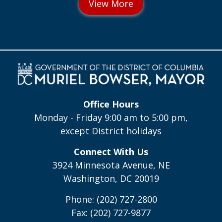
Office Hours
Monday - Friday 9:00 am to 5:00 pm,
except District holidays
Connect With Us
3924 Minnesota Avenue, NE
Washington, DC 20019
Phone: (202) 727-2800
Fax: (202) 727-9877