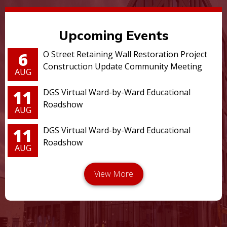
Upcoming Events
6
O Street Retaining Wall Restoration Project
Construction Update Community Meeting
AUG
11
DGS Virtual Ward-by-Ward Educational
Roadshow
AUG
11
DGS Virtual Ward-by-Ward Educational
Roadshow
AUG