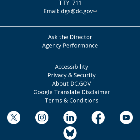
TTY: 711
Email:
dgs@dc.gov
Ask the Director
Agency Performance
Accessibility
Privacy & Security
About DC.GOV
Google Translate Disclaimer
Terms & Conditions