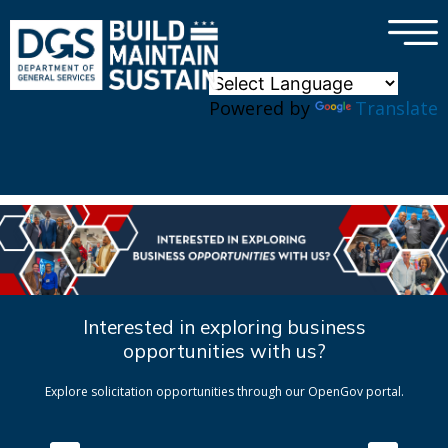
×
Skip to main content
Powered by
Translate
Interested in exploring business
opportunities with us?
Explore solicitation opportunities through our OpenGov portal.