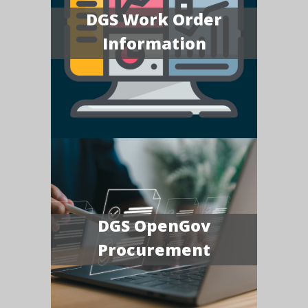
DGS Work Order
Information
DGS OpenGov
Procurement