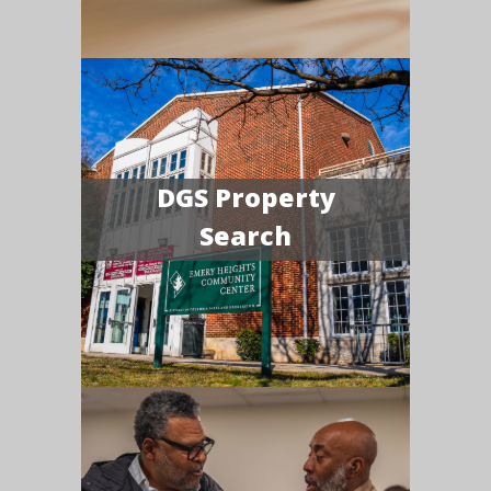
DGS Property
Search