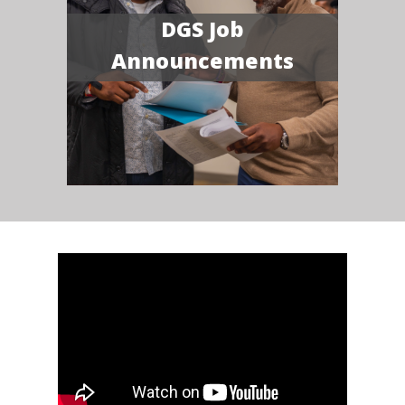
DGS Job
Announcements