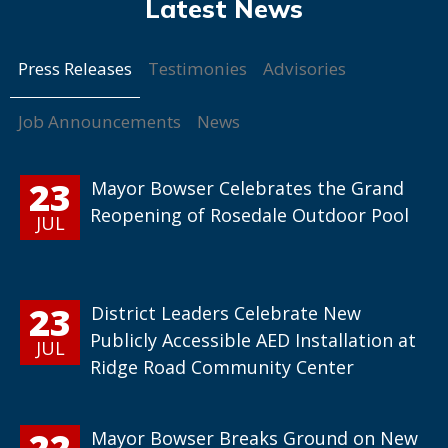
Press Releases
Testimonies
Advisories
Job Announcements
News
23
Mayor Bowser Celebrates the Grand
Reopening of Rosedale Outdoor Pool
JUL
23
District Leaders Celebrate New
Publicly Accessible AED Installation at
JUL
Ridge Road Community Center
22
Mayor Bowser Breaks Ground on New