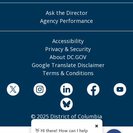
Ask the Director
Agency Performance
Accessibility
Privacy & Security
About DC.GOV
Google Translate Disclaimer
Terms & Conditions
© 2025 District of Columbia