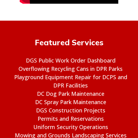
Featured Services
DGS Public Work Order Dashboard
Overflowing Recycling Cans in DPR Parks
Playground Equipment Repair for DCPS and
DPR Facilities
DC Dog Park Maintenance
DC Spray Park Maintenance
DGS Construction Projects
Permits and Reservations
Uniform Security Operations
Mowing and Grounds Landscaping Services