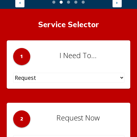
Service Selector
I Need To...
1
Request Now
2