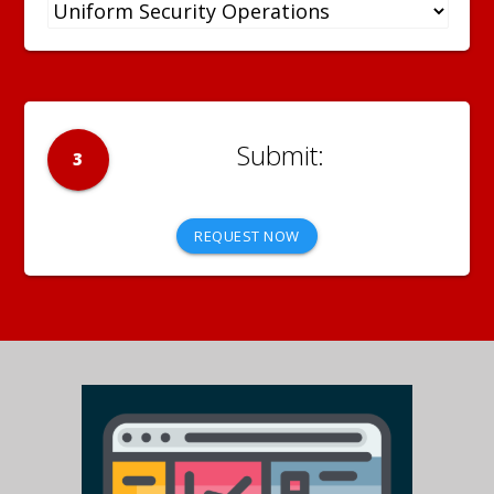
3
REQUEST NOW