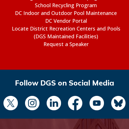
School Recycling Program
DC Indoor and Outdoor Pool Maintenance
DC Vendor Portal
Locate District Recreation Centers and Pools
(DGS Maintained Facilities)
Request a Speaker
Follow DGS on Social Media