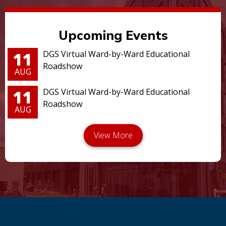
Upcoming Events
11
DGS Virtual Ward-by-Ward Educational
Roadshow
AUG
11
DGS Virtual Ward-by-Ward Educational
Roadshow
AUG