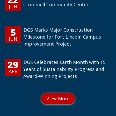
Crummell Community Center
JUN
5
DGS Marks Major Construction
Milestone for Fort Lincoln Campus
JUN
Improvement Project
29
DGS Celebrates Earth Month with 15
Years of Sustainability Progress and
APR
Award-Winning Projects