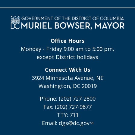
Office Hours
Monday - Friday 9:00 am to 5:00 pm,
except District holidays
Connect With Us
3924 Minnesota Avenue, NE
Washington, DC 20019
Phone: (202) 727-2800
Fax: (202) 727-9877
TTY: 711
Email:
dgs@dc.gov