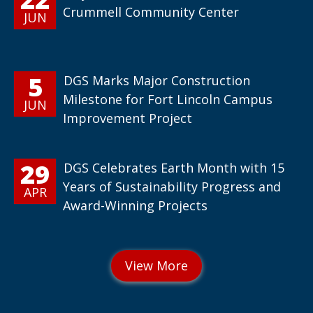
Crummell Community Center
JUN
5
DGS Marks Major Construction
Milestone for Fort Lincoln Campus
JUN
Improvement Project
29
DGS Celebrates Earth Month with 15
Years of Sustainability Progress and
APR
Award-Winning Projects