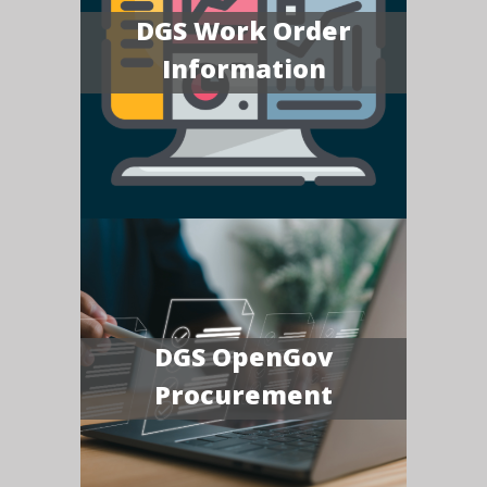
DGS Work Order
Information
DGS OpenGov
Procurement