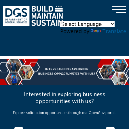
×
Skip to main content
Powered by
Translate
Interested in exploring business
opportunities with us?
Explore solicitation opportunities through our OpenGov portal.