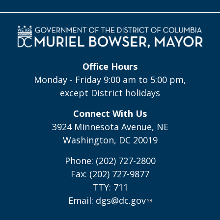
Office Hours
Monday - Friday 9:00 am to 5:00 pm,
except District holidays
Connect With Us
3924 Minnesota Avenue, NE
Washington, DC 20019
Phone: (202) 727-2800
Fax: (202) 727-9877
TTY: 711
Email:
dgs@dc.gov