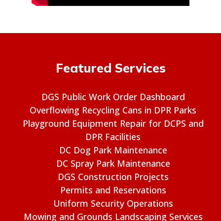
Featured Services
DGS Public Work Order Dashboard
Overflowing Recycling Cans in DPR Parks
Playground Equipment Repair for DCPS and
DPR Facilities
DC Dog Park Maintenance
DC Spray Park Maintenance
DGS Construction Projects
Permits and Reservations
Uniform Security Operations
Mowing and Grounds Landscaping Services