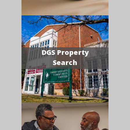
DGS Property
Search