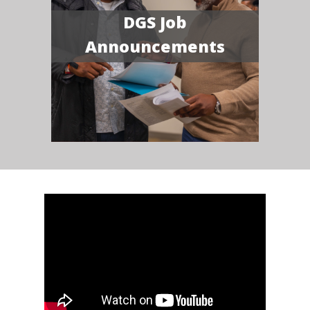
DGS Job
Announcements