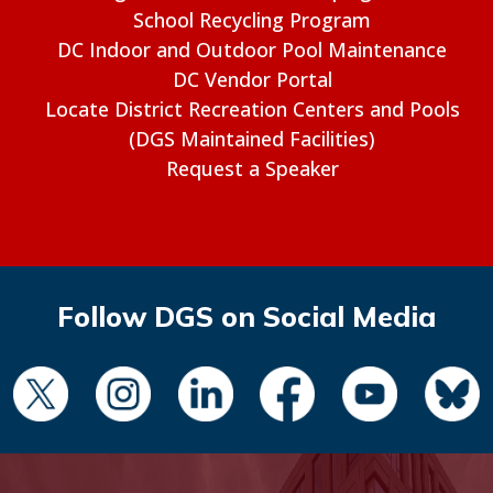
School Recycling Program
DC Indoor and Outdoor Pool Maintenance
DC Vendor Portal
Locate District Recreation Centers and Pools
(DGS Maintained Facilities)
Request a Speaker
Follow DGS on Social Media