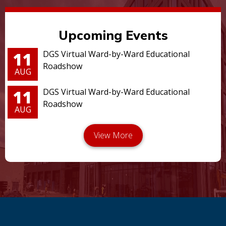
Upcoming Events
11
DGS Virtual Ward-by-Ward Educational
Roadshow
AUG
11
DGS Virtual Ward-by-Ward Educational
Roadshow
AUG