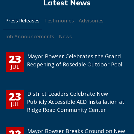
Press Releases
Testimonies
Advisories
Job Announcements
News
23
Mayor Bowser Celebrates the Grand
Reopening of Rosedale Outdoor Pool
JUL
23
District Leaders Celebrate New
Publicly Accessible AED Installation at
JUL
Ridge Road Community Center
22
Mayor Bowser Breaks Ground on New