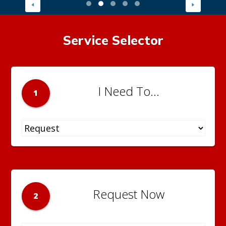
Service Selector
I Need To...
1
Request Now
2