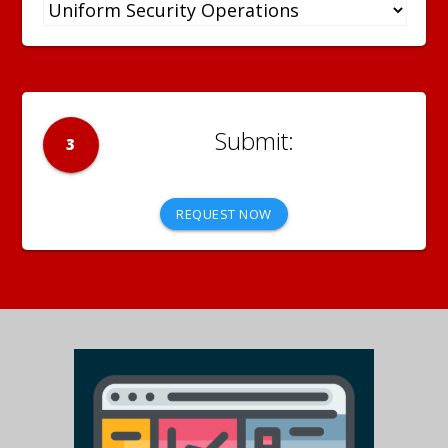
3
REQUEST NOW