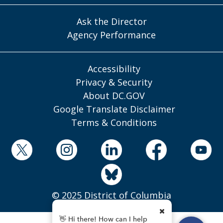
Ask the Director
Agency Performance
Accessibility
Privacy & Security
About DC.GOV
Google Translate Disclaimer
Terms & Conditions
© 2025 District of Columbia