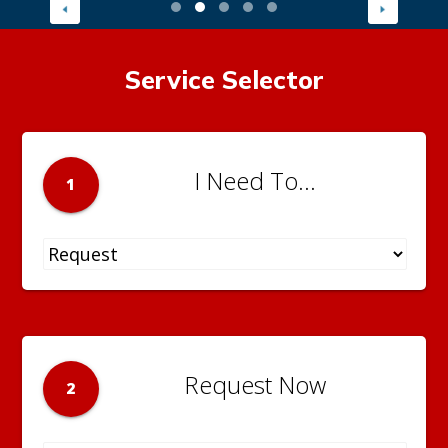
Service Selector
I Need To...
1
Request Now
2