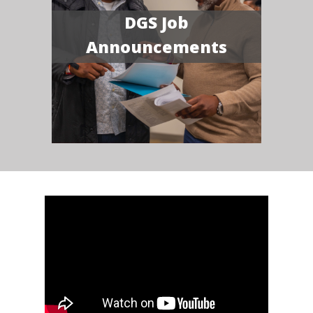
DGS Job
Announcements