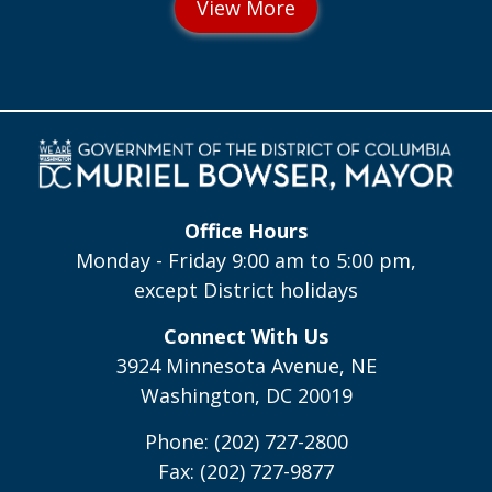
Office Hours
Monday - Friday 9:00 am to 5:00 pm,
except District holidays
Connect With Us
3924 Minnesota Avenue, NE
Washington, DC 20019
Phone: (202) 727-2800
Fax: (202) 727-9877