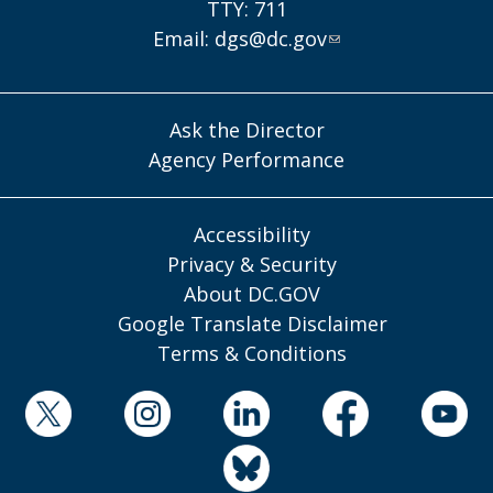
TTY: 711
Email:
dgs@dc.gov
Ask the Director
Agency Performance
Accessibility
Privacy & Security
About DC.GOV
Google Translate Disclaimer
Terms & Conditions