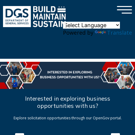
×
Skip to main content
Powered by
Translate
Interested in exploring business
opportunities with us?
Explore solicitation opportunities through our OpenGov portal.