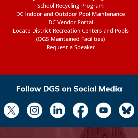
School Recycling Program
DC Indoor and Outdoor Pool Maintenance
DC Vendor Portal
Locate District Recreation Centers and Pools
(DGS Maintained Facilities)
Request a Speaker
Follow DGS on Social Media