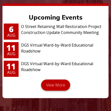
Upcoming Events
6
O Street Retaining Wall Restoration Project
Construction Update Community Meeting
AUG
11
DGS Virtual Ward-by-Ward Educational
Roadshow
AUG
11
DGS Virtual Ward-by-Ward Educational
Roadshow
AUG