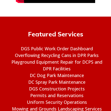
Featured Services
DGS Public Work Order Dashboard
Overflowing Recycling Cans in DPR Parks
Playground Equipment Repair for DCPS and
DPR Facilities
DC Dog Park Maintenance
DC Spray Park Maintenance
DGS Construction Projects
Permits and Reservations
Uniform Security Operations
Mowing and Grounds Landscaping Services