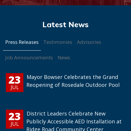
Press Releases
Testimonies
Advisories
Job Announcements
News
23
Mayor Bowser Celebrates the Grand
Reopening of Rosedale Outdoor Pool
JUL
23
District Leaders Celebrate New
Publicly Accessible AED Installation at
JUL
Ridge Road Community Center