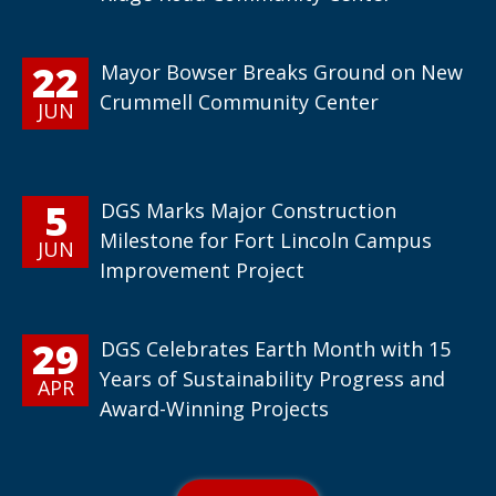
22
Mayor Bowser Breaks Ground on New
Crummell Community Center
JUN
5
DGS Marks Major Construction
Milestone for Fort Lincoln Campus
JUN
Improvement Project
29
DGS Celebrates Earth Month with 15
Years of Sustainability Progress and
APR
Award-Winning Projects