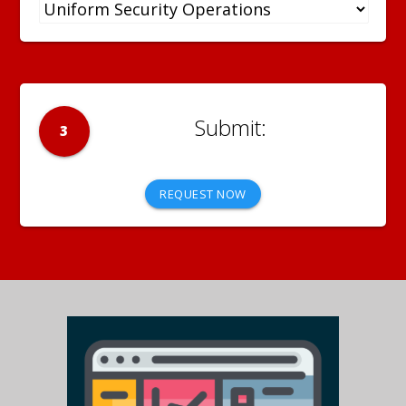
3
REQUEST NOW