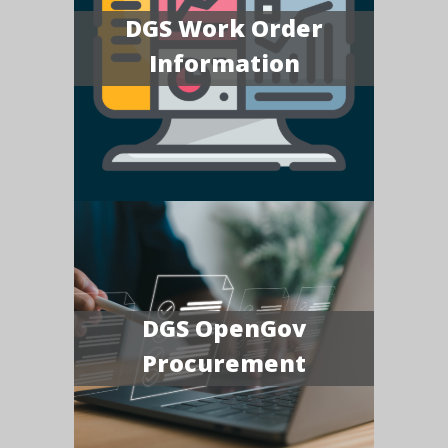
DGS Work Order
Information
DGS OpenGov
Procurement