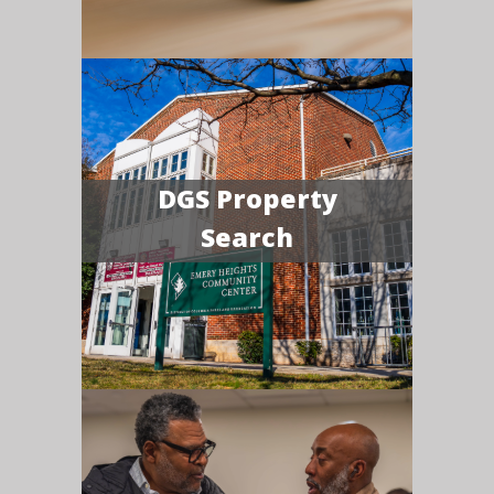
DGS Property
Search