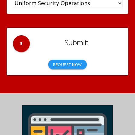
3
REQUEST NOW