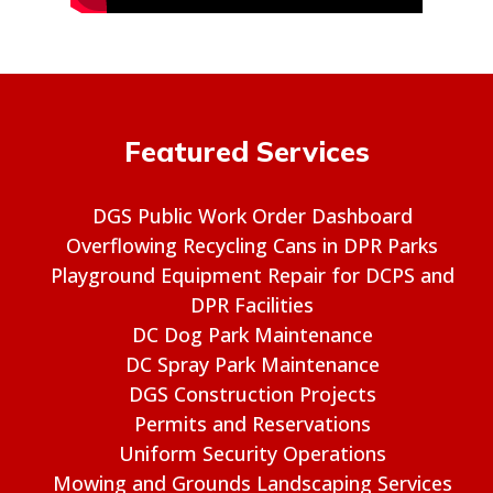
Featured Services
DGS Public Work Order Dashboard
Overflowing Recycling Cans in DPR Parks
Playground Equipment Repair for DCPS and
DPR Facilities
DC Dog Park Maintenance
DC Spray Park Maintenance
DGS Construction Projects
Permits and Reservations
Uniform Security Operations
Mowing and Grounds Landscaping Services