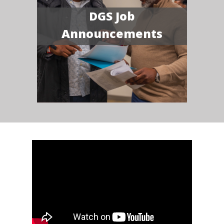
DGS Job
Announcements