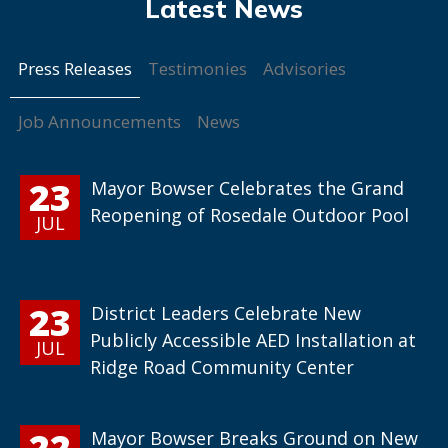
Press Releases
Testimonies
Advisories
Job Announcements
News
23
Mayor Bowser Celebrates the Grand
Reopening of Rosedale Outdoor Pool
JUL
23
District Leaders Celebrate New
Publicly Accessible AED Installation at
JUL
Ridge Road Community Center
22
Mayor Bowser Breaks Ground on New