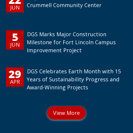
Crummell Community Center
JUN
5
DGS Marks Major Construction
Milestone for Fort Lincoln Campus
JUN
Improvement Project
29
DGS Celebrates Earth Month with 15
Years of Sustainability Progress and
APR
Award-Winning Projects