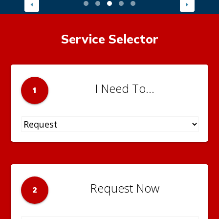
Service Selector
I Need To...
1
Request Now
2