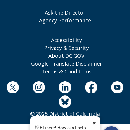
Ask the Director
Agency Performance
Accessibility
Privacy & Security
About DC.GOV
Google Translate Disclaimer
Terms & Conditions
© 2025 District of Columbia