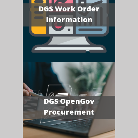
DGS Work Order
Information
DGS OpenGov
Procurement