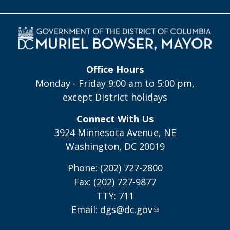
Office Hours
Monday - Friday 9:00 am to 5:00 pm,
except District holidays
Connect With Us
3924 Minnesota Avenue, NE
Washington, DC 20019
Phone: (202) 727-2800
Fax: (202) 727-9877
TTY: 711
Email:
dgs@dc.gov