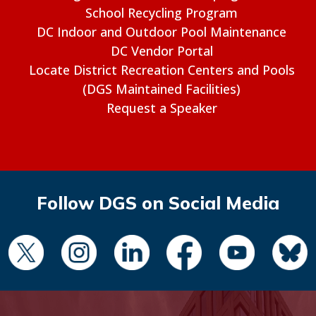
School Recycling Program
DC Indoor and Outdoor Pool Maintenance
DC Vendor Portal
Locate District Recreation Centers and Pools
(DGS Maintained Facilities)
Request a Speaker
Follow DGS on Social Media