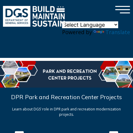
×
Skip to main content
Powered by
Translate
DPR Park and Recreation Center Projects
Learn about DGS’ role in DPR park and recreation modernization
projects.