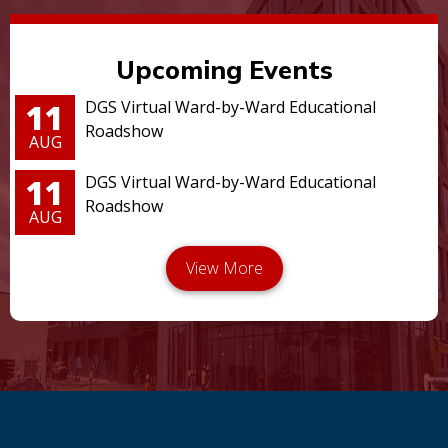
Upcoming Events
11
DGS Virtual Ward-by-Ward Educational
Roadshow
AUG
11
DGS Virtual Ward-by-Ward Educational
Roadshow
AUG