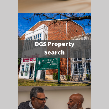
DGS Property
Search