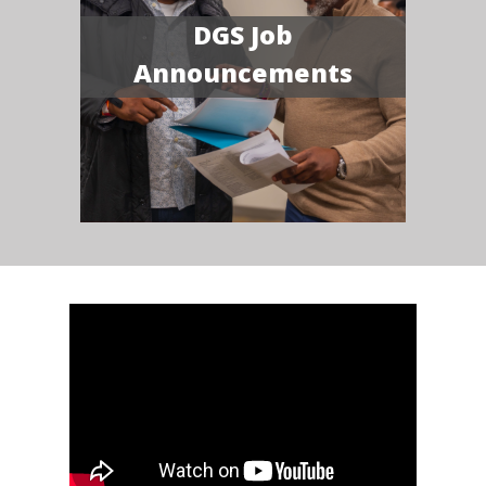
DGS Job
Announcements