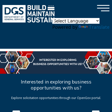
×
Skip to main content
Powered by
Translate
Interested in exploring business
opportunities with us?
Explore solicitation opportunities through our OpenGov portal.