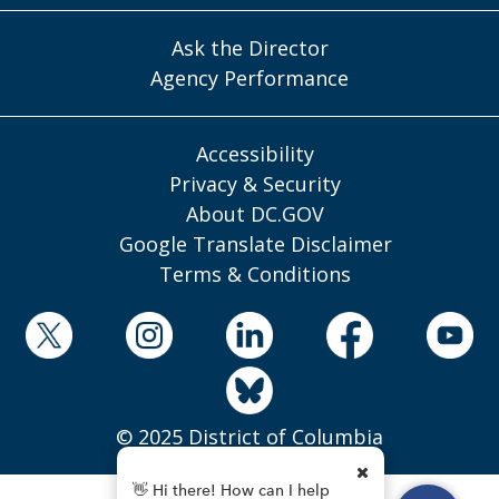
Ask the Director
Agency Performance
Accessibility
Privacy & Security
About DC.GOV
Google Translate Disclaimer
Terms & Conditions
© 2025 District of Columbia