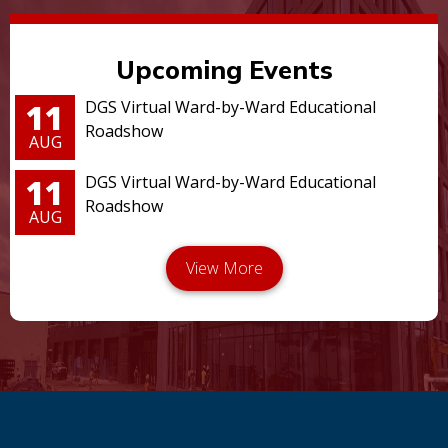
Upcoming Events
11
DGS Virtual Ward-by-Ward Educational
Roadshow
AUG
11
DGS Virtual Ward-by-Ward Educational
Roadshow
AUG