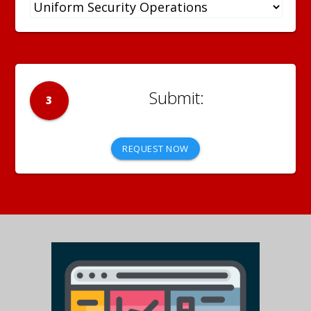
3
REQUEST NOW