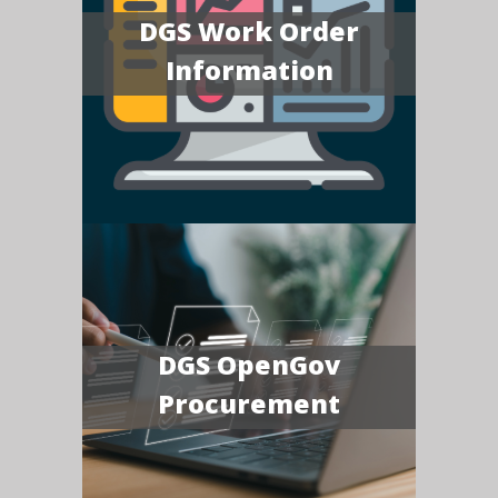
DGS Work Order
Information
DGS OpenGov
Procurement