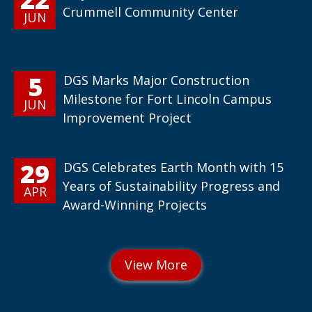
Crummell Community Center
JUN
5
DGS Marks Major Construction
Milestone for Fort Lincoln Campus
JUN
Improvement Project
29
DGS Celebrates Earth Month with 15
Years of Sustainability Progress and
APR
Award-Winning Projects