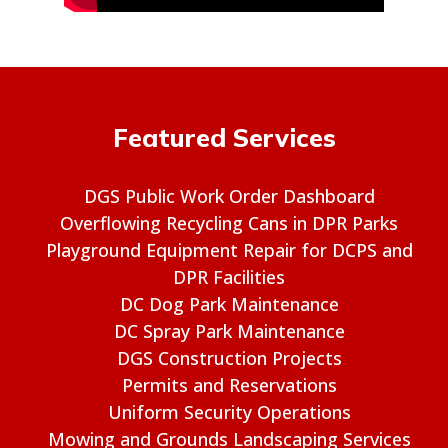
Featured Services
DGS Public Work Order Dashboard
Overflowing Recycling Cans in DPR Parks
Playground Equipment Repair for DCPS and
DPR Facilities
DC Dog Park Maintenance
DC Spray Park Maintenance
DGS Construction Projects
Permits and Reservations
Uniform Security Operations
Mowing and Grounds Landscaping Services