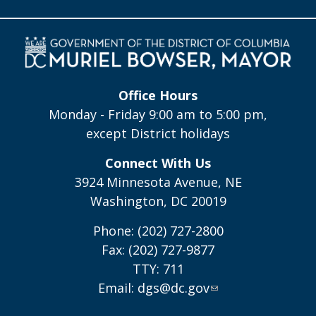
Office Hours
Monday - Friday 9:00 am to 5:00 pm,
except District holidays
Connect With Us
3924 Minnesota Avenue, NE
Washington, DC 20019
Phone: (202) 727-2800
Fax: (202) 727-9877
TTY: 711
Email:
dgs@dc.gov