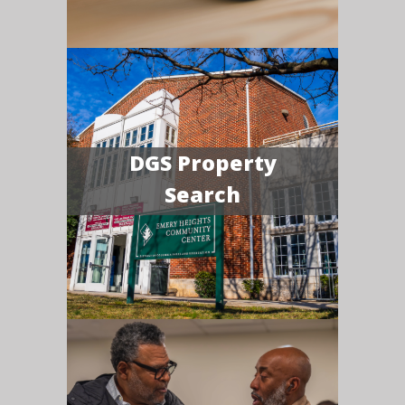
DGS Property
Search