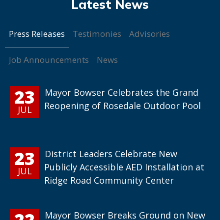
Press Releases
Testimonies
Advisories
Job Announcements
News
23
Mayor Bowser Celebrates the Grand
Reopening of Rosedale Outdoor Pool
JUL
23
District Leaders Celebrate New
Publicly Accessible AED Installation at
JUL
Ridge Road Community Center
22
Mayor Bowser Breaks Ground on New