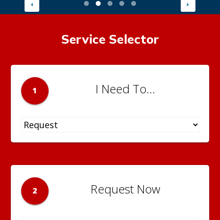
Service Selector
I Need To...
1
Request Now
2