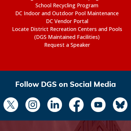
School Recycling Program
DC Indoor and Outdoor Pool Maintenance
DC Vendor Portal
Locate District Recreation Centers and Pools
(DGS Maintained Facilities)
Request a Speaker
Follow DGS on Social Media